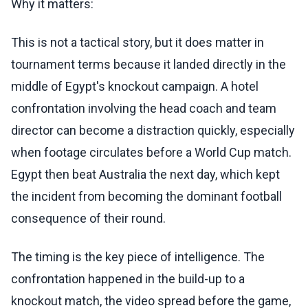
Why it matters:
This is not a tactical story, but it does matter in
tournament terms because it landed directly in the
middle of Egypt's knockout campaign. A hotel
confrontation involving the head coach and team
director can become a distraction quickly, especially
when footage circulates before a World Cup match.
Egypt then beat Australia the next day, which kept
the incident from becoming the dominant football
consequence of their round.
The timing is the key piece of intelligence. The
confrontation happened in the build-up to a
knockout match, the video spread before the game,