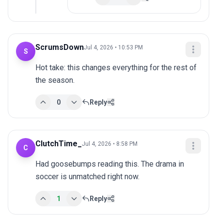
ScrumsDown
Jul 4, 2026 • 10:53 PM
S
Hot take: this changes everything for the rest of 
the season.
0
Reply
ClutchTime_
Jul 4, 2026 • 8:58 PM
C
Had goosebumps reading this. The drama in 
soccer is unmatched right now.
1
Reply