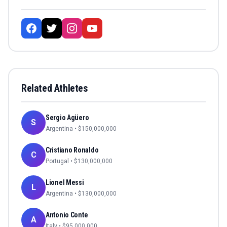
Related Athletes
Sergio Agüero
S
Argentina
• $
150,000,000
Cristiano Ronaldo
C
Portugal
• $
130,000,000
Lionel Messi
L
Argentina
• $
130,000,000
Antonio Conte
A
Italy
• $
95,000,000