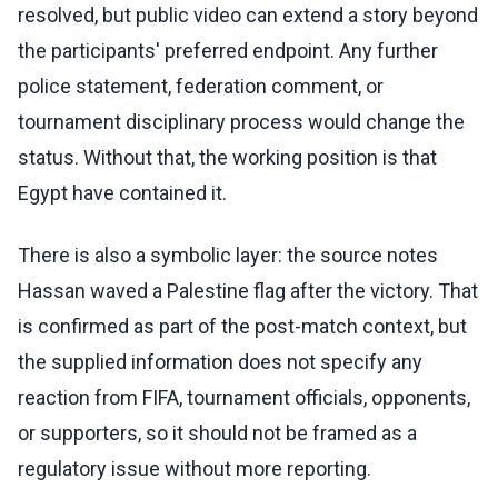
resolved, but public video can extend a story beyond
the participants' preferred endpoint. Any further
police statement, federation comment, or
tournament disciplinary process would change the
status. Without that, the working position is that
Egypt have contained it.
There is also a symbolic layer: the source notes
Hassan waved a Palestine flag after the victory. That
is confirmed as part of the post-match context, but
the supplied information does not specify any
reaction from FIFA, tournament officials, opponents,
or supporters, so it should not be framed as a
regulatory issue without more reporting.