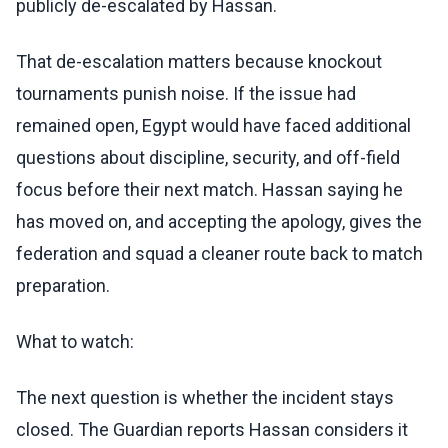
publicly de-escalated by Hassan.
That de-escalation matters because knockout
tournaments punish noise. If the issue had
remained open, Egypt would have faced additional
questions about discipline, security, and off-field
focus before their next match. Hassan saying he
has moved on, and accepting the apology, gives the
federation and squad a cleaner route back to match
preparation.
What to watch:
The next question is whether the incident stays
closed. The Guardian reports Hassan considers it