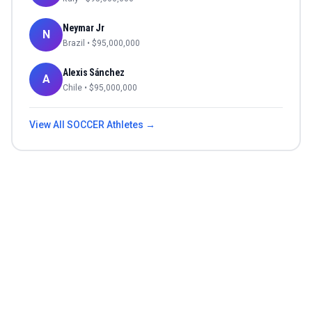
Neymar Jr
N
Brazil
• $
95,000,000
Alexis Sánchez
A
Chile
• $
95,000,000
View All
SOCCER
Athletes →