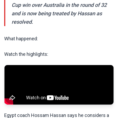
Cup win over Australia in the round of 32
and is now being treated by Hassan as
resolved.
What happened:
Watch the highlights:
Egypt coach Hossam Hassan says he considers a