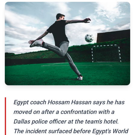
Egypt coach Hossam Hassan says he has
moved on after a confrontation with a
Dallas police officer at the team's hotel.
The incident surfaced before Egypt's World