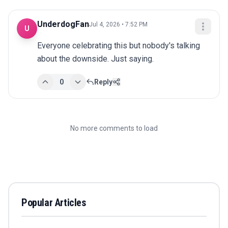
UnderdogFan
Jul 4, 2026 • 7:52 PM
U
Everyone celebrating this but nobody's talking 
about the downside. Just saying.
0
Reply
No more comments to load
Popular Articles