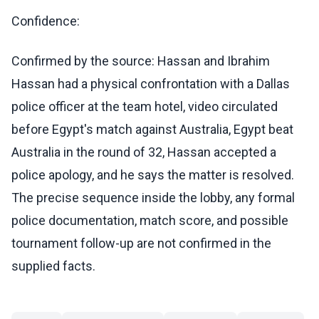
Confidence:
Confirmed by the source: Hassan and Ibrahim
Hassan had a physical confrontation with a Dallas
police officer at the team hotel, video circulated
before Egypt's match against Australia, Egypt beat
Australia in the round of 32, Hassan accepted a
police apology, and he says the matter is resolved.
The precise sequence inside the lobby, any formal
police documentation, match score, and possible
tournament follow-up are not confirmed in the
supplied facts.