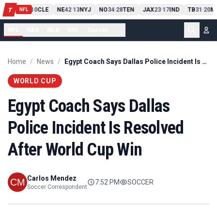
PIT
13
10
CLE
NE
42
13
NYJ
NO
34
28
TEN
JAX
23
17
IND
TB
31
20
MI
T
-
-
-
-
-
NFL
NFL
NBA
MLB
NHL
Soccer
...
Home
/
News
/
Egypt Coach Says Dallas Police Incident Is Resolved After World Cup Win
WORLD CUP
Egypt Coach Says Dallas
Police Incident Is Resolved
After World Cup Win
Carlos Mendez
7:52 PM
SOCCER
Soccer Correspondent