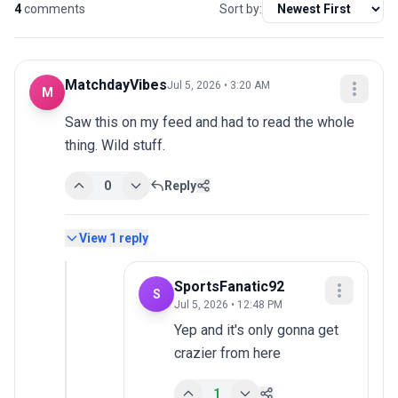
4
comments
Sort by:
MatchdayVibes
Jul 5, 2026 • 3:20 AM
M
Saw this on my feed and had to read the whole 
thing. Wild stuff.
0
Reply
View
1
reply
SportsFanatic92
S
Jul 5, 2026 • 12:48 PM
Yep and it's only gonna get 
crazier from here
1