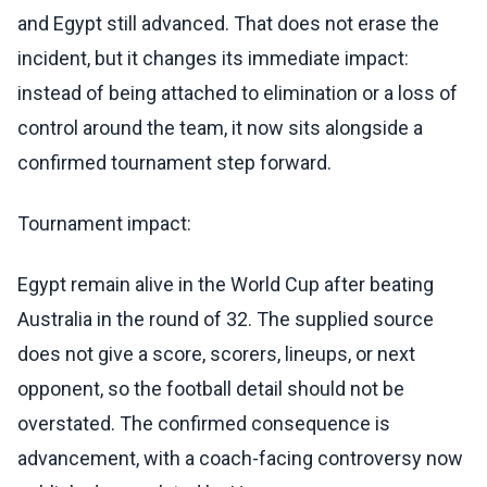
and Egypt still advanced. That does not erase the
incident, but it changes its immediate impact:
instead of being attached to elimination or a loss of
control around the team, it now sits alongside a
confirmed tournament step forward.
Tournament impact:
Egypt remain alive in the World Cup after beating
Australia in the round of 32. The supplied source
does not give a score, scorers, lineups, or next
opponent, so the football detail should not be
overstated. The confirmed consequence is
advancement, with a coach-facing controversy now