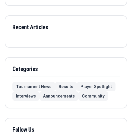
Recent Articles
Categories
Tournament News
Results
Player Spotlight
Interviews
Announcements
Community
Follow Us