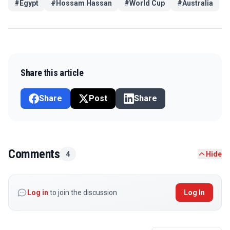
#
Egypt
#
Hossam Hassan
#
World Cup
#
Australia
Share this article
Share
Post
Share
Comments
4
Hide
Log in
to join the discussion
Log In