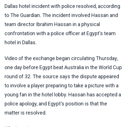
Dallas hotel incident with police resolved, according
to The Guardian. The incident involved Hassan and
team director Ibrahim Hassan in a physical
confrontation with a police officer at Egypt's team
hotel in Dallas.
Video of the exchange began circulating Thursday,
one day before Egypt beat Australia in the World Cup
round of 32. The source says the dispute appeared
to involve a player preparing to take a picture with a
young fan in the hotel lobby. Hassan has accepted a
police apology, and Egypt's position is that the
matter is resolved.