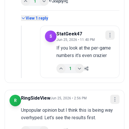
1
Reply
View
1
reply
StatGeek47
S
Jun 25, 2026 • 11:40 PM
If you look at the per-game 
numbers it's even crazier
1
RingSideView
Jun 25, 2026 • 2:56 PM
R
Unpopular opinion but I think this is being way 
overhyped. Let's see the results first.