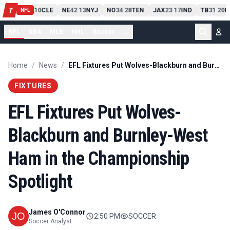
PIT
13
10
CLE
NE
42
13
NYJ
NO
34
28
TEN
JAX
23
17
IND
TB
31
20
M
T
-
-
-
-
-
NFL
NFL
NBA
MLB
NHL
Soccer
...
Home
/
News
/
EFL Fixtures Put Wolves-Blackburn and Burnley-West Ham in the Championship Spotlight
FIXTURES
EFL Fixtures Put Wolves-
Blackburn and Burnley-West
Ham in the Championship
Spotlight
James O'Connor
2:50 PM
SOCCER
Soccer Analyst