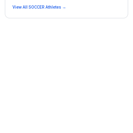
View All
SOCCER
Athletes →