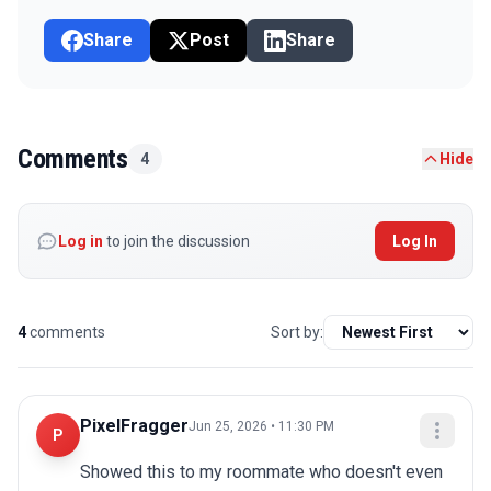
Share
Post
Share
Comments
4
Hide
Log in
to join the discussion
Log In
4
comments
Sort by:
PixelFragger
Jun 25, 2026 • 11:30 PM
P
Showed this to my roommate who doesn't even 