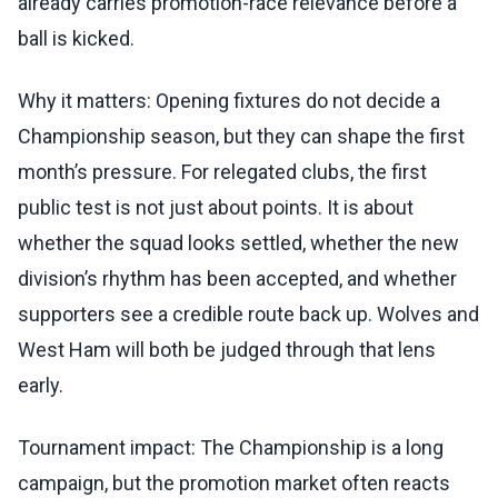
already carries promotion-race relevance before a
ball is kicked.
Why it matters: Opening fixtures do not decide a
Championship season, but they can shape the first
month’s pressure. For relegated clubs, the first
public test is not just about points. It is about
whether the squad looks settled, whether the new
division’s rhythm has been accepted, and whether
supporters see a credible route back up. Wolves and
West Ham will both be judged through that lens
early.
Tournament impact: The Championship is a long
campaign, but the promotion market often reacts