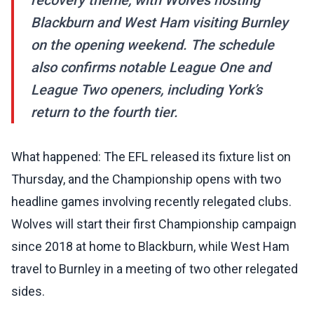
recovery theme, with Wolves hosting
Blackburn and West Ham visiting Burnley
on the opening weekend. The schedule
also confirms notable League One and
League Two openers, including York’s
return to the fourth tier.
What happened: The EFL released its fixture list on
Thursday, and the Championship opens with two
headline games involving recently relegated clubs.
Wolves will start their first Championship campaign
since 2018 at home to Blackburn, while West Ham
travel to Burnley in a meeting of two other relegated
sides.