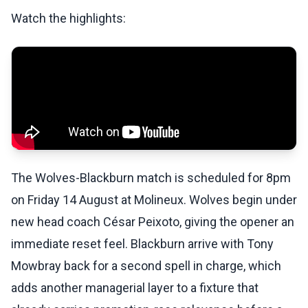
Watch the highlights:
The Wolves-Blackburn match is scheduled for 8pm
on Friday 14 August at Molineux. Wolves begin under
new head coach César Peixoto, giving the opener an
immediate reset feel. Blackburn arrive with Tony
Mowbray back for a second spell in charge, which
adds another managerial layer to a fixture that