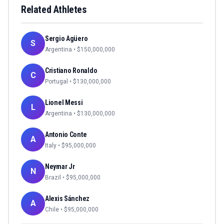
Related Athletes
Sergio Agüero
S
Argentina
• $
150,000,000
Cristiano Ronaldo
C
Portugal
• $
130,000,000
Lionel Messi
L
Argentina
• $
130,000,000
Antonio Conte
A
Italy
• $
95,000,000
Neymar Jr
N
Brazil
• $
95,000,000
Alexis Sánchez
A
Chile
• $
95,000,000