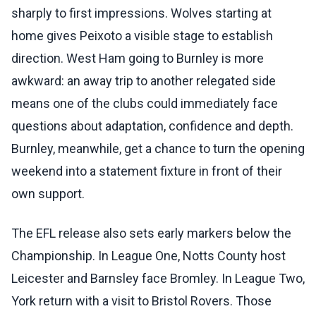
sharply to first impressions. Wolves starting at
home gives Peixoto a visible stage to establish
direction. West Ham going to Burnley is more
awkward: an away trip to another relegated side
means one of the clubs could immediately face
questions about adaptation, confidence and depth.
Burnley, meanwhile, get a chance to turn the opening
weekend into a statement fixture in front of their
own support.
The EFL release also sets early markers below the
Championship. In League One, Notts County host
Leicester and Barnsley face Bromley. In League Two,
York return with a visit to Bristol Rovers. Those