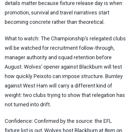
details matter because fixture release day is when
promotion, survival and travel narratives start
becoming concrete rather than theoretical.
What to watch: The Championship’s relegated clubs
will be watched for recruitment follow-through,
manager authority and squad retention before
August. Wolves’ opener against Blackburn will test
how quickly Peixoto can impose structure. Burnley
against West Ham will carry a different kind of
weight: two clubs trying to show that relegation has
not turned into drift.
Confidence: Confirmed by the source: the EFL
fixture list is out, Wolves host Blackburn at 8pm on