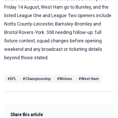
Friday 14 August, West Ham go to Burnley, and the
listed League One and League Two openers include
Notts County-Leicester, Barnsley-Bromley and
Bristol Rovers-York. Still needing follow-up: full
fixture context, squad changes before opening
weekend and any broadcast or ticketing details
beyond those stated.
#
EFL
#
Championship
#
Wolves
#
West Ham
Share this article