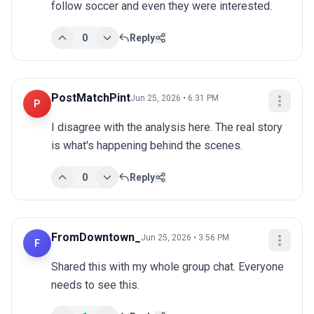
follow soccer and even they were interested.
0
Reply
PostMatchPint
Jun 25, 2026 • 6:31 PM
P
I disagree with the analysis here. The real story 
is what's happening behind the scenes.
0
Reply
FromDowntown_
Jun 25, 2026 • 3:56 PM
F
Shared this with my whole group chat. Everyone 
needs to see this.