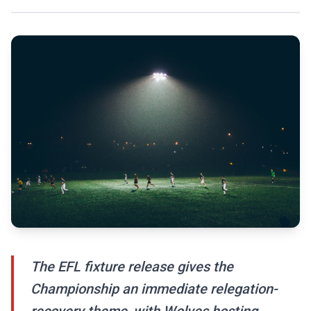
The EFL fixture release gives the
Championship an immediate relegation-