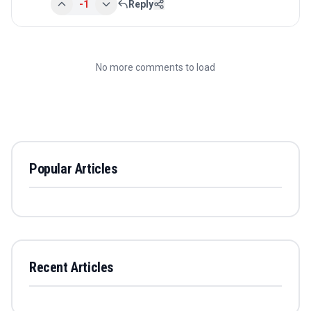
-1
Reply
No more comments to load
Popular Articles
Recent Articles