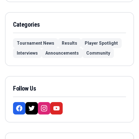
Categories
Tournament News
Results
Player Spotlight
Interviews
Announcements
Community
Follow Us