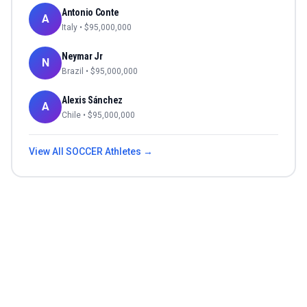
Antonio Conte
A
Italy
• $
95,000,000
Neymar Jr
N
Brazil
• $
95,000,000
Alexis Sánchez
A
Chile
• $
95,000,000
View All
SOCCER
Athletes →