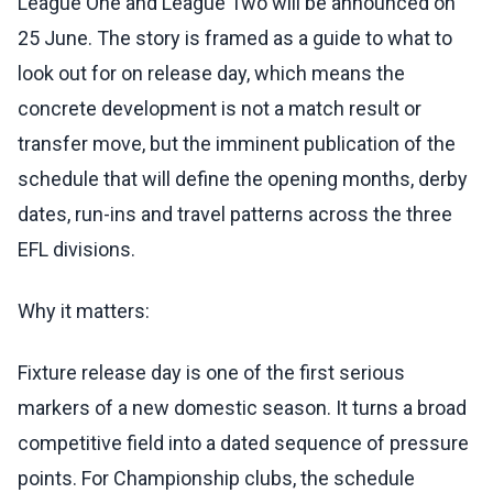
League One and League Two will be announced on
25 June. The story is framed as a guide to what to
look out for on release day, which means the
concrete development is not a match result or
transfer move, but the imminent publication of the
schedule that will define the opening months, derby
dates, run-ins and travel patterns across the three
EFL divisions.
Why it matters:
Fixture release day is one of the first serious
markers of a new domestic season. It turns a broad
competitive field into a dated sequence of pressure
points. For Championship clubs, the schedule