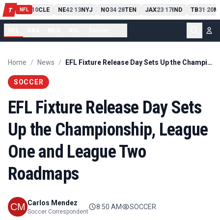
PIT
13
10
CLE
NE
42
13
NYJ
NO
34
28
TEN
JAX
23
17
IND
TB
31
20
M
T
-
-
-
-
-
NFL
NFL
NBA
MLB
NHL
Soccer
...
Home
/
News
/
EFL Fixture Release Day Sets Up the Championship, League One and League Two Roadmaps
SOCCER
EFL Fixture Release Day Sets
Up the Championship, League
One and League Two
Roadmaps
Carlos Mendez
8:50 AM
SOCCER
Soccer Correspondent