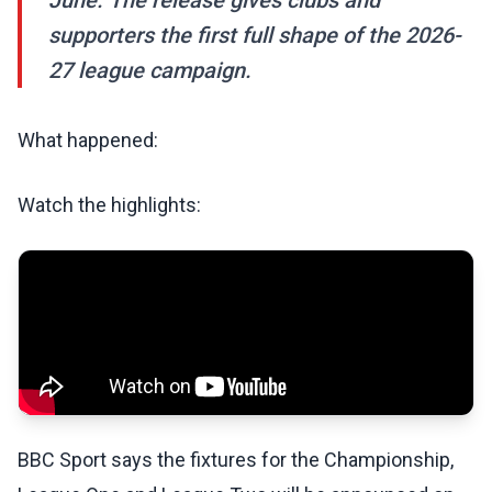
June. The release gives clubs and
supporters the first full shape of the 2026-
27 league campaign.
What happened:
Watch the highlights:
BBC Sport says the fixtures for the Championship,