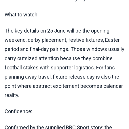
What to watch:
The key details on 25 June will be the opening
weekend, derby placement, festive fixtures, Easter
period and final-day pairings. Those windows usually
carry outsized attention because they combine
football stakes with supporter logistics. For fans
planning away travel, fixture release day is also the
point where abstract excitement becomes calendar
reality.
Confidence:
Confirmed by the supplied BBC Sport story: the