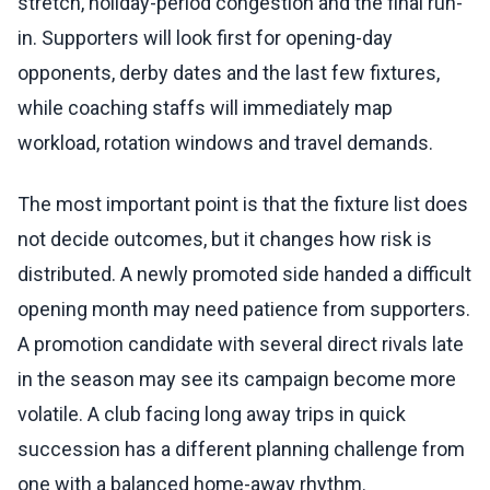
stretch, holiday-period congestion and the final run-
in. Supporters will look first for opening-day
opponents, derby dates and the last few fixtures,
while coaching staffs will immediately map
workload, rotation windows and travel demands.
The most important point is that the fixture list does
not decide outcomes, but it changes how risk is
distributed. A newly promoted side handed a difficult
opening month may need patience from supporters.
A promotion candidate with several direct rivals late
in the season may see its campaign become more
volatile. A club facing long away trips in quick
succession has a different planning challenge from
one with a balanced home-away rhythm.