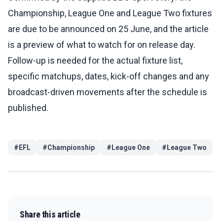
Championship, League One and League Two fixtures
are due to be announced on 25 June, and the article
is a preview of what to watch for on release day.
Follow-up is needed for the actual fixture list,
specific matchups, dates, kick-off changes and any
broadcast-driven movements after the schedule is
published.
#
EFL
#
Championship
#
League One
#
League Two
Share this article