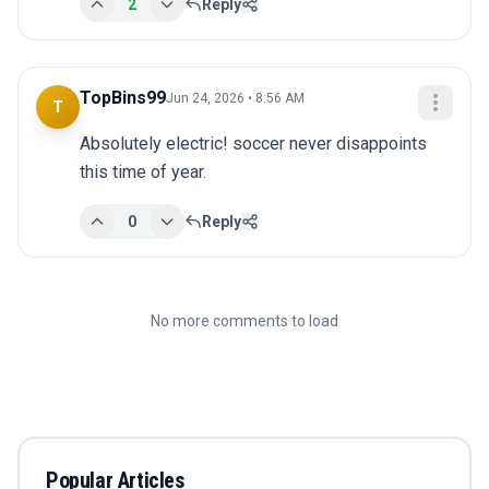
2
Reply
TopBins99
Jun 24, 2026 • 8:56 AM
T
Absolutely electric! soccer never disappoints 
this time of year.
0
Reply
No more comments to load
Popular Articles