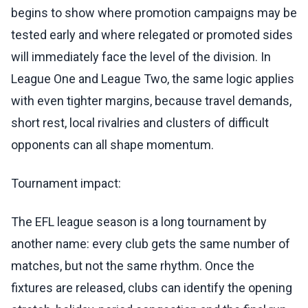
begins to show where promotion campaigns may be
tested early and where relegated or promoted sides
will immediately face the level of the division. In
League One and League Two, the same logic applies
with even tighter margins, because travel demands,
short rest, local rivalries and clusters of difficult
opponents can all shape momentum.
Tournament impact:
The EFL league season is a long tournament by
another name: every club gets the same number of
matches, but not the same rhythm. Once the
fixtures are released, clubs can identify the opening