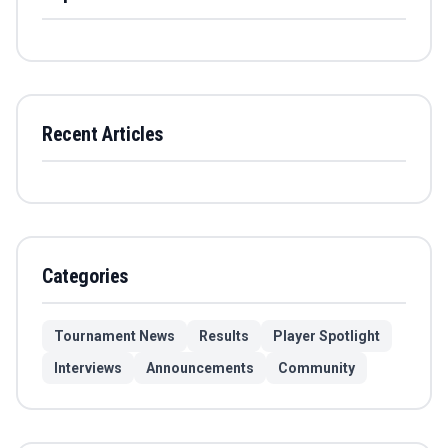
Recent Articles
Categories
Tournament News
Results
Player Spotlight
Interviews
Announcements
Community