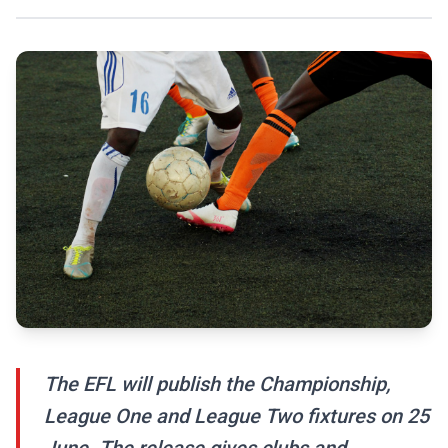
The EFL will publish the Championship,
League One and League Two fixtures on 25