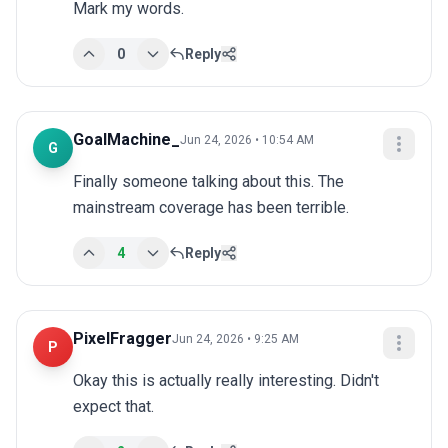
Mark my words.
0
Reply
GoalMachine_
Jun 24, 2026 • 10:54 AM
G
Finally someone talking about this. The 
mainstream coverage has been terrible.
4
Reply
PixelFragger
Jun 24, 2026 • 9:25 AM
P
Okay this is actually really interesting. Didn't 
expect that.