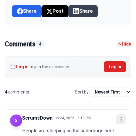
Share
Post
Share
Comments
4
Hide
Log in
to join the discussion
Log In
4
comments
Sort by:
ScrumsDown
Jun 24, 2026 • 6:10 PM
S
People are sleeping on the underdogs here. 