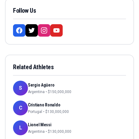
Follow Us
Related Athletes
Sergio Agüero
S
Argentina
• $
150,000,000
Cristiano Ronaldo
C
Portugal
• $
130,000,000
Lionel Messi
L
Argentina
• $
130,000,000