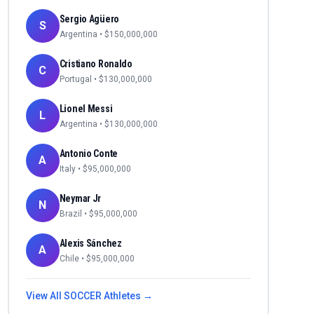
Sergio Agüero
S
Argentina
• $
150,000,000
Cristiano Ronaldo
C
Portugal
• $
130,000,000
Lionel Messi
L
Argentina
• $
130,000,000
Antonio Conte
A
Italy
• $
95,000,000
Neymar Jr
N
Brazil
• $
95,000,000
Alexis Sánchez
A
Chile
• $
95,000,000
View All
SOCCER
Athletes →