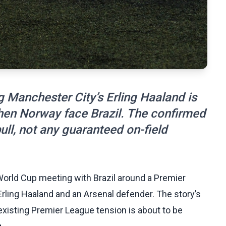
g Manchester City’s Erling Haaland is
when Norway face Brazil. The confirmed
ull, not any guaranteed on-field
orld Cup meeting with Brazil around a Premier
rling Haaland and an Arsenal defender. The story’s
n existing Premier League tension is about to be