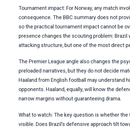
Tournament impact: For Norway, any match involvi
consequence. The BBC summary does not provide g
so the practical tournament impact cannot be ove
presence changes the scouting problem: Brazil 
attacking structure, but one of the most direct pe
The Premier League angle also changes the psych
preloaded narratives, but they do not decide ma
Haaland from English football may understand his
opponents. Haaland, equally, will know the defe
narrow margins without guaranteeing drama.
What to watch: The key question is whether the
visible. Does Brazil’s defensive approach tilt to