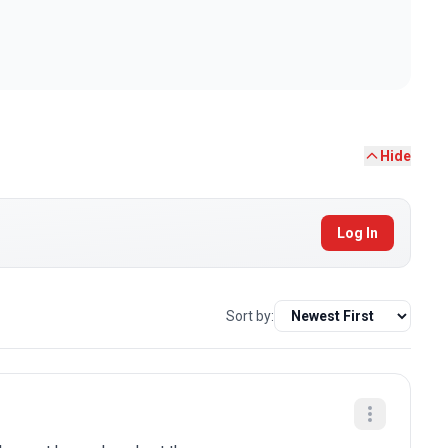
Hide
Log In
Sort by: