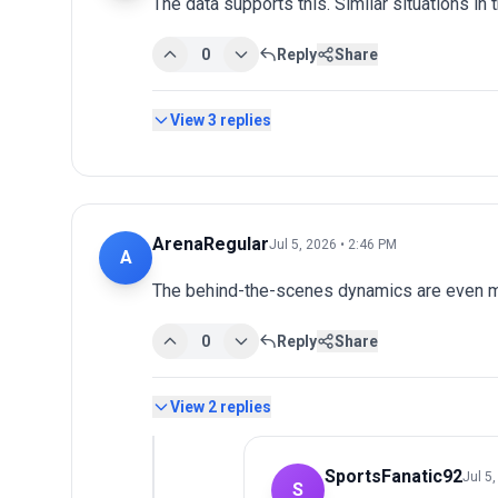
The data supports this. Similar situations in
0
Reply
Share
View
3
replies
ArenaRegular
Jul 5, 2026 • 2:46 PM
A
The behind-the-scenes dynamics are even mo
0
Reply
Share
View
2
replies
SportsFanatic92
Jul 5
S