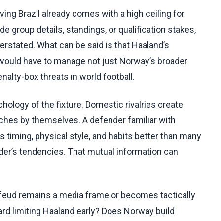
ng Brazil already comes with a high ceiling for
roup details, standings, or qualification stakes,
rstated. What can be said is that Haaland’s
would have to manage not just Norway’s broader
nalty-box threats in world football.
ology of the fixture. Domestic rivalries create
tches by themselves. A defender familiar with
 timing, physical style, and habits better than many
nder’s tendencies. That mutual information can
 feud remains a media frame or becomes tactically
ward limiting Haaland early? Does Norway build