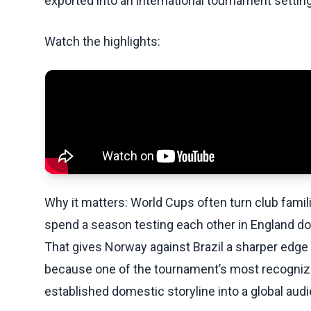
exported into an international tournament setting
Watch the highlights:
Why it matters: World Cups often turn club famil
spend a season testing each other in England do
That gives Norway against Brazil a sharper edge 
because one of the tournament’s most recogniza
established domestic storyline into a global aud