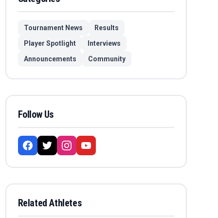
Tournament News
Results
Player Spotlight
Interviews
Announcements
Community
Follow Us
Related Athletes