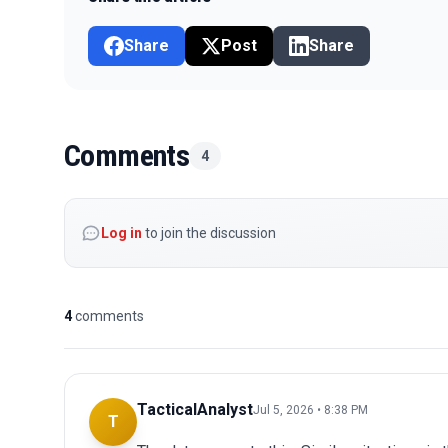
Share
Post
Share
Comments
4
Log in
to join the discussion
4
comments
TacticalAnalyst
Jul 5, 2026 • 8:38 PM
T