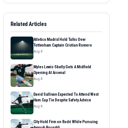
Related Articles
Atletico Madrid Hold Talks Over
Tottenham Captain Cristian Romero
Aug 8
Myles Lewis-Skelly Gets A Midfield
Opening At Arsenal
Aug 8
David Sullivan Expected To Attend West
Ham Cup Tie Despite Safety Advice
Aug 8
City Hold Firm on Rodri While Pursuing
Ayyoub Bouaddi