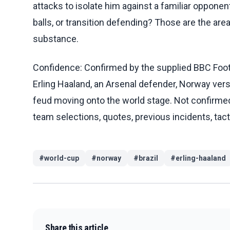
attacks to isolate him against a familiar oppon
balls, or transition defending? Those are the ar
substance.
Confidence: Confirmed by the supplied BBC Footb
Erling Haaland, an Arsenal defender, Norway vers
feud moving onto the world stage. Not confirmed
team selections, quotes, previous incidents, tacti
#
world-cup
#
norway
#
brazil
#
erling-haaland
Share this article