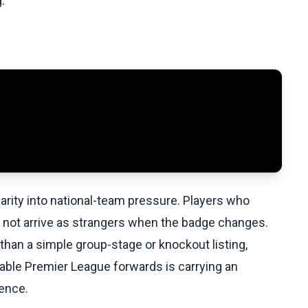
.
iarity into national-team pressure. Players who
 not arrive as strangers when the badge changes.
than a simple group-stage or knockout listing,
ble Premier League forwards is carrying an
ience.