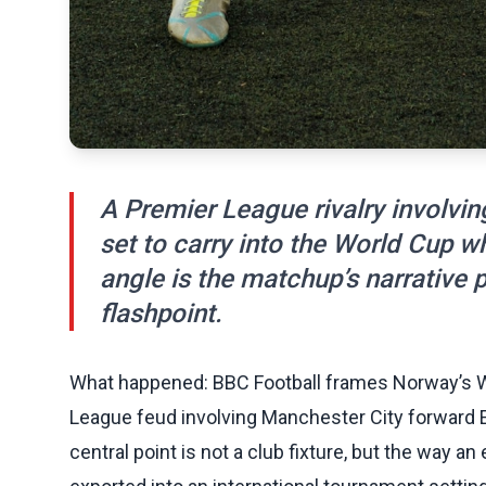
A Premier League rivalry involvin
set to carry into the World Cup 
angle is the matchup’s narrative p
flashpoint.
What happened: BBC Football frames Norway’s W
League feud involving Manchester City forward E
central point is not a club fixture, but the way a