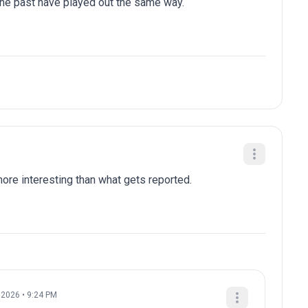
 the past have played out the same way.
re interesting than what gets reported.
, 2026 • 9:24 PM