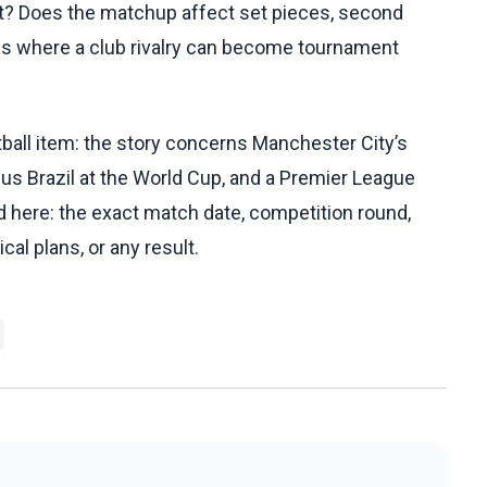
ent? Does the matchup affect set pieces, second
eas where a club rivalry can become tournament
all item: the story concerns Manchester City’s
us Brazil at the World Cup, and a Premier League
 here: the exact match date, competition round,
cal plans, or any result.