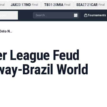
JAX
23
17
IND
TB
31
20
MIA
SEA
27
21
CAR
al
-
Final
-
Final
-
Final
ccer
...
Tournaments
Haaland’s Premier League Feud Moves Onto Norway-Brazil World Cup Stage
er League Feud
ay-Brazil World