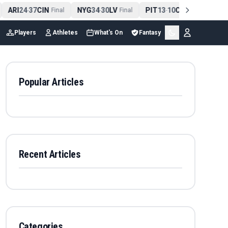
ARI
24
37
CIN
NYG
34
30
LV
PIT
13
10
CLE
NE
4
-
Final
-
Final
-
Final
Players
Athletes
What's On
Fantasy
Popular Articles
Recent Articles
Categories