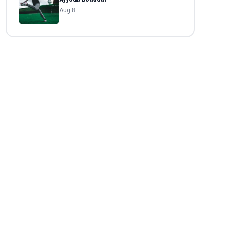
Aug 8