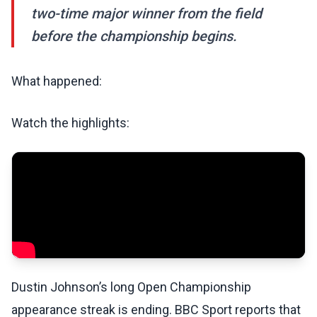
two-time major winner from the field
before the championship begins.
What happened:
Watch the highlights:
Dustin Johnson’s long Open Championship
appearance streak is ending. BBC Sport reports that