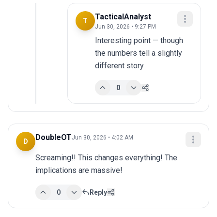
TacticalAnalyst
T
Jun 30, 2026 • 9:27 PM
Interesting point — though 
the numbers tell a slightly 
different story
0
DoubleOT
Jun 30, 2026 • 4:02 AM
D
Screaming!! This changes everything! The 
implications are massive!
0
Reply