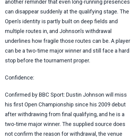
another reminder that even long-running presences
can disappear suddenly at the qualifying stage. The
Open’s identity is partly built on deep fields and
multiple routes in, and Johnson’s withdrawal
underlines how fragile those routes can be. A player
can be a two-time major winner and still face a hard
stop before the tournament proper.
Confidence:
Confirmed by BBC Sport: Dustin Johnson will miss
his first Open Championship since his 2009 debut
after withdrawing from final qualifying, and he is a
two-time major winner. The supplied source does
not confirm the reason for withdrawal, the venue