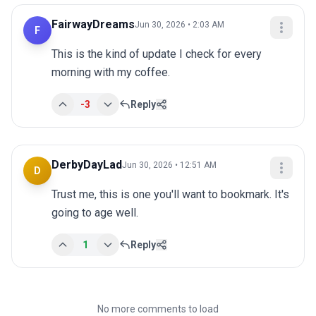
FairwayDreams
Jun 30, 2026 • 2:03 AM
F
This is the kind of update I check for every 
morning with my coffee.
-3
Reply
DerbyDayLad
Jun 30, 2026 • 12:51 AM
D
Trust me, this is one you'll want to bookmark. It's 
going to age well.
1
Reply
No more comments to load