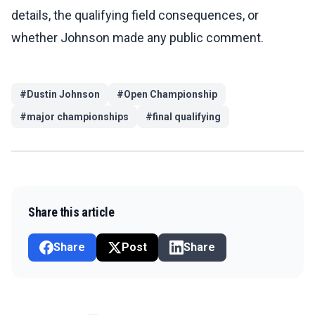
details, the qualifying field consequences, or
whether Johnson made any public comment.
#
Dustin Johnson
#
Open Championship
#
major championships
#
final qualifying
Share this article
Share
Post
Share