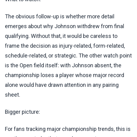
The obvious follow-up is whether more detail
emerges about why Johnson withdrew from final
qualifying. Without that, it would be careless to
frame the decision as injury-related, form-related,
schedule-related, or strategic. The other watch point
is the Open field itself: with Johnson absent, the
championship loses a player whose major record
alone would have drawn attention in any pairing
sheet.
Bigger picture:
For fans tracking major championship trends, this is