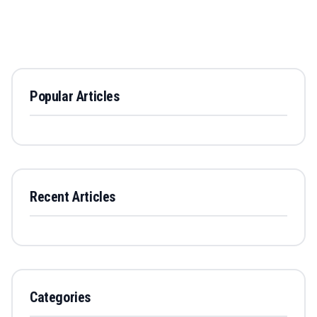
Popular Articles
Recent Articles
Categories