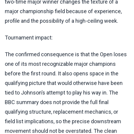
two-time major winner changes the texture of a
major championship field because of experience,
profile and the possibility of a high-ceiling week.
Tournament impact:
The confirmed consequence is that the Open loses
one of its most recognizable major champions
before the first round. It also opens space in the
qualifying picture that would otherwise have been
tied to Johnson’s attempt to play his way in. The
BBC summary does not provide the full final
qualifying structure, replacement mechanics, or
field list implications, so the precise downstream
movement should not be overstated. The clean