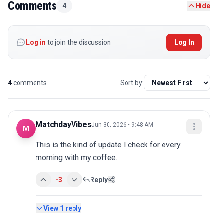
Comments
4
Hide
Log in
to join the discussion
Log In
4
comments
Sort by:
MatchdayVibes
Jun 30, 2026 • 9:48 AM
M
This is the kind of update I check for every 
morning with my coffee.
-3
Reply
View
1
reply