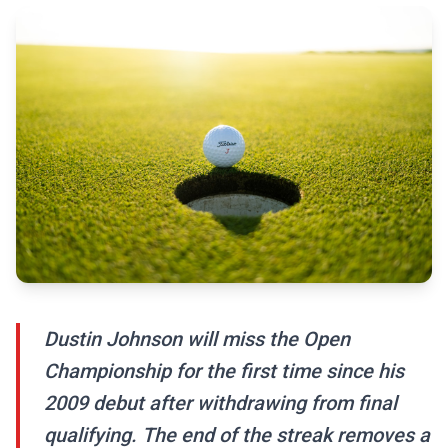
Dustin Johnson will miss the Open
Championship for the first time since his
2009 debut after withdrawing from final
qualifying. The end of the streak removes a