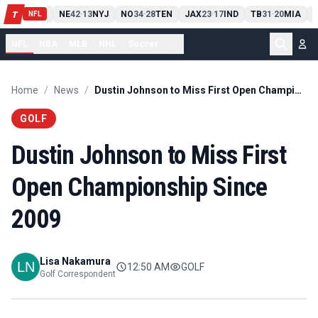
IT
13
10
CLE
NE
42
13
NYJ
NO
34
28
TEN
JAX
23
17
IND
TB
31
20
MIA
S
T
-
-
-
-
-
NFL
NFL
NBA
MLB
NHL
Soccer
...
Home
/
News
/
Dustin Johnson to Miss First Open Championship Since 2009
GOLF
Dustin Johnson to Miss First
Open Championship Since
2009
Lisa Nakamura
12:50 AM
GOLF
Golf Correspondent