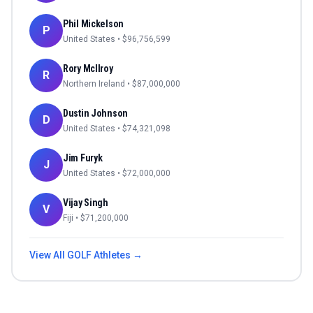
Phil Mickelson
P
United States
• $
96,756,599
Rory McIlroy
R
Northern Ireland
• $
87,000,000
Dustin Johnson
D
United States
• $
74,321,098
Jim Furyk
J
United States
• $
72,000,000
Vijay Singh
V
Fiji
• $
71,200,000
View All
GOLF
Athletes →