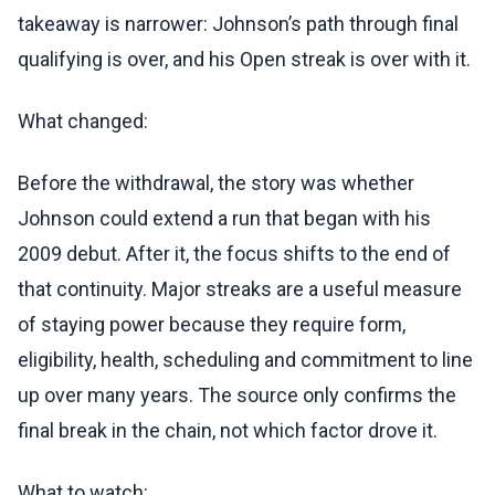
takeaway is narrower: Johnson’s path through final
qualifying is over, and his Open streak is over with it.
What changed:
Before the withdrawal, the story was whether
Johnson could extend a run that began with his
2009 debut. After it, the focus shifts to the end of
that continuity. Major streaks are a useful measure
of staying power because they require form,
eligibility, health, scheduling and commitment to line
up over many years. The source only confirms the
final break in the chain, not which factor drove it.
What to watch: