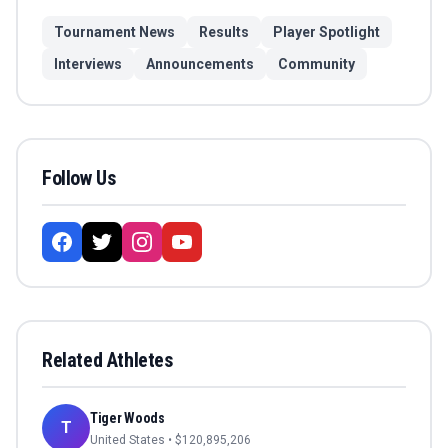
Tournament News
Results
Player Spotlight
Interviews
Announcements
Community
Follow Us
Related Athletes
Tiger Woods
T
United States
• $
120,895,206