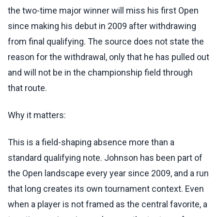
the two-time major winner will miss his first Open
since making his debut in 2009 after withdrawing
from final qualifying. The source does not state the
reason for the withdrawal, only that he has pulled out
and will not be in the championship field through
that route.
Why it matters:
This is a field-shaping absence more than a
standard qualifying note. Johnson has been part of
the Open landscape every year since 2009, and a run
that long creates its own tournament context. Even
when a player is not framed as the central favorite, a