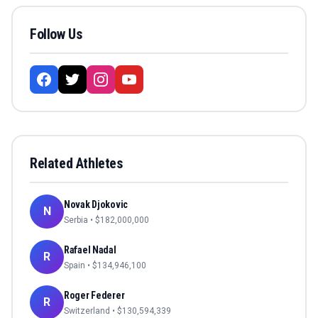
Follow Us
Related Athletes
Novak Djokovic
N
Serbia
• $
182,000,000
Rafael Nadal
R
Spain
• $
134,946,100
Roger Federer
R
Switzerland
• $
130,594,339