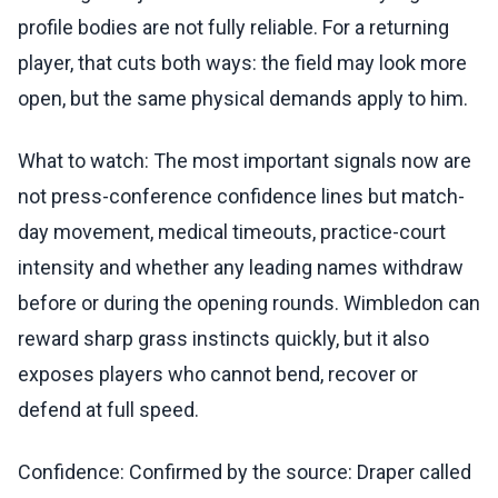
profile bodies are not fully reliable. For a returning
player, that cuts both ways: the field may look more
open, but the same physical demands apply to him.
What to watch: The most important signals now are
not press-conference confidence lines but match-
day movement, medical timeouts, practice-court
intensity and whether any leading names withdraw
before or during the opening rounds. Wimbledon can
reward sharp grass instincts quickly, but it also
exposes players who cannot bend, recover or
defend at full speed.
Confidence: Confirmed by the source: Draper called