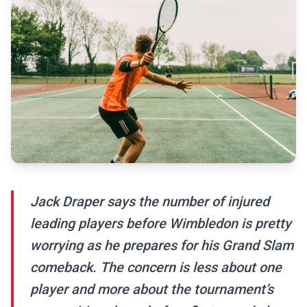
Jack Draper says the number of injured
leading players before Wimbledon is pretty
worrying as he prepares for his Grand Slam
comeback. The concern is less about one
player and more about the tournament’s