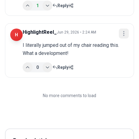
1
Reply
HighlightReel_
Jun 29, 2026 • 2:24 AM
H
I literally jumped out of my chair reading this. 
What a development!
0
Reply
No more comments to load