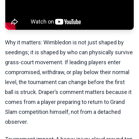
Why it matters: Wimbledon is not just shaped by
seedings; it is shaped by who can physically survive
grass-court movement. If leading players enter
compromised, withdraw, or play below their normal
level, the tournament can change before the first
ball is struck. Draper’s comment matters because it
comes from a player preparing to return to Grand
Slam competition himself, not from a detached
observer.