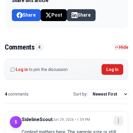
Share this article
Share
Post
Share
Comments
4
Hide
Log in
to join the discussion
Log In
4
comments
Sort by:
SidelineScout
Jun 29, 2026 • 1:59 PM
S
Context matters here. The sample size is still 