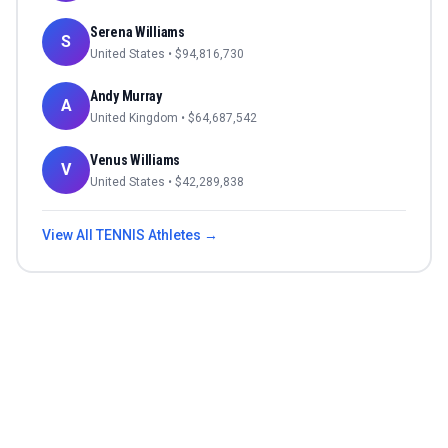
Serena Williams
S
United States
• $
94,816,730
Andy Murray
A
United Kingdom
• $
64,687,542
Venus Williams
V
United States
• $
42,289,838
View All
TENNIS
Athletes →