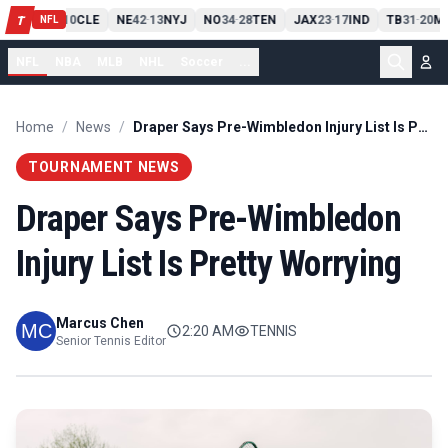
PIT
13
10
CLE
NE
42
13
NYJ
NO
34
28
TEN
JAX
23
17
IND
TB
31
20
MI
T
-
-
-
-
-
NFL
NFL
NBA
MLB
NHL
Soccer
...
Home
/
News
/
Draper Says Pre-Wimbledon Injury List Is Pretty Worrying
TOURNAMENT NEWS
Draper Says Pre-Wimbledon
Injury List Is Pretty Worrying
Marcus Chen
2:20 AM
TENNIS
Senior Tennis Editor