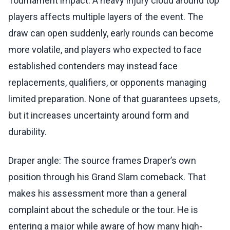
Tournament impact: A heavy injury cloud around top
players affects multiple layers of the event. The
draw can open suddenly, early rounds can become
more volatile, and players who expected to face
established contenders may instead face
replacements, qualifiers, or opponents managing
limited preparation. None of that guarantees upsets,
but it increases uncertainty around form and
durability.
Draper angle: The source frames Draper’s own
position through his Grand Slam comeback. That
makes his assessment more than a general
complaint about the schedule or the tour. He is
entering a major while aware of how many high-