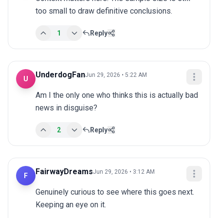
too small to draw definitive conclusions.
1
Reply
UnderdogFan
Jun 29, 2026 • 5:22 AM
U
Am I the only one who thinks this is actually bad 
news in disguise?
2
Reply
FairwayDreams
Jun 29, 2026 • 3:12 AM
F
Genuinely curious to see where this goes next. 
Keeping an eye on it.