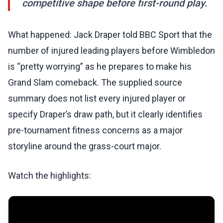
competitive shape before first-round play.
What happened: Jack Draper told BBC Sport that the
number of injured leading players before Wimbledon
is “pretty worrying” as he prepares to make his
Grand Slam comeback. The supplied source
summary does not list every injured player or
specify Draper’s draw path, but it clearly identifies
pre-tournament fitness concerns as a major
storyline around the grass-court major.
Watch the highlights: