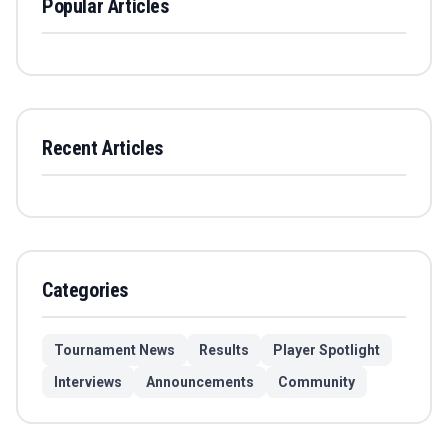
Popular Articles
Recent Articles
Categories
Tournament News
Results
Player Spotlight
Interviews
Announcements
Community