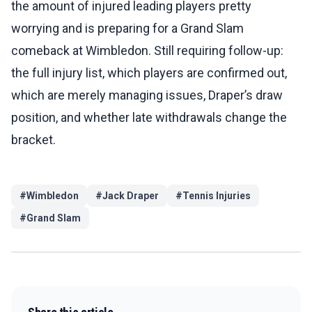
the amount of injured leading players pretty
worrying and is preparing for a Grand Slam
comeback at Wimbledon. Still requiring follow-up:
the full injury list, which players are confirmed out,
which are merely managing issues, Draper’s draw
position, and whether late withdrawals change the
bracket.
#
Wimbledon
#
Jack Draper
#
Tennis Injuries
#
Grand Slam