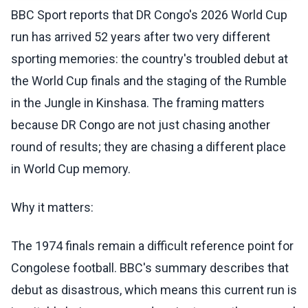
BBC Sport reports that DR Congo's 2026 World Cup
run has arrived 52 years after two very different
sporting memories: the country's troubled debut at
the World Cup finals and the staging of the Rumble
in the Jungle in Kinshasa. The framing matters
because DR Congo are not just chasing another
round of results; they are chasing a different place
in World Cup memory.
Why it matters:
The 1974 finals remain a difficult reference point for
Congolese football. BBC's summary describes that
debut as disastrous, which means this current run is