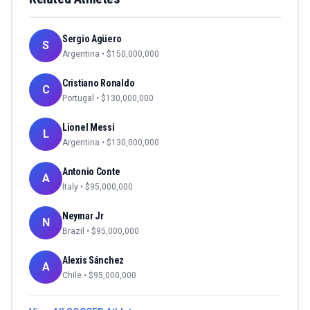
Sergio Agüero
S
Argentina
• $
150,000,000
Cristiano Ronaldo
C
Portugal
• $
130,000,000
Lionel Messi
L
Argentina
• $
130,000,000
Antonio Conte
A
Italy
• $
95,000,000
Neymar Jr
N
Brazil
• $
95,000,000
Alexis Sánchez
A
Chile
• $
95,000,000