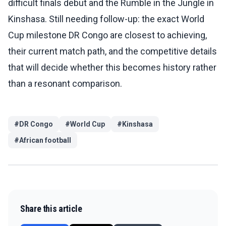
difficult finals debut and the Rumble in the Jungle in
Kinshasa. Still needing follow-up: the exact World
Cup milestone DR Congo are closest to achieving,
their current match path, and the competitive details
that will decide whether this becomes history rather
than a resonant comparison.
#
DR Congo
#
World Cup
#
Kinshasa
#
African football
Share this article