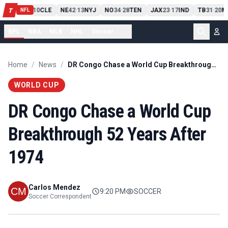
PIT
13
10
CLE
NE
42
13
NYJ
NO
34
28
TEN
JAX
23
17
IND
TB
31
20
M
T
-
-
-
-
-
NFL
NFL
NBA
MLB
NHL
Soccer
...
Home
/
News
/
DR Congo Chase a World Cup Breakthrough 52 Years After 1974
WORLD CUP
DR Congo Chase a World Cup
Breakthrough 52 Years After
1974
Carlos Mendez
9:20 PM
SOCCER
Soccer Correspondent