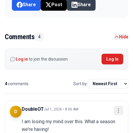
Share
Post
Share
Comments
4
Hide
Log in
to join the discussion
Log In
4
comments
Sort by:
DoubleOT
Jul 1, 2026 • 8:06 AM
D
I am losing my mind over this. What a season 
we're having!