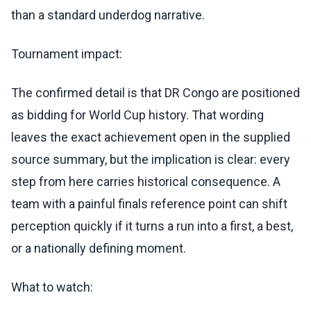
than a standard underdog narrative.
Tournament impact:
The confirmed detail is that DR Congo are positioned
as bidding for World Cup history. That wording
leaves the exact achievement open in the supplied
source summary, but the implication is clear: every
step from here carries historical consequence. A
team with a painful finals reference point can shift
perception quickly if it turns a run into a first, a best,
or a nationally defining moment.
What to watch: