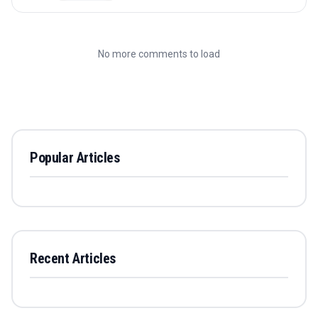
No more comments to load
Popular Articles
Recent Articles