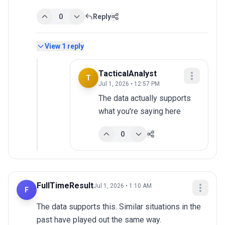
0
Reply
View
1
reply
TacticalAnalyst
T
Jul 1, 2026 • 12:57 PM
The data actually supports 
what you're saying here
0
FullTimeResult
Jul 1, 2026 • 1:10 AM
F
The data supports this. Similar situations in the 
past have played out the same way.