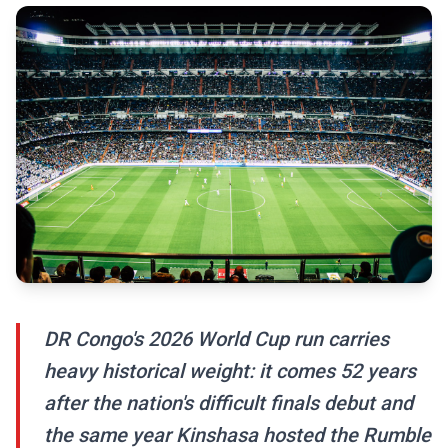
DR Congo's 2026 World Cup run carries
heavy historical weight: it comes 52 years
after the nation's difficult finals debut and
the same year Kinshasa hosted the Rumble