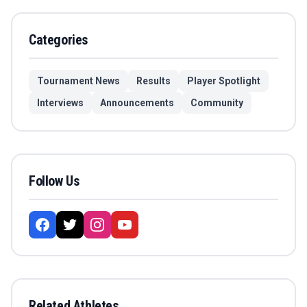
Categories
Tournament News
Results
Player Spotlight
Interviews
Announcements
Community
Follow Us
Related Athletes