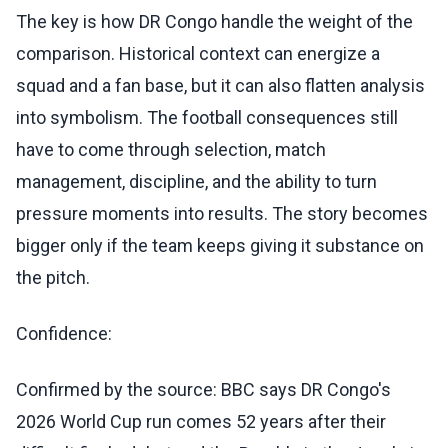
The key is how DR Congo handle the weight of the
comparison. Historical context can energize a
squad and a fan base, but it can also flatten analysis
into symbolism. The football consequences still
have to come through selection, match
management, discipline, and the ability to turn
pressure moments into results. The story becomes
bigger only if the team keeps giving it substance on
the pitch.
Confidence:
Confirmed by the source: BBC says DR Congo's
2026 World Cup run comes 52 years after their