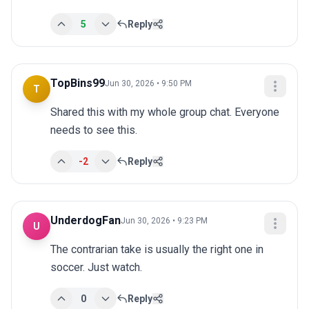
5
Reply
TopBins99
Jun 30, 2026 • 9:50 PM
T
Shared this with my whole group chat. Everyone 
needs to see this.
-2
Reply
UnderdogFan
Jun 30, 2026 • 9:23 PM
U
The contrarian take is usually the right one in 
soccer. Just watch.
0
Reply