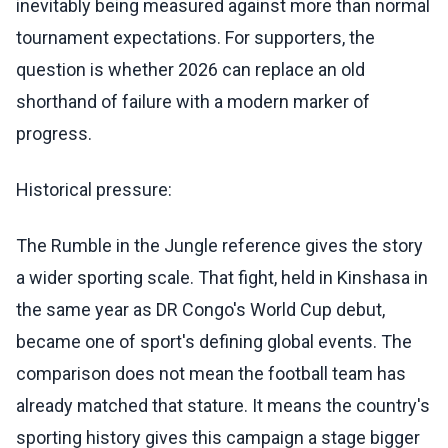
inevitably being measured against more than normal
tournament expectations. For supporters, the
question is whether 2026 can replace an old
shorthand of failure with a modern marker of
progress.
Historical pressure:
The Rumble in the Jungle reference gives the story
a wider sporting scale. That fight, held in Kinshasa in
the same year as DR Congo's World Cup debut,
became one of sport's defining global events. The
comparison does not mean the football team has
already matched that stature. It means the country's
sporting history gives this campaign a stage bigger