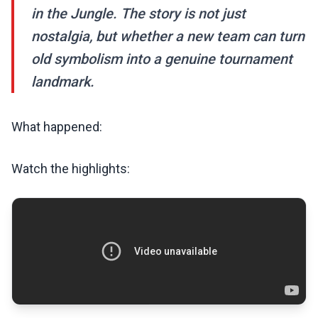
in the Jungle. The story is not just
nostalgia, but whether a new team can turn
old symbolism into a genuine tournament
landmark.
What happened:
Watch the highlights: