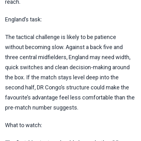
reach.
England’s task:
The tactical challenge is likely to be patience
without becoming slow. Against a back five and
three central midfielders, England may need width,
quick switches and clean decision-making around
the box. If the match stays level deep into the
second half, DR Congo’s structure could make the
favourite’s advantage feel less comfortable than the
pre-match number suggests.
What to watch: