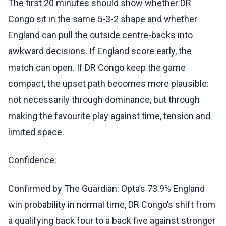
The first 20 minutes should show whether DR
Congo sit in the same 5-3-2 shape and whether
England can pull the outside centre-backs into
awkward decisions. If England score early, the
match can open. If DR Congo keep the game
compact, the upset path becomes more plausible:
not necessarily through dominance, but through
making the favourite play against time, tension and
limited space.
Confidence:
Confirmed by The Guardian: Opta’s 73.9% England
win probability in normal time, DR Congo’s shift from
a qualifying back four to a back five against stronger