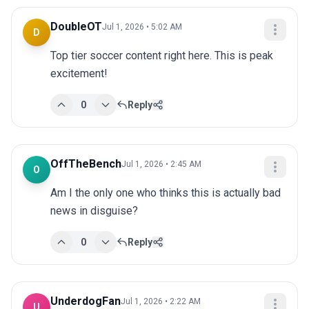
DoubleOT
Jul 1, 2026 • 5:02 AM
D
Top tier soccer content right here. This is peak 
excitement!
0
Reply
OffTheBench
Jul 1, 2026 • 2:45 AM
O
Am I the only one who thinks this is actually bad 
news in disguise?
0
Reply
UnderdogFan
Jul 1, 2026 • 2:22 AM
U