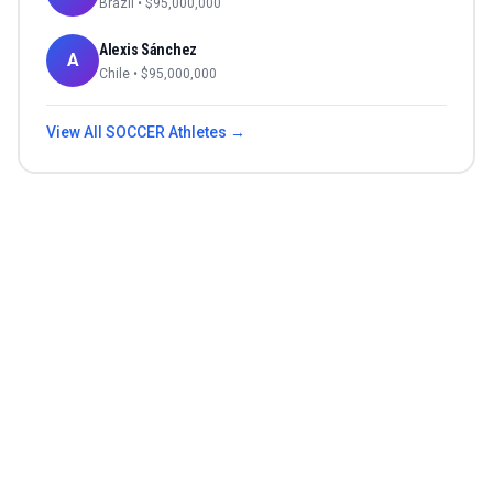
Brazil
• $
95,000,000
Alexis Sánchez
A
Chile
• $
95,000,000
View All
SOCCER
Athletes →