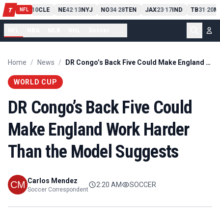
PIT
13
10
CLE
NE
42
13
NYJ
NO
34
28
TEN
JAX
23
17
IND
TB
31
20
M
T
-
-
-
-
-
NFL
NFL
NBA
MLB
NHL
Soccer
...
Home
/
News
/
DR Congo’s Back Five Could Make England Work Harder Than the Model Suggests
WORLD CUP
DR Congo’s Back Five Could
Make England Work Harder
Than the Model Suggests
Carlos Mendez
2:20 AM
SOCCER
Soccer Correspondent