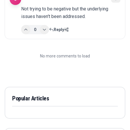
Not trying to be negative but the underlying 
issues haven't been addressed.
0
Reply
No more comments to load
Popular Articles