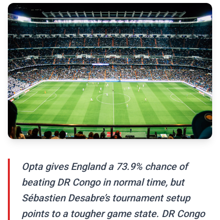
Opta gives England a 73.9% chance of
beating DR Congo in normal time, but
Sébastien Desabre’s tournament setup
points to a tougher game state. DR Congo