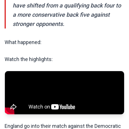
have shifted from a qualifying back four to
a more conservative back five against
stronger opponents.
What happened:
Watch the highlights:
England go into their match against the Democratic