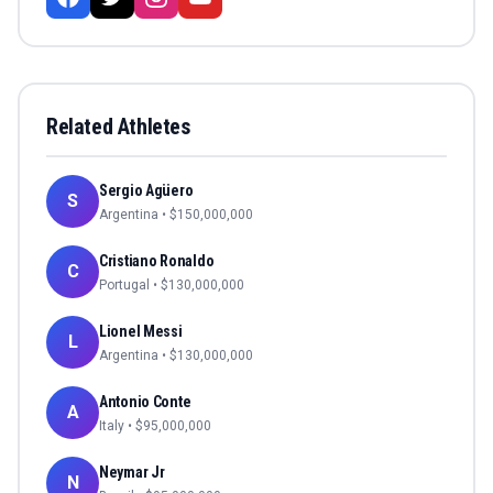
Related Athletes
Sergio Agüero
S
Argentina
• $
150,000,000
Cristiano Ronaldo
C
Portugal
• $
130,000,000
Lionel Messi
L
Argentina
• $
130,000,000
Antonio Conte
A
Italy
• $
95,000,000
Neymar Jr
N