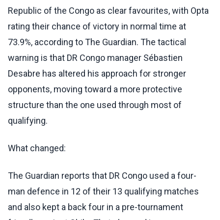
Republic of the Congo as clear favourites, with Opta
rating their chance of victory in normal time at
73.9%, according to The Guardian. The tactical
warning is that DR Congo manager Sébastien
Desabre has altered his approach for stronger
opponents, moving toward a more protective
structure than the one used through most of
qualifying.
What changed:
The Guardian reports that DR Congo used a four-
man defence in 12 of their 13 qualifying matches
and also kept a back four in a pre-tournament