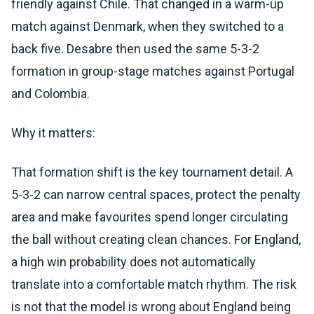
friendly against Chile. That changed in a warm-up
match against Denmark, when they switched to a
back five. Desabre then used the same 5-3-2
formation in group-stage matches against Portugal
and Colombia.
Why it matters:
That formation shift is the key tournament detail. A
5-3-2 can narrow central spaces, protect the penalty
area and make favourites spend longer circulating
the ball without creating clean chances. For England,
a high win probability does not automatically
translate into a comfortable match rhythm. The risk
is not that the model is wrong about England being