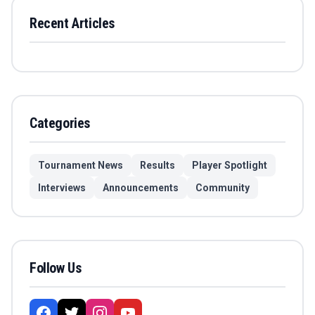
Recent Articles
Categories
Tournament News
Results
Player Spotlight
Interviews
Announcements
Community
Follow Us