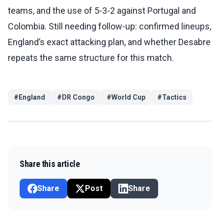
teams, and the use of 5-3-2 against Portugal and
Colombia. Still needing follow-up: confirmed lineups,
England’s exact attacking plan, and whether Desabre
repeats the same structure for this match.
#
England
#
DR Congo
#
World Cup
#
Tactics
Share this article
Share
Post
Share