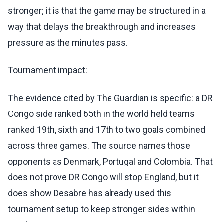
stronger; it is that the game may be structured in a
way that delays the breakthrough and increases
pressure as the minutes pass.
Tournament impact:
The evidence cited by The Guardian is specific: a DR
Congo side ranked 65th in the world held teams
ranked 19th, sixth and 17th to two goals combined
across three games. The source names those
opponents as Denmark, Portugal and Colombia. That
does not prove DR Congo will stop England, but it
does show Desabre has already used this
tournament setup to keep stronger sides within