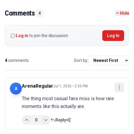
Comments
4
Hide
Log in
to join the discussion
Log In
4
comments
Sort by:
ArenaRegular
Jul 1, 2026 • 2:33 PM
A
The thing most casual fans miss is how rare 
moments like this actually are.
0
Reply