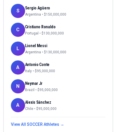
Sergio Agüero
S
Argentina
• $
150,000,000
Cristiano Ronaldo
C
Portugal
• $
130,000,000
Lionel Messi
L
Argentina
• $
130,000,000
Antonio Conte
A
Italy
• $
95,000,000
Neymar Jr
N
Brazil
• $
95,000,000
Alexis Sánchez
A
Chile
• $
95,000,000
View All
SOCCER
Athletes →