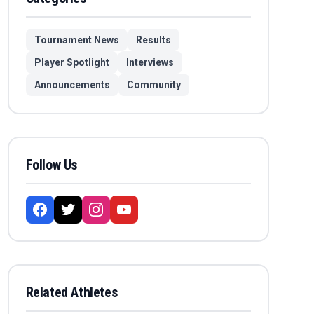
Tournament News
Results
Player Spotlight
Interviews
Announcements
Community
Follow Us
Related Athletes