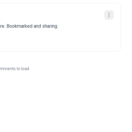
ure. Bookmarked and sharing.
mments to load