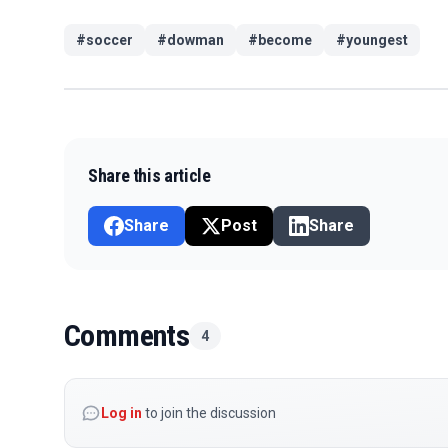
#
soccer
#
dowman
#
become
#
youngest
Share this article
Share
Post
Share
Comments
4
Log in
to join the discussion