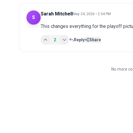
Sarah Mitchell
May 24, 2026 • 2:34 PM
S
This changes everything for the playoff pict
2
Reply
Share
No more co