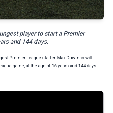
gest player to start a Premier
ears and 144 days.
est Premier League starter. Max Dowman will
eague game, at the age of 16 years and 144 days.