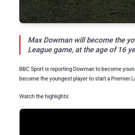
Max Dowman will become the youn
League game, at the age of 16 y
BBC Sport is reporting Dowman to become young
become the youngest player to start a Premier L
Watch the highlights: