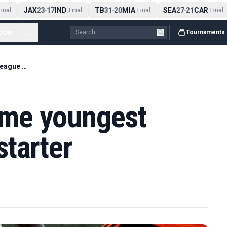
JAX
23
17
IND
TB
31
20
MIA
SEA
27
21
CAR
nal
-
Final
-
Final
-
Final
ccer
...
Tournaments
Dowman to become youngest Premier League starter
me youngest
tarter