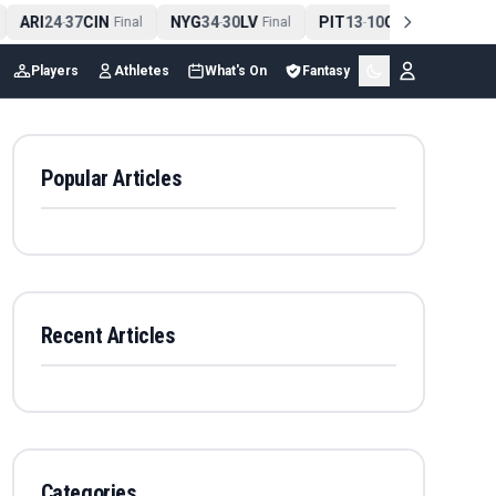
ARI
24
37
CIN
NYG
34
30
LV
PIT
13
10
CLE
NE
4
-
Final
-
Final
-
Final
Players
Athletes
What's On
Fantasy
Popular Articles
Recent Articles
Categories