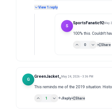
View
1
reply
SportsFanatic92
May 2
S
100% this. Couldn't hav
0
Share
GreenJacket_
May 24, 2026 • 3:36 PM
G
This reminds me of the 2019 situation. Histo
1
Reply
Share