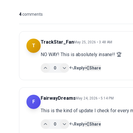
4
comments
TrackStar_Fan
May 25, 2026 • 3:48 AM
T
NO WAY! This is absolutely insane!! 🏆
0
Reply
Share
FairwayDreams
May 24, 2026 • 5:14 PM
F
This is the kind of update I check for every
0
Reply
Share