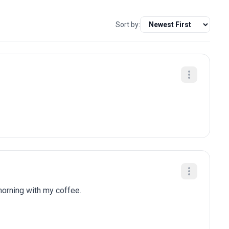
Sort by:
 morning with my coffee.