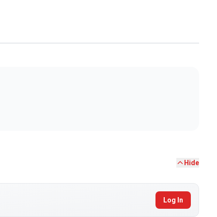
Hide
Log In