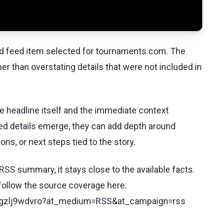
ed feed item selected for tournaments.com. The
her than overstating details that were not included in
he headline itself and the immediate context
fied details emerge, they can add depth around
ons, or next steps tied to the story.
RSS summary, it stays close to the available facts.
 follow the source coverage here:
/cvgzlj9wdvro?at_medium=RSS&at_campaign=rss