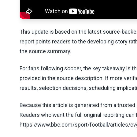
This update is based on the latest source-back
report points readers to the developing story rat
the source summary.
For fans following soccer, the key takeaway is t
provided in the source description. If more veri
results, selection decisions, scheduling implicati
Because this article is generated from a trusted 
Readers who want the full original reporting can
https://www.bbc.com/sport/football/articles