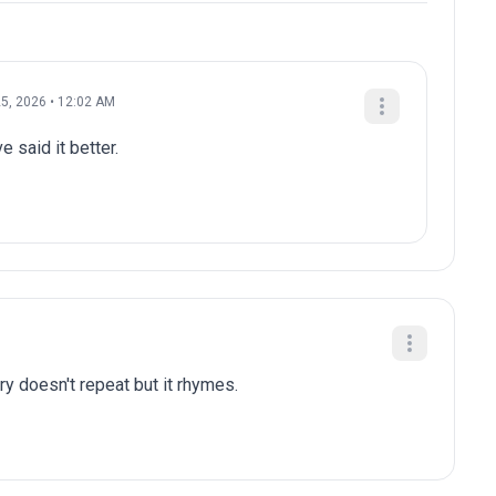
5, 2026 • 12:02 AM
e said it better.
ry doesn't repeat but it rhymes.