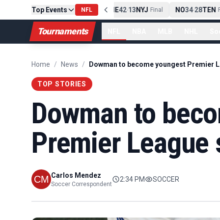
Top Events
PIT
13
10
CLE
NE
42
13
NYJ
NO
34
28
TEN
-
Final
NFL
-
Final
-
Fi
Tournaments
NFL
NBA
MLB
NHL
So
Home
/
News
/
TOP STORIES
Dowman to beco
Premier League s
Carlos Mendez
2:34 PM
SOCCER
Soccer Correspondent