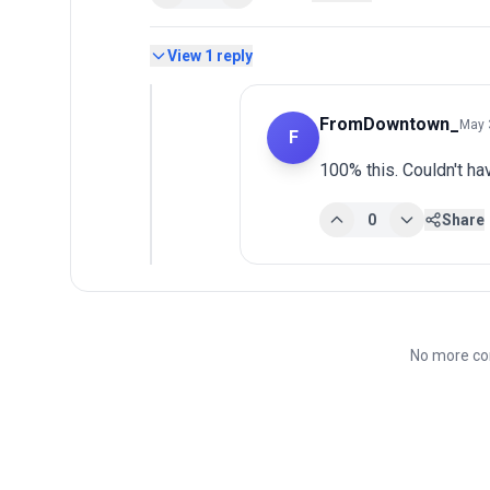
View
1
reply
FromDowntown_
May 
F
100% this. Couldn't hav
0
Share
No more co