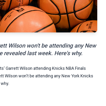
ett Wilson won't be attending any New
 revealed last week. Here's why.
ts' Garrett Wilson attending Knicks NBA Finals
tt Wilson won't be attending any New York Knicks
 why.