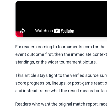
For readers coming to tournaments.com for the q
event outcome first, then the immediate contex
standings, or the wider tournament picture.
This article stays tight to the verified source s
score progression, lineups, or post-game reaction
and instead frame what the result means for fans
Readers who want the original match report, race 