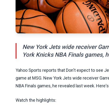
New York Jets wide receiver Garr
York Knicks NBA Finals games, he
Yahoo Sports reports that Don't expect to see Je
game at MSG. New York Jets wide receiver Garre
NBA Finals games, he revealed last week. Here's
Watch the highlights: