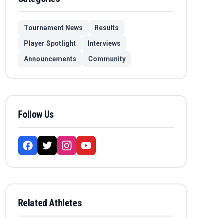
Tournament News
Results
Player Spotlight
Interviews
Announcements
Community
Follow Us
Related Athletes