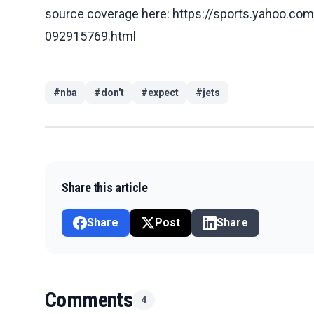
source coverage here: https://sports.yahoo.com/
092915769.html
#
nba
#
don't
#
expect
#
jets
Share this article
Share
Post
Share
Comments
4