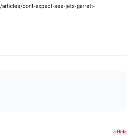
articles/dont-expect-see-jets-garrett-
Hide