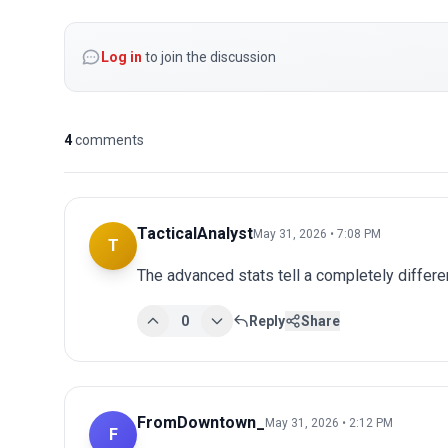
Log in
to join the discussion
4
comments
TacticalAnalyst
May 31, 2026 • 7:08 PM
T
The advanced stats tell a completely differen
0
Reply
Share
FromDowntown_
May 31, 2026 • 2:12 PM
F