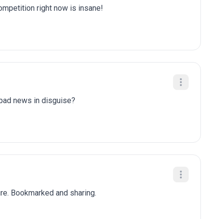
competition right now is insane!
y bad news in disguise?
ure. Bookmarked and sharing.