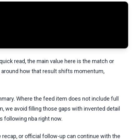
uick read, the main value here is the match or
t around how that result shifts momentum,
ummary. Where the feed item does not include full
, we avoid filling those gaps with invented detail
 following nba right now.
recap, or official follow-up can continue with the