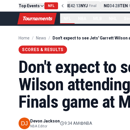
Top Events
PIT
13
10
CLE
NE
42
13
NYJ
NO
34
28
TEN
-
NFL
Final
-
Final
-
Fi
Tournaments
NFL
NBA
MLB
NHL
So
Home
/
News
/
SCORES & RESULTS
Don't expect to s
Wilson attendin
Finals game at 
Devon Jackson
9:34 AM
NBA
NBA Editor