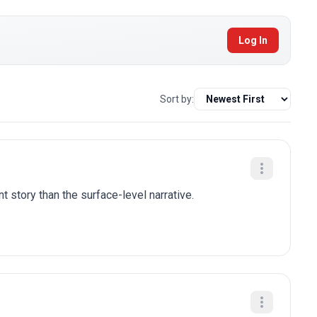
Log In
Sort by:
t story than the surface-level narrative.