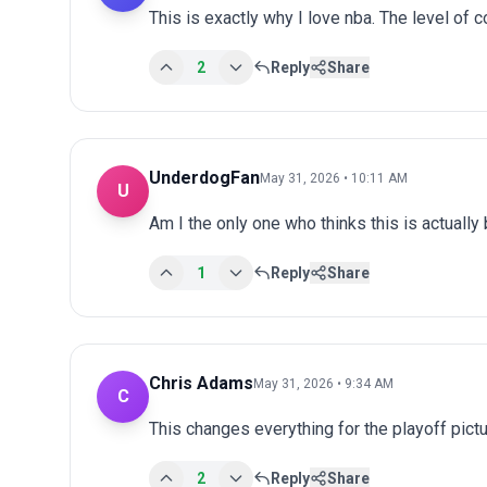
This is exactly why I love nba. The level of 
2
Reply
Share
UnderdogFan
May 31, 2026 • 10:11 AM
U
Am I the only one who thinks this is actuall
1
Reply
Share
Chris Adams
May 31, 2026 • 9:34 AM
C
This changes everything for the playoff pict
2
Reply
Share