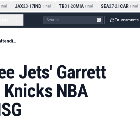
JAX
23
17
IND
TB
31
20
MIA
SEA
27
21
CAR
nal
-
Final
-
Final
-
Final
ccer
...
Tournaments
Don't expect to see Jets' Garrett Wilson attending Knicks NBA Finals game at MSG
ee Jets' Garrett
g Knicks NBA
MSG