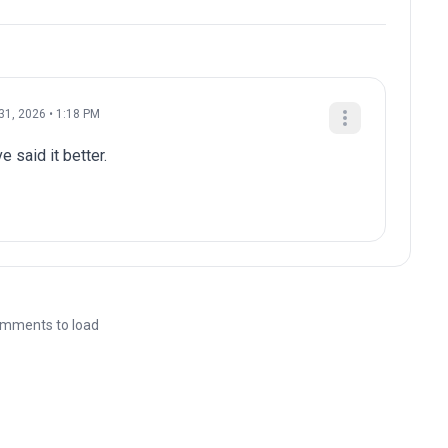
31, 2026 • 1:18 PM
e said it better.
mments to load