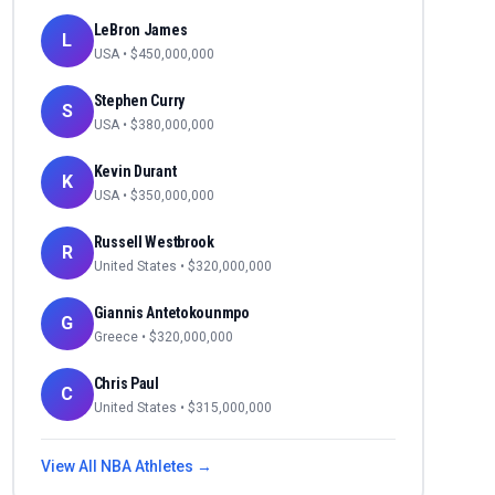
LeBron James
L
USA
• $
450,000,000
Stephen Curry
S
USA
• $
380,000,000
Kevin Durant
K
USA
• $
350,000,000
Russell Westbrook
R
United States
• $
320,000,000
Giannis Antetokounmpo
G
Greece
• $
320,000,000
Chris Paul
C
United States
• $
315,000,000
View All
NBA
Athletes →