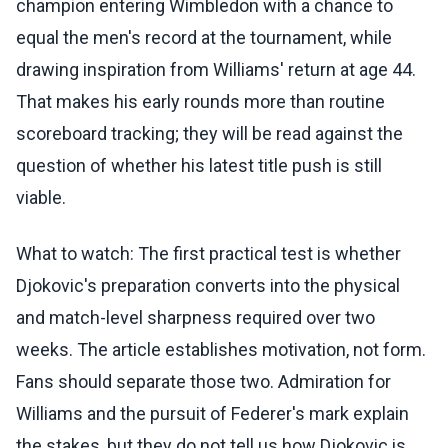
champion entering Wimbledon with a chance to
equal the men's record at the tournament, while
drawing inspiration from Williams' return at age 44.
That makes his early rounds more than routine
scoreboard tracking; they will be read against the
question of whether his latest title push is still
viable.
What to watch: The first practical test is whether
Djokovic's preparation converts into the physical
and match-level sharpness required over two
weeks. The article establishes motivation, not form.
Fans should separate those two. Admiration for
Williams and the pursuit of Federer's mark explain
the stakes, but they do not tell us how Djokovic is