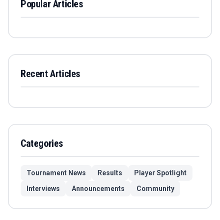
Popular Articles
Recent Articles
Categories
Tournament News
Results
Player Spotlight
Interviews
Announcements
Community