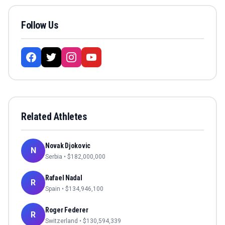
Follow Us
Related Athletes
Novak Djokovic
N
Serbia
• $
182,000,000
Rafael Nadal
R
Spain
• $
134,946,100
Roger Federer
R
Switzerland
• $
130,594,339