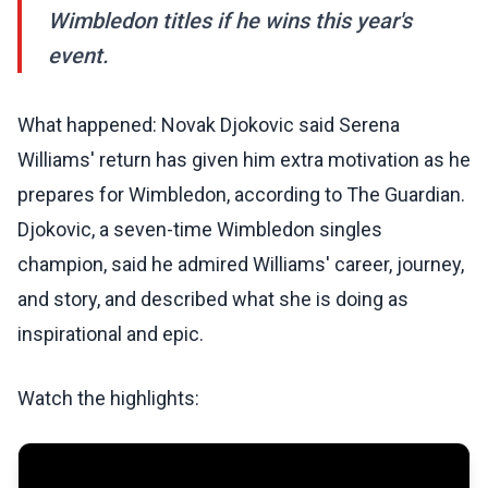
Wimbledon titles if he wins this year's
event.
What happened: Novak Djokovic said Serena
Williams' return has given him extra motivation as he
prepares for Wimbledon, according to The Guardian.
Djokovic, a seven-time Wimbledon singles
champion, said he admired Williams' career, journey,
and story, and described what she is doing as
inspirational and epic.
Watch the highlights: