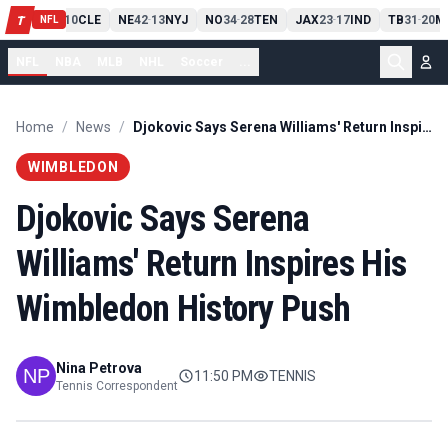
PIT
13
10
CLE
NE
42
13
NYJ
NO
34
28
TEN
JAX
23
17
IND
TB
31
20
M
T
-
-
-
-
-
NFL
NFL
NBA
MLB
NHL
Soccer
...
Home
/
News
/
Djokovic Says Serena Williams' Return Inspires His Wimbledon History Push
WIMBLEDON
Djokovic Says Serena
Williams' Return Inspires His
Wimbledon History Push
Nina Petrova
11:50 PM
TENNIS
Tennis Correspondent