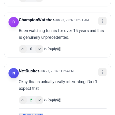
ChampionWatcher
Jun 28, 2026 • 12:31 AM
C
Been watching tennis for over 15 years and this 
is genuinely unprecedented.
0
Reply
NetRusher
Jun 27, 2026 • 11:54 PM
N
Okay this is actually really interesting. Didn't 
expect that.
2
Reply