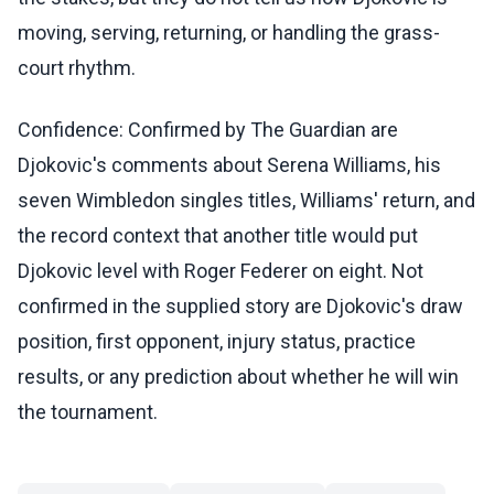
moving, serving, returning, or handling the grass-
court rhythm.
Confidence: Confirmed by The Guardian are
Djokovic's comments about Serena Williams, his
seven Wimbledon singles titles, Williams' return, and
the record context that another title would put
Djokovic level with Roger Federer on eight. Not
confirmed in the supplied story are Djokovic's draw
position, first opponent, injury status, practice
results, or any prediction about whether he will win
the tournament.