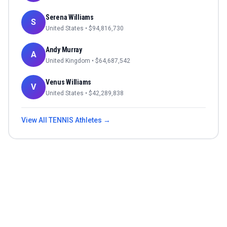
Serena Williams
S
United States
• $
94,816,730
Andy Murray
A
United Kingdom
• $
64,687,542
Venus Williams
V
United States
• $
42,289,838
View All
TENNIS
Athletes →