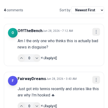
4
comments
Sort by:
OffTheBench
Jun 28, 2026 • 7:12 AM
O
Am I the only one who thinks this is actually bad 
news in disguise?
0
Reply
FairwayDreams
Jun 28, 2026 • 3:43 AM
F
Just got into tennis recently and stories like this 
are why I'm hooked 🔥
0
Reply