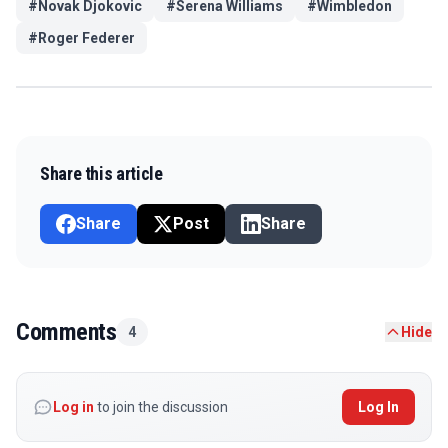
#
Novak Djokovic
#
Serena Williams
#
Wimbledon
#
Roger Federer
Share this article
Share
Post
Share
Comments
4
Hide
Log in
to join the discussion
Log In