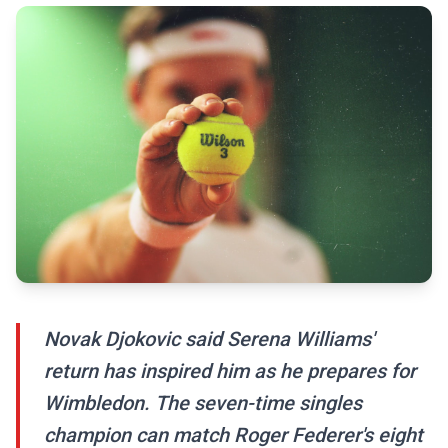
Novak Djokovic said Serena Williams'
return has inspired him as he prepares for
Wimbledon. The seven-time singles
champion can match Roger Federer's eight