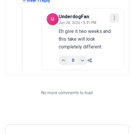
View
1
reply
UnderdogFan
U
Jun 28, 2026 • 5:31 PM
Eh give it two weeks and 
this take will look 
completely different
0
No more comments to load