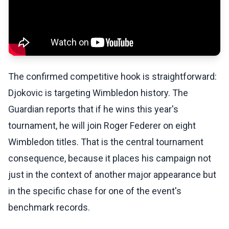
The confirmed competitive hook is straightforward:
Djokovic is targeting Wimbledon history. The
Guardian reports that if he wins this year's
tournament, he will join Roger Federer on eight
Wimbledon titles. That is the central tournament
consequence, because it places his campaign not
just in the context of another major appearance but
in the specific chase for one of the event's
benchmark records.