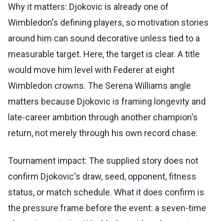
Why it matters: Djokovic is already one of
Wimbledon's defining players, so motivation stories
around him can sound decorative unless tied to a
measurable target. Here, the target is clear. A title
would move him level with Federer at eight
Wimbledon crowns. The Serena Williams angle
matters because Djokovic is framing longevity and
late-career ambition through another champion's
return, not merely through his own record chase.
Tournament impact: The supplied story does not
confirm Djokovic's draw, seed, opponent, fitness
status, or match schedule. What it does confirm is
the pressure frame before the event: a seven-time