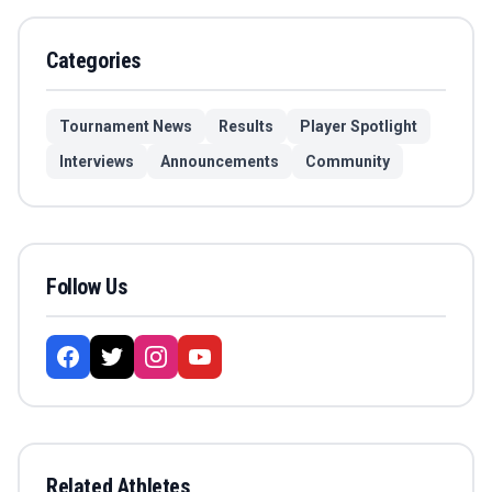
Categories
Tournament News
Results
Player Spotlight
Interviews
Announcements
Community
Follow Us
Related Athletes