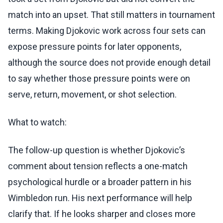
match into an upset. That still matters in tournament
terms. Making Djokovic work across four sets can
expose pressure points for later opponents,
although the source does not provide enough detail
to say whether those pressure points were on
serve, return, movement, or shot selection.
What to watch:
The follow-up question is whether Djokovic’s
comment about tension reflects a one-match
psychological hurdle or a broader pattern in his
Wimbledon run. His next performance will help
clarify that. If he looks sharper and closes more