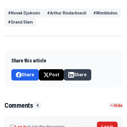
#
Novak Djokovic
#
Arthur Rinderknech
#
Wimbledon
#
Grand Slam
Share this article
Share
Post
Share
Comments
4
Hide
Log in
to join the discussion
Log In