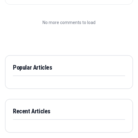
No more comments to load
Popular Articles
Recent Articles