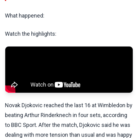
What happened:
Watch the highlights:
Novak Djokovic reached the last 16 at Wimbledon by
beating Arthur Rinderknech in four sets, according
to BBC Sport. After the match, Djokovic said he was
dealing with more tension than usual and was happy