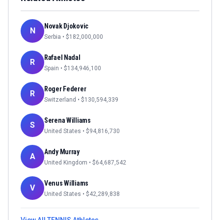
Novak Djokovic
N
Serbia
• $
182,000,000
Rafael Nadal
R
Spain
• $
134,946,100
Roger Federer
R
Switzerland
• $
130,594,339
Serena Williams
S
United States
• $
94,816,730
Andy Murray
A
United Kingdom
• $
64,687,542
Venus Williams
V
United States
• $
42,289,838