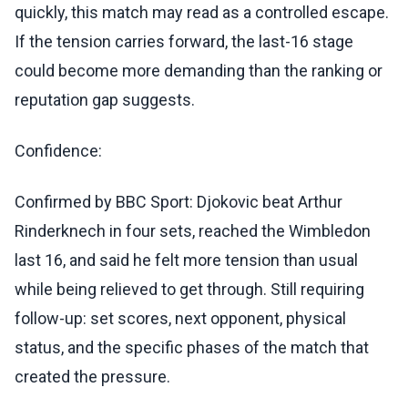
quickly, this match may read as a controlled escape.
If the tension carries forward, the last-16 stage
could become more demanding than the ranking or
reputation gap suggests.
Confidence:
Confirmed by BBC Sport: Djokovic beat Arthur
Rinderknech in four sets, reached the Wimbledon
last 16, and said he felt more tension than usual
while being relieved to get through. Still requiring
follow-up: set scores, next opponent, physical
status, and the specific phases of the match that
created the pressure.