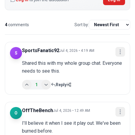
4
comments
Sort by:
SportsFanatic92
Jul 4, 2026 • 4:19 AM
S
Shared this with my whole group chat. Everyone 
needs to see this.
1
Reply
OffTheBench
Jul 4, 2026 • 12:49 AM
O
I'll believe it when I see it play out. We've been 
burned before.