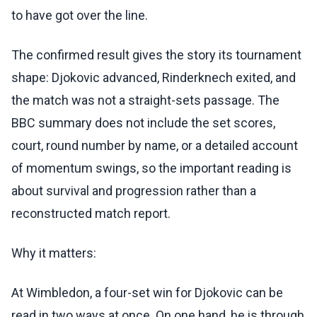
to have got over the line.
The confirmed result gives the story its tournament
shape: Djokovic advanced, Rinderknech exited, and
the match was not a straight-sets passage. The
BBC summary does not include the set scores,
court, round number by name, or a detailed account
of momentum swings, so the important reading is
about survival and progression rather than a
reconstructed match report.
Why it matters:
At Wimbledon, a four-set win for Djokovic can be
read in two ways at once. On one hand, he is through