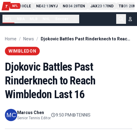
PIT
13
10
CLE
NE
42
13
NYJ
NO
34
28
TEN
JAX
23
17
IND
TB
31
20
M
T
-
-
-
-
-
NFL
NFL
NBA
MLB
NHL
Soccer
...
Home
/
News
/
Djokovic Battles Past Rinderknech to Reach Wimbledon Last 16
WIMBLEDON
Djokovic Battles Past
Rinderknech to Reach
Wimbledon Last 16
Marcus Chen
9:50 PM
TENNIS
Senior Tennis Editor