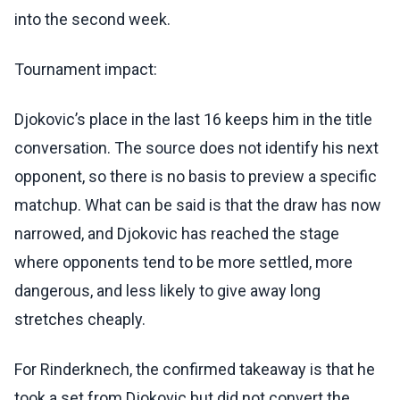
into the second week.
Tournament impact:
Djokovic’s place in the last 16 keeps him in the title
conversation. The source does not identify his next
opponent, so there is no basis to preview a specific
matchup. What can be said is that the draw has now
narrowed, and Djokovic has reached the stage
where opponents tend to be more settled, more
dangerous, and less likely to give away long
stretches cheaply.
For Rinderknech, the confirmed takeaway is that he
took a set from Djokovic but did not convert the