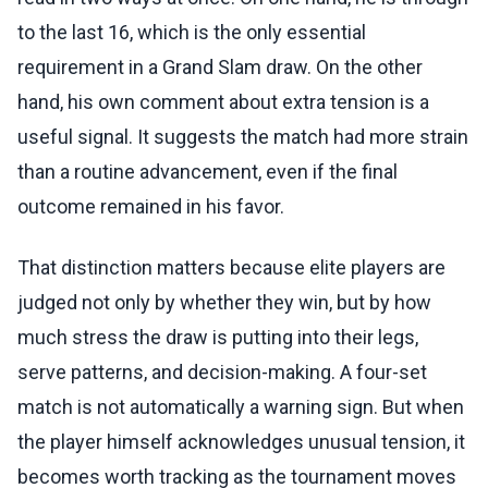
to the last 16, which is the only essential
requirement in a Grand Slam draw. On the other
hand, his own comment about extra tension is a
useful signal. It suggests the match had more strain
than a routine advancement, even if the final
outcome remained in his favor.
That distinction matters because elite players are
judged not only by whether they win, but by how
much stress the draw is putting into their legs,
serve patterns, and decision-making. A four-set
match is not automatically a warning sign. But when
the player himself acknowledges unusual tension, it
becomes worth tracking as the tournament moves