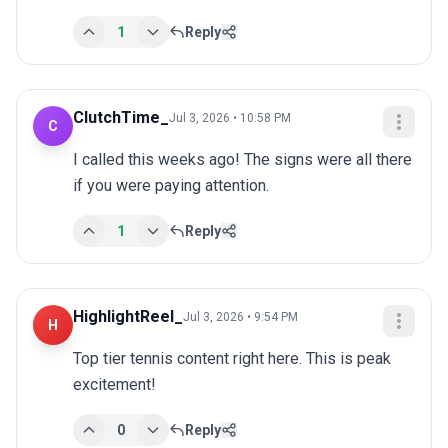
1
Reply
ClutchTime_
Jul 3, 2026 • 10:58 PM
C
I called this weeks ago! The signs were all there 
if you were paying attention.
1
Reply
HighlightReel_
Jul 3, 2026 • 9:54 PM
H
Top tier tennis content right here. This is peak 
excitement!
0
Reply