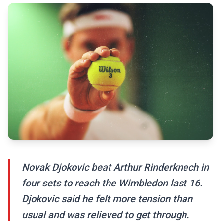
Novak Djokovic beat Arthur Rinderknech in
four sets to reach the Wimbledon last 16.
Djokovic said he felt more tension than
usual and was relieved to get through.