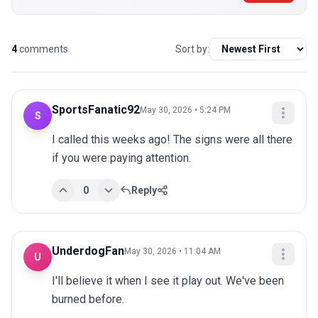
4
comments
Sort by:
SportsFanatic92
May 30, 2026 • 5:24 PM
S
I called this weeks ago! The signs were all there 
if you were paying attention.
0
Reply
UnderdogFan
May 30, 2026 • 11:04 AM
U
I'll believe it when I see it play out. We've been 
burned before.