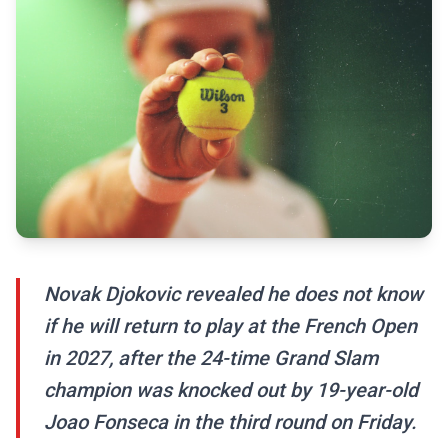
Novak Djokovic revealed he does not know
if he will return to play at the French Open
in 2027, after the 24-time Grand Slam
champion was knocked out by 19-year-old
Joao Fonseca in the third round on Friday.