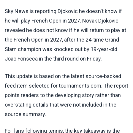
Sky News is reporting Djokovic he doesn't know if
he will play French Open in 2027. Novak Djokovic
revealed he does not know if he will return to play at
the French Open in 2027, after the 24-time Grand
Slam champion was knocked out by 19-year-old
Joao Fonseca in the third round on Friday.
This update is based on the latest source-backed
feed item selected for tournaments.com. The report
points readers to the developing story rather than
overstating details that were not included in the
source summary.
For fans following tennis, the key takeaway is the