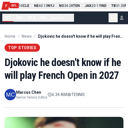
PIT
13
10
CLE
NE
42
13
NYJ
NO
34
28
TEN
JAX
23
17
IND
TB
31
20
M
T
-
-
-
-
-
NFL
NFL
NBA
MLB
NHL
Soccer
...
Home
/
News
/
Djokovic he doesn't know if he will play French Open in 2027
TOP STORIES
Djokovic he doesn't know if he
will play French Open in 2027
Marcus Chen
6:34 AM
TENNIS
Senior Tennis Editor