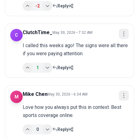
-2
Reply
ClutchTime_
May 30, 2026 • 7:32 AM
C
I called this weeks ago! The signs were all there 
if you were paying attention.
1
Reply
Mike Chen
May 30, 2026 • 6:34 AM
M
Love how you always put this in context. Best 
sports coverage online.
0
Reply