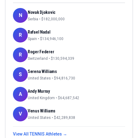
Novak Djokovic
N
Serbia
• $
182,000,000
Rafael Nadal
R
Spain
• $
134,946,100
Roger Federer
R
Switzerland
• $
130,594,339
Serena Williams
S
United States
• $
94,816,730
Andy Murray
A
United Kingdom
• $
64,687,542
Venus Williams
V
United States
• $
42,289,838
View All
TENNIS
Athletes →