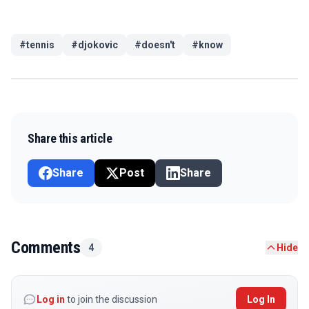
#
tennis
#
djokovic
#
doesn't
#
know
Share this article
Share
Post
Share
Comments
4
Hide
Log in
to join the discussion
Log In