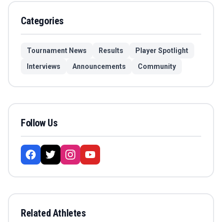
Categories
Tournament News
Results
Player Spotlight
Interviews
Announcements
Community
Follow Us
Related Athletes