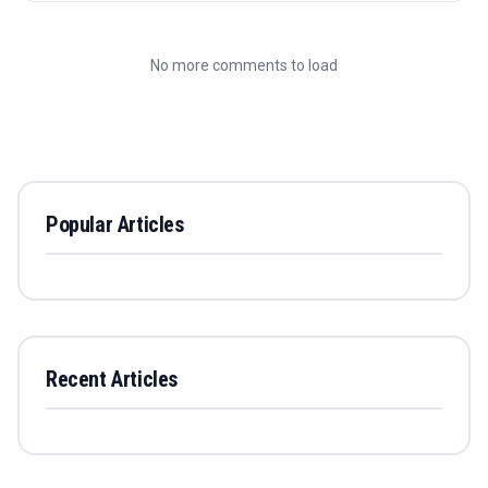
No more comments to load
Popular Articles
Recent Articles