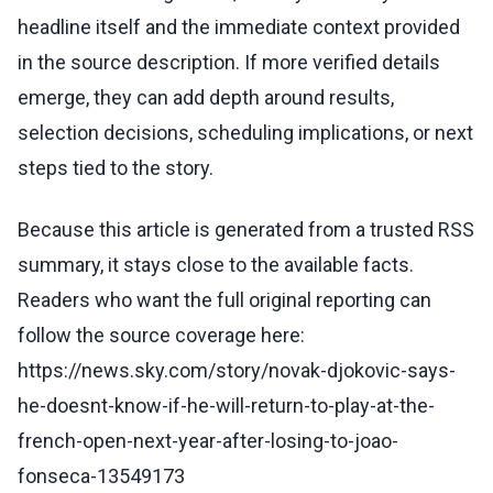
headline itself and the immediate context provided
in the source description. If more verified details
emerge, they can add depth around results,
selection decisions, scheduling implications, or next
steps tied to the story.
Because this article is generated from a trusted RSS
summary, it stays close to the available facts.
Readers who want the full original reporting can
follow the source coverage here:
https://news.sky.com/story/novak-djokovic-says-
he-doesnt-know-if-he-will-return-to-play-at-the-
french-open-next-year-after-losing-to-joao-
fonseca-13549173