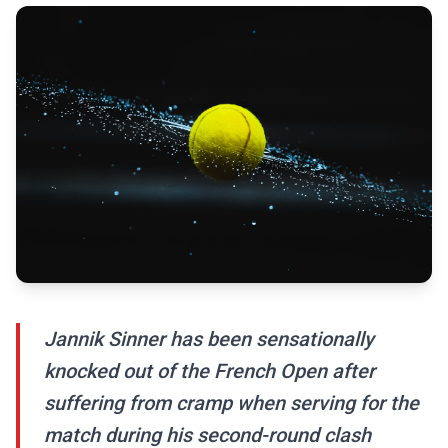
Jannik Sinner has been sensationally
knocked out of the French Open after
suffering from cramp when serving for the
match during his second-round clash