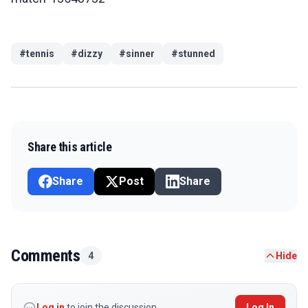
#
tennis
#
dizzy
#
sinner
#
stunned
Share this article
Share
Post
Share
Comments
4
Hide
Log in
to join the discussion
Log In