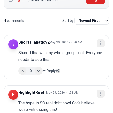
4
comments
Sort by:
SportsFanatic92
May 29, 2026 • 7:50 AM
S
Shared this with my whole group chat. Everyone 
needs to see this.
0
Reply
HighlightReel_
May 29, 2026 • 1:51 AM
H
The hype is SO real right now! Can't believe 
we're witnessing this!