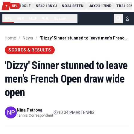
PIT
13
10
CLE
NE
42
13
NYJ
NO
34
28
TEN
JAX
23
17
IND
TB
31
20
M
T
-
-
-
-
-
NFL
NFL
NBA
MLB
NHL
Soccer
...
Home
/
News
/
'Dizzy' Sinner stunned to leave men's French Open draw wide open
SCORES & RESULTS
'Dizzy' Sinner stunned to leave
men's French Open draw wide
open
Nina Petrova
10:04 PM
TENNIS
Tennis Correspondent