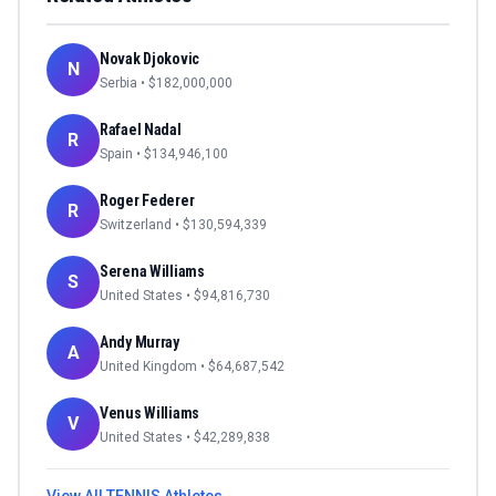
Novak Djokovic
N
Serbia
• $
182,000,000
Rafael Nadal
R
Spain
• $
134,946,100
Roger Federer
R
Switzerland
• $
130,594,339
Serena Williams
S
United States
• $
94,816,730
Andy Murray
A
United Kingdom
• $
64,687,542
Venus Williams
V
United States
• $
42,289,838