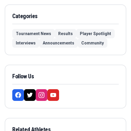
Categories
Tournament News
Results
Player Spotlight
Interviews
Announcements
Community
Follow Us
Related Athletes