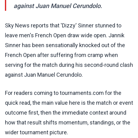
against Juan Manuel Cerundolo.
Sky News reports that 'Dizzy' Sinner stunned to
leave men's French Open draw wide open. Jannik
Sinner has been sensationally knocked out of the
French Open after suffering from cramp when
serving for the match during his second-round clash
against Juan Manuel Cerundolo.
For readers coming to tournaments.com for the
quick read, the main value here is the match or event
outcome first, then the immediate context around
how that result shifts momentum, standings, or the
wider tournament picture.