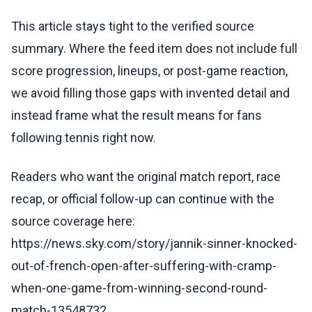
This article stays tight to the verified source
summary. Where the feed item does not include full
score progression, lineups, or post-game reaction,
we avoid filling those gaps with invented detail and
instead frame what the result means for fans
following tennis right now.
Readers who want the original match report, race
recap, or official follow-up can continue with the
source coverage here:
https://news.sky.com/story/jannik-sinner-knocked-
out-of-french-open-after-suffering-with-cramp-
when-one-game-from-winning-second-round-
match-13548732