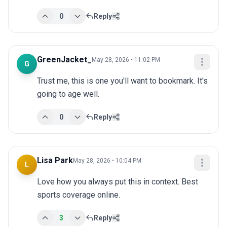
0
Reply
GreenJacket_
May 28, 2026 • 11:02 PM
G
Trust me, this is one you'll want to bookmark. It's 
going to age well.
0
Reply
Lisa Park
May 28, 2026 • 10:04 PM
L
Love how you always put this in context. Best 
sports coverage online.
3
Reply