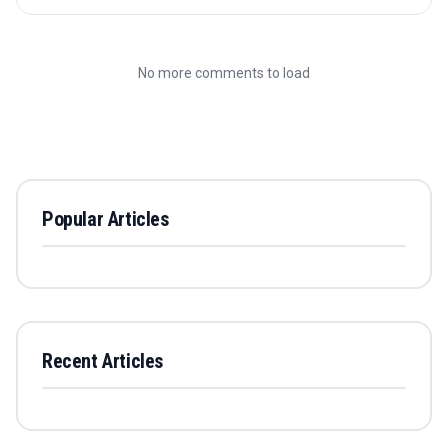
No more comments to load
Popular Articles
Recent Articles