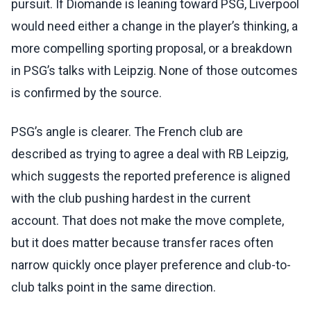
pursuit. If Diomande is leaning toward PSG, Liverpool
would need either a change in the player’s thinking, a
more compelling sporting proposal, or a breakdown
in PSG’s talks with Leipzig. None of those outcomes
is confirmed by the source.
PSG’s angle is clearer. The French club are
described as trying to agree a deal with RB Leipzig,
which suggests the reported preference is aligned
with the club pushing hardest in the current
account. That does not make the move complete,
but it does matter because transfer races often
narrow quickly once player preference and club-to-
club talks point in the same direction.