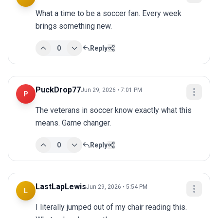
What a time to be a soccer fan. Every week 
brings something new.
0
Reply
PuckDrop77
Jun 29, 2026 • 7:01 PM
P
The veterans in soccer know exactly what this 
means. Game changer.
0
Reply
LastLapLewis
Jun 29, 2026 • 5:54 PM
L
I literally jumped out of my chair reading this. 