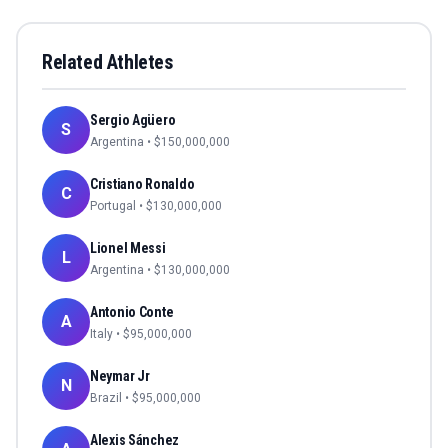
Related Athletes
Sergio Agüero
S
Argentina
• $
150,000,000
Cristiano Ronaldo
C
Portugal
• $
130,000,000
Lionel Messi
L
Argentina
• $
130,000,000
Antonio Conte
A
Italy
• $
95,000,000
Neymar Jr
N
Brazil
• $
95,000,000
Alexis Sánchez