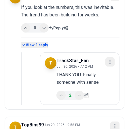
If you look at the numbers, this was inevitable. 
The trend has been building for weeks.
0
Reply
View
1
reply
TrackStar_Fan
T
Jun 30, 2026 • 7:12 AM
THANK YOU. Finally 
someone with sense
2
TopBins99
Jun 29, 2026 • 9:58 PM
T