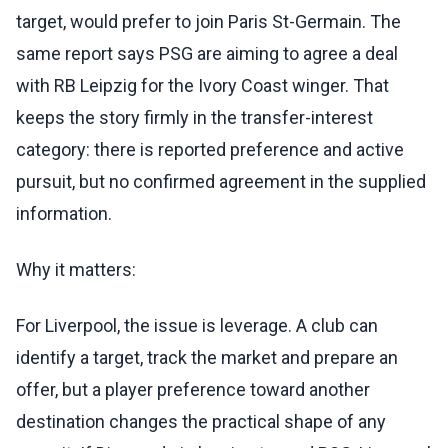
target, would prefer to join Paris St-Germain. The
same report says PSG are aiming to agree a deal
with RB Leipzig for the Ivory Coast winger. That
keeps the story firmly in the transfer-interest
category: there is reported preference and active
pursuit, but no confirmed agreement in the supplied
information.
Why it matters:
For Liverpool, the issue is leverage. A club can
identify a target, track the market and prepare an
offer, but a player preference toward another
destination changes the practical shape of any