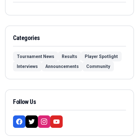
Categories
Tournament News
Results
Player Spotlight
Interviews
Announcements
Community
Follow Us