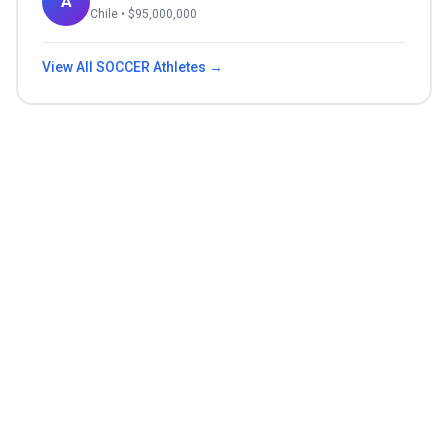
A
Chile
• $
95,000,000
View All
SOCCER
Athletes →