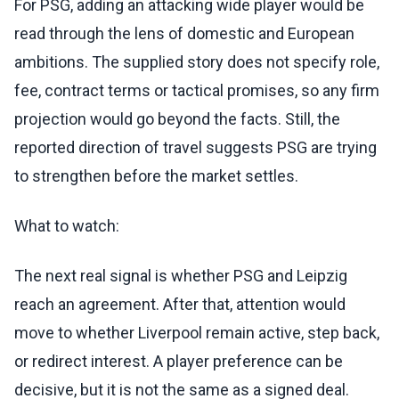
For PSG, adding an attacking wide player would be
read through the lens of domestic and European
ambitions. The supplied story does not specify role,
fee, contract terms or tactical promises, so any firm
projection would go beyond the facts. Still, the
reported direction of travel suggests PSG are trying
to strengthen before the market settles.
What to watch:
The next real signal is whether PSG and Leipzig
reach an agreement. After that, attention would
move to whether Liverpool remain active, step back,
or redirect interest. A player preference can be
decisive, but it is not the same as a signed deal.