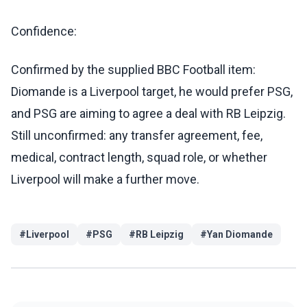
Confidence:
Confirmed by the supplied BBC Football item:
Diomande is a Liverpool target, he would prefer PSG,
and PSG are aiming to agree a deal with RB Leipzig.
Still unconfirmed: any transfer agreement, fee,
medical, contract length, squad role, or whether
Liverpool will make a further move.
#
Liverpool
#
PSG
#
RB Leipzig
#
Yan Diomande