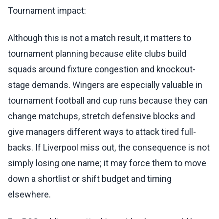
Tournament impact:
Although this is not a match result, it matters to
tournament planning because elite clubs build
squads around fixture congestion and knockout-
stage demands. Wingers are especially valuable in
tournament football and cup runs because they can
change matchups, stretch defensive blocks and
give managers different ways to attack tired full-
backs. If Liverpool miss out, the consequence is not
simply losing one name; it may force them to move
down a shortlist or shift budget and timing
elsewhere.