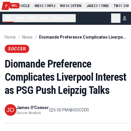
PIT
13
10
CLE
NE
42
13
NYJ
NO
34
28
TEN
JAX
23
17
IND
TB
31
20
M
T
-
-
-
-
-
NFL
NFL
NBA
MLB
NHL
Soccer
...
Home
/
News
/
Diomande Preference Complicates Liverpool Interest as PSG Push Leipzig Talks
SOCCER
Diomande Preference
Complicates Liverpool Interest
as PSG Push Leipzig Talks
James O'Connor
5:50 PM
SOCCER
Soccer Analyst