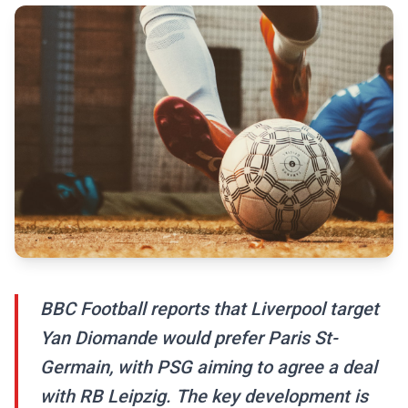
BBC Football reports that Liverpool target
Yan Diomande would prefer Paris St-
Germain, with PSG aiming to agree a deal
with RB Leipzig. The key development is