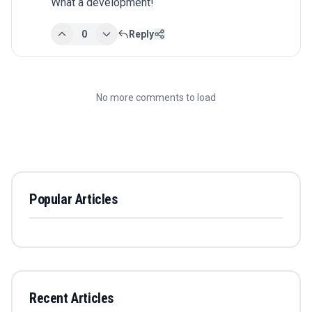
What a development!
0
Reply
No more comments to load
Popular Articles
Recent Articles