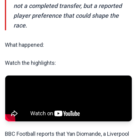
not a completed transfer, but a reported
player preference that could shape the
race.
What happened:
Watch the highlights:
BBC Football reports that Yan Diomande, a Liverpool