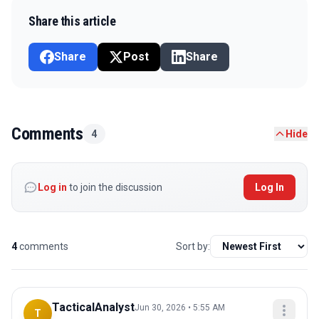
Share this article
Share
Post
Share
Comments
4
Hide
Log in
to join the discussion
Log In
4
comments
Sort by:
TacticalAnalyst
Jun 30, 2026 • 5:55 AM
T