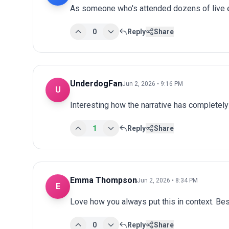
As someone who's attended dozens of live ev
0
Reply
Share
UnderdogFan
Jun 2, 2026 • 9:16 PM
U
Interesting how the narrative has completel
1
Reply
Share
Emma Thompson
Jun 2, 2026 • 8:34 PM
E
Love how you always put this in context. Bes
0
Reply
Share