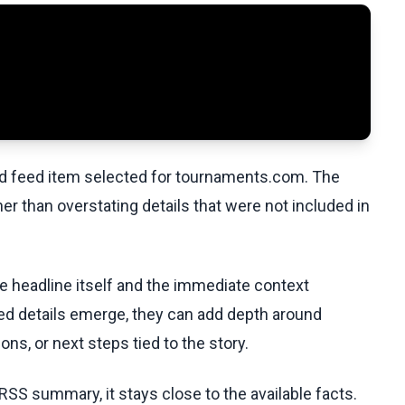
ed feed item selected for tournaments.com. The
her than overstating details that were not included in
he headline itself and the immediate context
fied details emerge, they can add depth around
ons, or next steps tied to the story.
RSS summary, it stays close to the available facts.