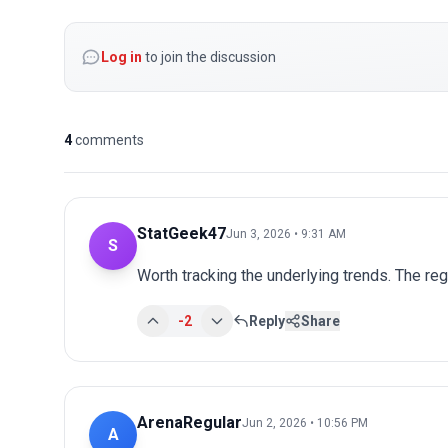
Log in
to join the discussion
4
comments
StatGeek47
Jun 3, 2026 • 9:31 AM
S
Worth tracking the underlying trends. The r
-2
Reply
Share
ArenaRegular
Jun 2, 2026 • 10:56 PM
A