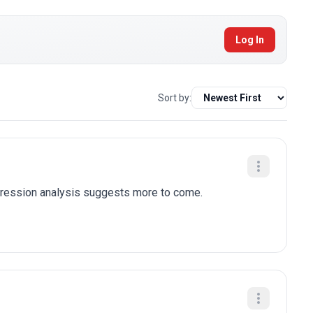
Log In
Sort by:
egression analysis suggests more to come.