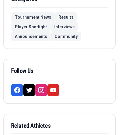
Tournament News
Results
Player Spotlight
Interviews
Announcements
Community
Follow Us
Related Athletes