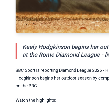
Keely Hodgkinson begins her ou
at the Rome Diamond League - li
BBC Sport is reporting Diamond League 2026 - H
Hodgkinson begins her outdoor season by compe
on the BBC.
Watch the highlights: