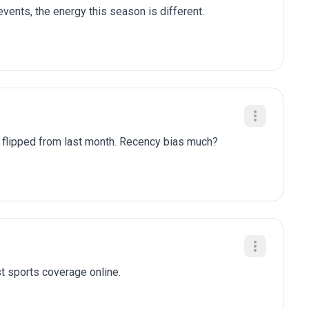
ents, the energy this season is different.
y flipped from last month. Recency bias much?
t sports coverage online.