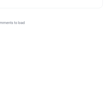
mments to load