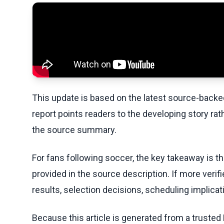
This update is based on the latest source-back
report points readers to the developing story rat
the source summary.
For fans following soccer, the key takeaway is t
provided in the source description. If more veri
results, selection decisions, scheduling implicati
Because this article is generated from a trusted 