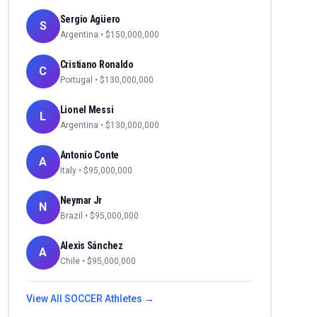
Sergio Agüero
S
Argentina
• $
150,000,000
Cristiano Ronaldo
C
Portugal
• $
130,000,000
Lionel Messi
L
Argentina
• $
130,000,000
Antonio Conte
A
Italy
• $
95,000,000
Neymar Jr
N
Brazil
• $
95,000,000
Alexis Sánchez
A
Chile
• $
95,000,000
View All
SOCCER
Athletes →