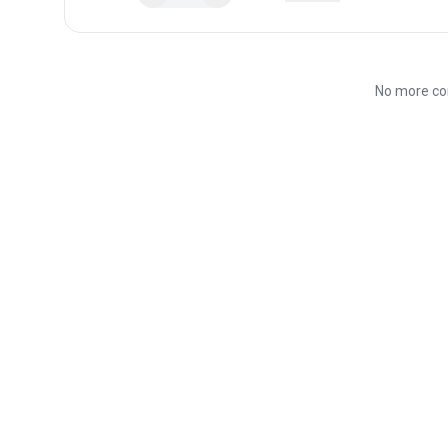
No more co