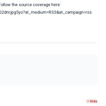
 follow the source coverage here:
s/c62dnrjpg5yo?at_medium=RSS&at_campaign=rss
Hide