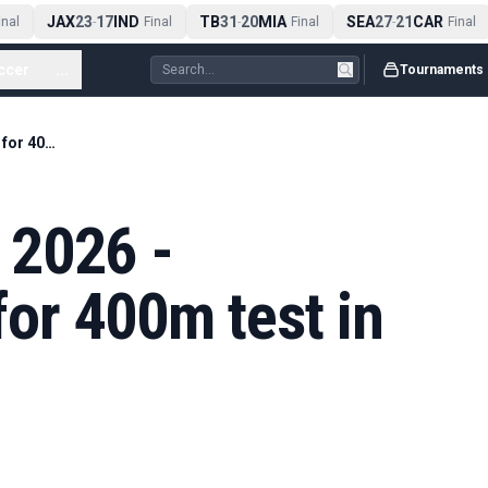
JAX
23
17
IND
TB
31
20
MIA
SEA
27
21
CAR
al
-
Final
-
Final
-
Final
ccer
...
Tournaments
Diamond League 2026 - Hodgkinson set for 400m test in Rome
 2026 -
or 400m test in