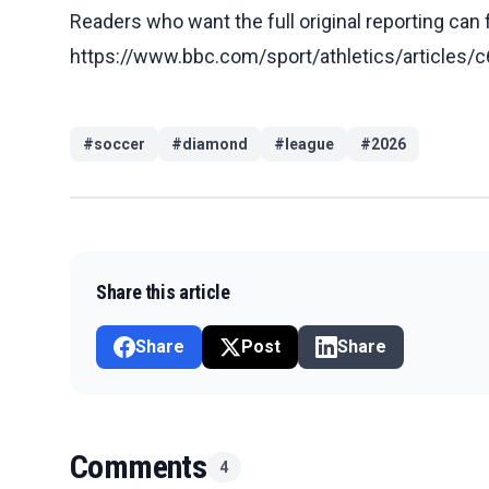
Readers who want the full original reporting can
https://www.bbc.com/sport/athletics/article
#
soccer
#
diamond
#
league
#
2026
Share this article
Share
Post
Share
Comments
4