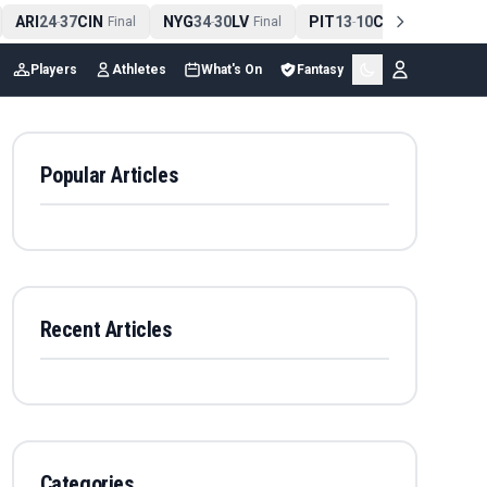
ARI
24
37
CIN
NYG
34
30
LV
PIT
13
10
CLE
NE
4
-
Final
-
Final
-
Final
Players
Athletes
What's On
Fantasy
Popular Articles
Recent Articles
Categories