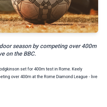
tdoor season by competing over 400m
ve on the BBC.
odgkinson set for 400m test in Rome. Keely
ting over 400m at the Rome Diamond League - live