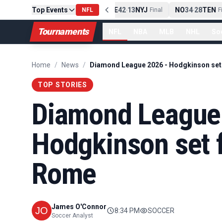
Top Events
PIT
13
10
CLE
NE
42
13
NYJ
NO
34
28
TEN
-
Final
NFL
-
Final
-
Fin
Tournaments
NFL
NBA
MLB
NHL
So
Home
/
News
/
TOP STORIES
Diamond League
Hodgkinson set f
Rome
James O'Connor
8:34 PM
SOCCER
Soccer Analyst