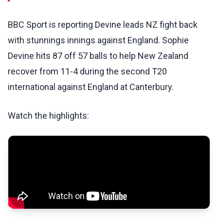
BBC Sport is reporting Devine leads NZ fight back
with stunnings innings against England. Sophie
Devine hits 87 off 57 balls to help New Zealand
recover from 11-4 during the second T20
international against England at Canterbury.
Watch the highlights: