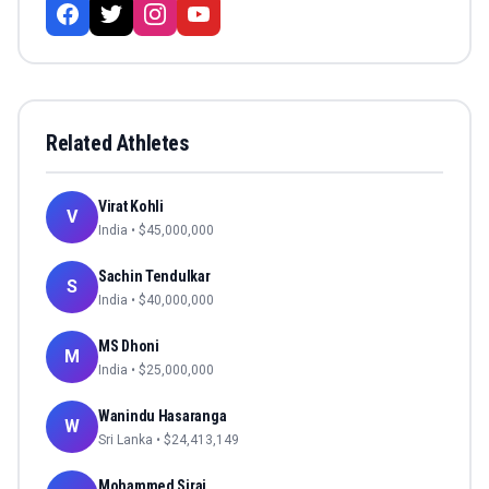
Related Athletes
Virat Kohli
V
India
• $
45,000,000
Sachin Tendulkar
S
India
• $
40,000,000
MS Dhoni
M
India
• $
25,000,000
Wanindu Hasaranga
W
Sri Lanka
• $
24,413,149
Mohammed Siraj