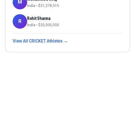
M
India
• $
21,278,915
Rohit Sharma
R
India
• $
20,000,000
View All
CRICKET
Athletes →