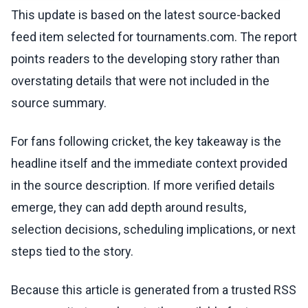
This update is based on the latest source-backed
feed item selected for tournaments.com. The report
points readers to the developing story rather than
overstating details that were not included in the
source summary.
For fans following cricket, the key takeaway is the
headline itself and the immediate context provided
in the source description. If more verified details
emerge, they can add depth around results,
selection decisions, scheduling implications, or next
steps tied to the story.
Because this article is generated from a trusted RSS