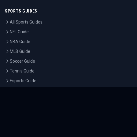
SPORTS GUIDES
All Sports Guides
NFL Guide
NBA Guide
MLB Guide
Soccer Guide
Tennis Guide
Esports Guide
QUICK LINKS
Home
Tournaments
Athletes