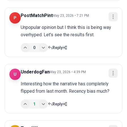
PostMatchPint
May 23, 2026 • 7:21 PM
P
Unpopular opinion but I think this is being way 
overhyped. Let's see the results first.
0
Reply
UnderdogFan
May 23, 2026 • 4:39 PM
U
Interesting how the narrative has completely 
flipped from last month. Recency bias much?
1
Reply