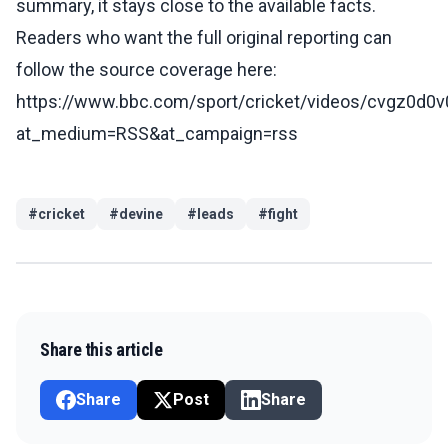
summary, it stays close to the available facts.
Readers who want the full original reporting can
follow the source coverage here:
https://www.bbc.com/sport/cricket/videos/cvgz0d0
at_medium=RSS&at_campaign=rss
#
cricket
#
devine
#
leads
#
fight
Share this article
Share
Post
Share