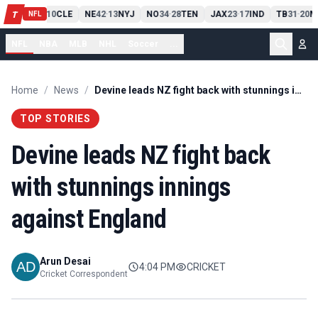
PIT
13
10
CLE
NE
42
13
NYJ
NO
34
28
TEN
JAX
23
17
IND
TB
31
20
M
T
-
-
-
-
-
NFL
NFL
NBA
MLB
NHL
Soccer
...
Home
/
News
/
Devine leads NZ fight back with stunnings innings against England
TOP STORIES
Devine leads NZ fight back
with stunnings innings
against England
Arun Desai
4:04 PM
CRICKET
Cricket Correspondent