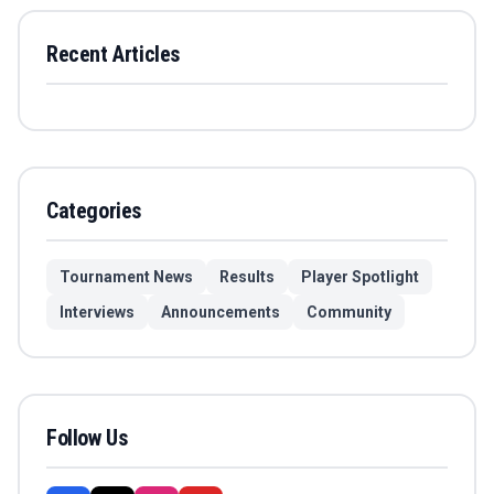
Recent Articles
Categories
Tournament News
Results
Player Spotlight
Interviews
Announcements
Community
Follow Us