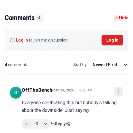
Comments
4
Hide
Log in
to join the discussion
Log In
4
comments
Sort by:
OffTheBench
May 24, 2026 • 12:30 AM
O
Everyone celebrating this but nobody's talking 
about the downside. Just saying.
-3
Reply