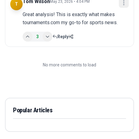
Tom Wilson
May 23, 2026 • 4:04 PM
T
Great analysis! This is exactly what makes 
tournaments.com my go-to for sports news.
3
Reply
No more comments to load
Popular Articles