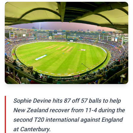
Sophie Devine hits 87 off 57 balls to help
New Zealand recover from 11-4 during the
second T20 international against England
at Canterbury.