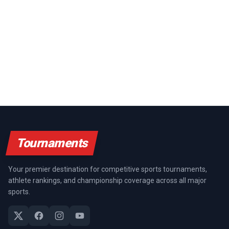
Tournaments
Your premier destination for competitive sports tournaments,
athlete rankings, and championship coverage across all major
sports.