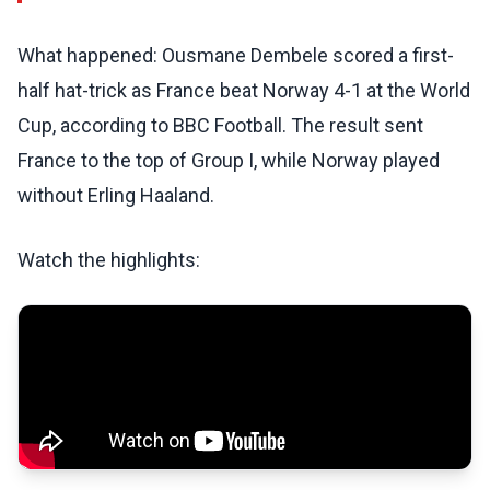
What happened: Ousmane Dembele scored a first-
half hat-trick as France beat Norway 4-1 at the World
Cup, according to BBC Football. The result sent
France to the top of Group I, while Norway played
without Erling Haaland.
Watch the highlights: