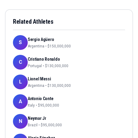
Related Athletes
Sergio Agüero
S
Argentina
• $
150,000,000
Cristiano Ronaldo
C
Portugal
• $
130,000,000
Lionel Messi
L
Argentina
• $
130,000,000
Antonio Conte
A
Italy
• $
95,000,000
Neymar Jr
N
Brazil
• $
95,000,000