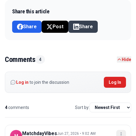
Share this article
Share
Post
Share
Comments
4
Hide
Log in
to join the discussion
Log In
4
comments
Sort by:
MatchdayVibes
Jun 27, 2026 • 9:02 AM