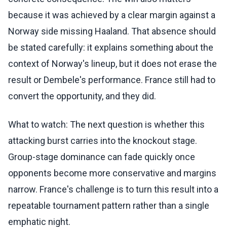
because it was achieved by a clear margin against a
Norway side missing Haaland. That absence should
be stated carefully: it explains something about the
context of Norway's lineup, but it does not erase the
result or Dembele's performance. France still had to
convert the opportunity, and they did.
What to watch: The next question is whether this
attacking burst carries into the knockout stage.
Group-stage dominance can fade quickly once
opponents become more conservative and margins
narrow. France's challenge is to turn this result into a
repeatable tournament pattern rather than a single
emphatic night.