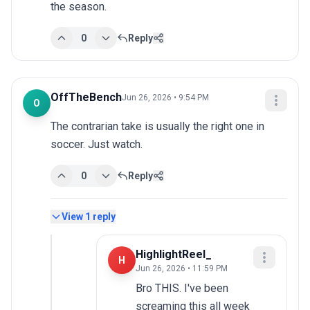
the season.
0
Reply
OffTheBench
Jun 26, 2026 • 9:54 PM
O
The contrarian take is usually the right one in 
soccer. Just watch.
0
Reply
View
1
reply
HighlightReel_
H
Jun 26, 2026 • 11:59 PM
Bro THIS. I've been 
screaming this all week