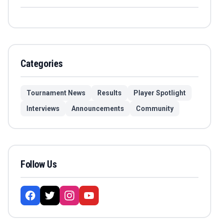
Categories
Tournament News
Results
Player Spotlight
Interviews
Announcements
Community
Follow Us