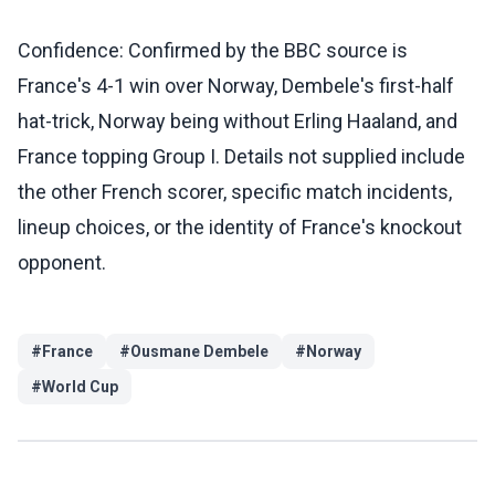
Confidence: Confirmed by the BBC source is
France's 4-1 win over Norway, Dembele's first-half
hat-trick, Norway being without Erling Haaland, and
France topping Group I. Details not supplied include
the other French scorer, specific match incidents,
lineup choices, or the identity of France's knockout
opponent.
#
France
#
Ousmane Dembele
#
Norway
#
World Cup