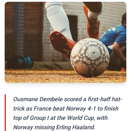
Ousmane Dembele scored a first-half hat-
trick as France beat Norway 4-1 to finish
top of Group I at the World Cup, with
Norway missing Erling Haaland.