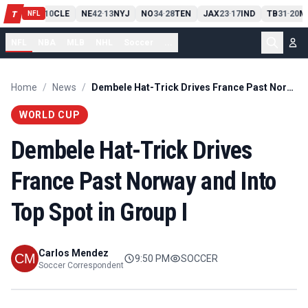
PIT
13
10
CLE
NE
42
13
NYJ
NO
34
28
TEN
JAX
23
17
IND
TB
31
20
M
T
-
-
-
-
-
NFL
NFL
NBA
MLB
NHL
Soccer
...
Home
/
News
/
Dembele Hat-Trick Drives France Past Norway and Into Top Spot in Group I
WORLD CUP
Dembele Hat-Trick Drives
France Past Norway and Into
Top Spot in Group I
Carlos Mendez
9:50 PM
SOCCER
Soccer Correspondent