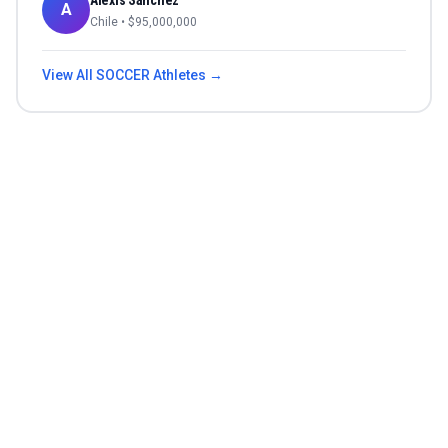
Alexis Sánchez
A
Chile
• $
95,000,000
View All
SOCCER
Athletes →