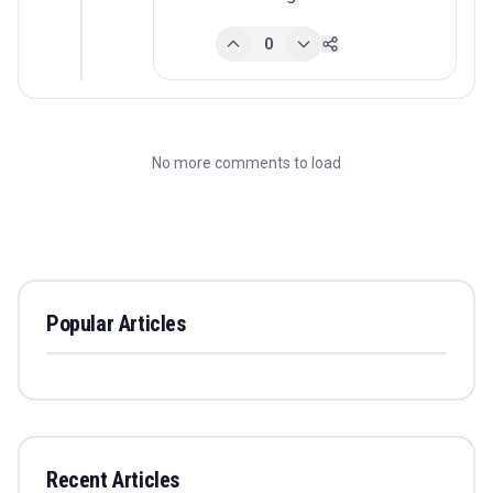
0
No more comments to load
Popular Articles
Recent Articles