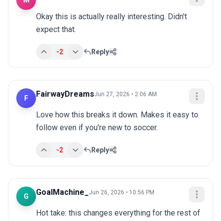
M
Okay this is actually really interesting. Didn't 
expect that.
-2
Reply
FairwayDreams
Jun 27, 2026 • 2:06 AM
F
Love how this breaks it down. Makes it easy to 
follow even if you're new to soccer.
-2
Reply
GoalMachine_
Jun 26, 2026 • 10:56 PM
G
Hot take: this changes everything for the rest of 