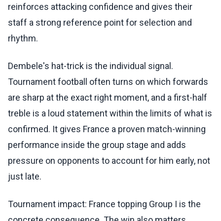
reinforces attacking confidence and gives their
staff a strong reference point for selection and
rhythm.
Dembele's hat-trick is the individual signal.
Tournament football often turns on which forwards
are sharp at the exact right moment, and a first-half
treble is a loud statement within the limits of what is
confirmed. It gives France a proven match-winning
performance inside the group stage and adds
pressure on opponents to account for him early, not
just late.
Tournament impact: France topping Group I is the
concrete consequence. The win also matters