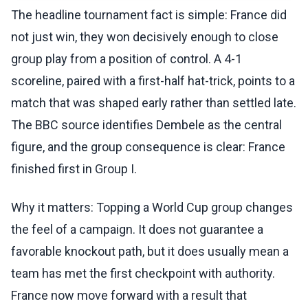
The headline tournament fact is simple: France did
not just win, they won decisively enough to close
group play from a position of control. A 4-1
scoreline, paired with a first-half hat-trick, points to a
match that was shaped early rather than settled late.
The BBC source identifies Dembele as the central
figure, and the group consequence is clear: France
finished first in Group I.
Why it matters: Topping a World Cup group changes
the feel of a campaign. It does not guarantee a
favorable knockout path, but it does usually mean a
team has met the first checkpoint with authority.
France now move forward with a result that