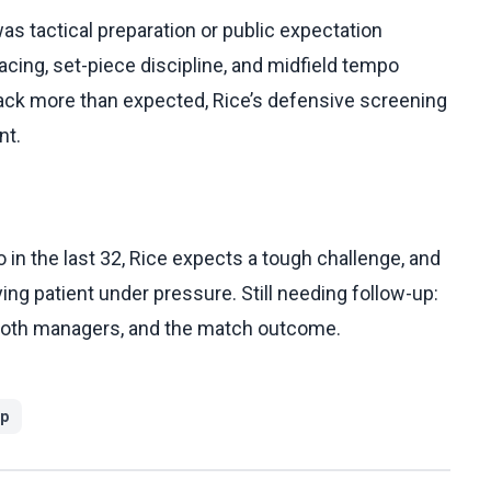
was tactical preparation or public expectation
cing, set-piece discipline, and midfield tempo
ack more than expected, Rice’s defensive screening
nt.
in the last 32, Rice expects a tough challenge, and
ying patient under pressure. Still needing follow-up:
 both managers, and the match outcome.
up