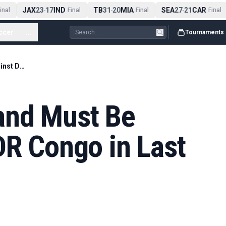
JAX
23
17
IND
TB
31
20
MIA
SEA
27
21
CAR
al
-
Final
-
Final
-
Final
ccer
...
Tournaments
Rice Warns England Must Be Patient Against DR Congo in Last 32
and Must Be
DR Congo in Last