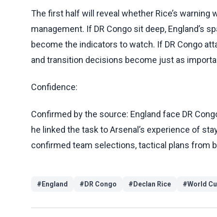
The first half will reveal whether Rice’s warning 
management. If DR Congo sit deep, England’s spa
become the indicators to watch. If DR Congo att
and transition decisions become just as importa
Confidence:
Confirmed by the source: England face DR Congo 
he linked the task to Arsenal’s experience of sta
confirmed team selections, tactical plans from
#
England
#
DR Congo
#
Declan Rice
#
World C