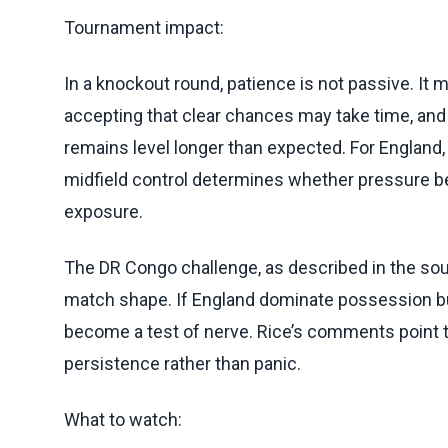
Tournament impact:
In a knockout round, patience is not passive. It m
accepting that clear chances may take time, and
remains level longer than expected. For England, 
midfield control determines whether pressure b
exposure.
The DR Congo challenge, as described in the sou
match shape. If England dominate possession but
become a test of nerve. Rice’s comments point 
persistence rather than panic.
What to watch: