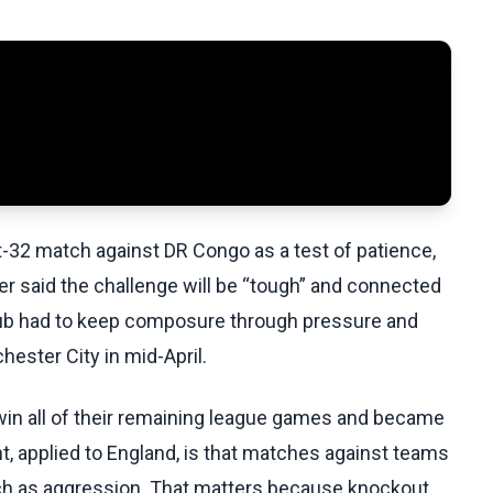
-32 match against DR Congo as a test of patience,
er said the challenge will be “tough” and connected
club had to keep composure through pressure and
ester City in mid-April.
win all of their remaining league games and became
nt, applied to England, is that matches against teams
uch as aggression. That matters because knockout