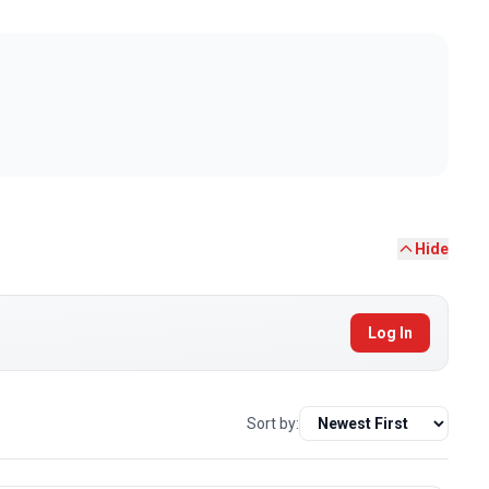
Hide
Log In
Sort by: