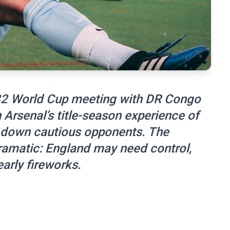
-32 World Cup meeting with DR Congo
Arsenal’s title-season experience of
 down cautious opponents. The
dramatic: England may need control,
arly fireworks.