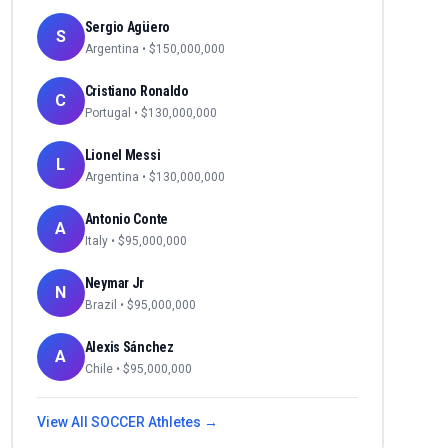
Sergio Agüero
S
Argentina
• $
150,000,000
Cristiano Ronaldo
C
Portugal
• $
130,000,000
Lionel Messi
L
Argentina
• $
130,000,000
Antonio Conte
A
Italy
• $
95,000,000
Neymar Jr
N
Brazil
• $
95,000,000
Alexis Sánchez
A
Chile
• $
95,000,000
View All
SOCCER
Athletes →