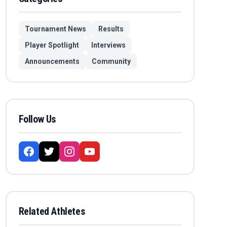
Tournament News
Results
Player Spotlight
Interviews
Announcements
Community
Follow Us
Related Athletes