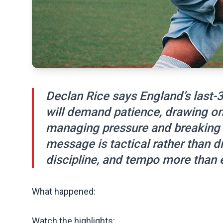
Declan Rice says England’s last
will demand patience, drawing on 
managing pressure and breaking
message is tactical rather than 
discipline, and tempo more than e
What happened:
Watch the highlights: