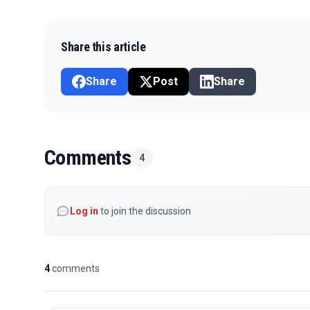
Share this article
Share
Post
Share
Comments
4
Log in
to join the discussion
4
comments