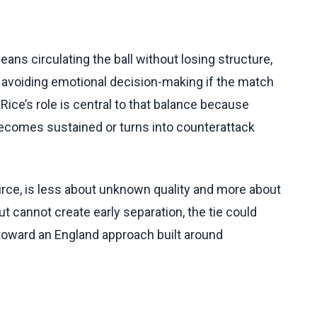
eans circulating the ball without losing structure,
 avoiding emotional decision-making if the match
Rice’s role is central to that balance because
ecomes sustained or turns into counterattack
rce, is less about unknown quality and more about
 cannot create early separation, the tie could
toward an England approach built around