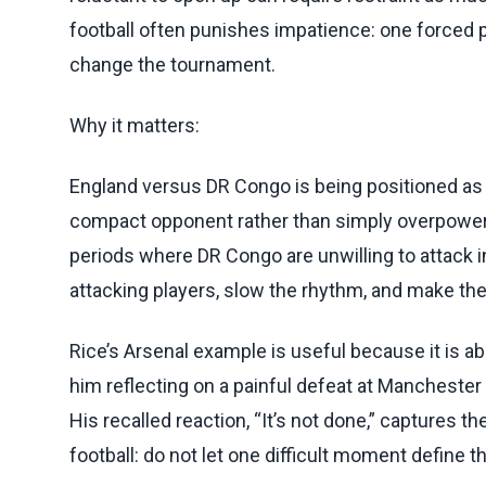
football often punishes impatience: one forced
change the tournament.
Why it matters:
England versus DR Congo is being positioned as a
compact opponent rather than simply overpowe
periods where DR Congo are unwilling to attack 
attacking players, slow the rhythm, and make the 
Rice’s Arsenal example is useful because it is
him reflecting on a painful defeat at Manchester 
His recalled reaction, “It’s not done,” captures th
football: do not let one difficult moment define 