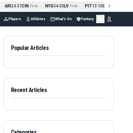
ARI
24
37
CIN
NYG
34
30
LV
PIT
13
10
CLE
NE
4
-
Final
-
Final
-
Final
Players
Athletes
What's On
Fantasy
Popular Articles
Recent Articles
Categories