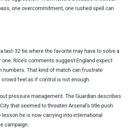
 pass, one overcommitment, one rushed spell can
 last-32 tie where the favorite may have to solve a
r one. Rice’s comments suggest England expect
in numbers. That kind of match can frustrate
crowd feel as if control is not enough.
 about pressure management. The Guardian describes
City that seemed to threaten Arsenal’s title push.
e lesson he is now carrying into international
the campaign.