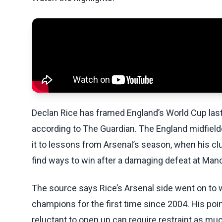
Declan Rice has framed England’s World Cup last
according to The Guardian. The England midfield
it to lessons from Arsenal’s season, when his 
find ways to win after a damaging defeat at Manch
The source says Rice’s Arsenal side went on to 
champions for the first time since 2004. His poi
reluctant to open up can require restraint as m