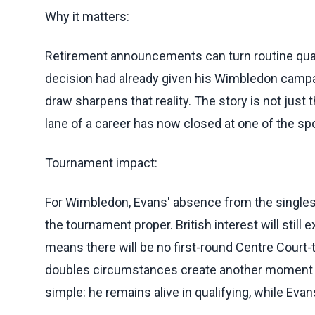
Why it matters:
Retirement announcements can turn routine qual
decision had already given his Wimbledon campaig
draw sharpens that reality. The story is not just tha
lane of a career has now closed at one of the sp
Tournament impact:
For Wimbledon, Evans' absence from the singles
the tournament proper. British interest will still e
means there will be no first-round Centre Court
doubles circumstances create another moment late
simple: he remains alive in qualifying, while Eva