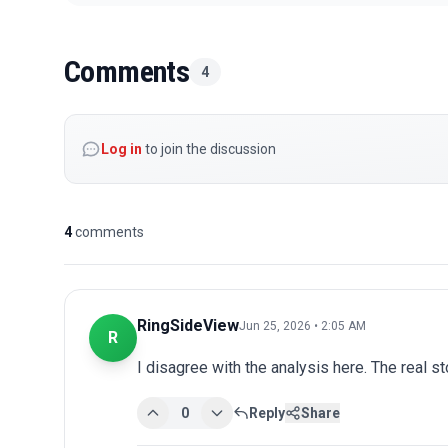
Comments
4
Log in
to join the discussion
4
comments
RingSideView
Jun 25, 2026 • 2:05 AM
R
I disagree with the analysis here. The real s
0
Reply
Share