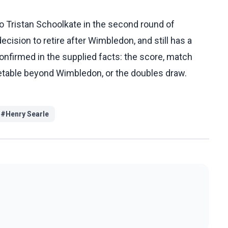
o Tristan Schoolkate in the second round of
ecision to retire after Wimbledon, and still has a
onfirmed in the supplied facts: the score, match
timetable beyond Wimbledon, or the doubles draw.
#
Henry Searle