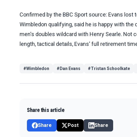
Confirmed by the BBC Sport source: Evans lost t
Wimbledon qualifying, said he is happy with the d
men's doubles wildcard with Henry Searle. Not c
length, tactical details, Evans' full retirement 
#
Wimbledon
#
Dan Evans
#
Tristan Schoolkate
Share this article
Share
Post
Share