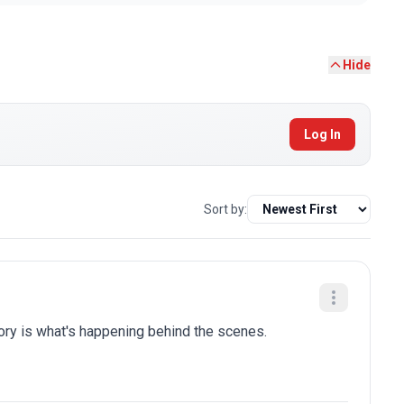
Hide
Log In
Sort by:
tory is what's happening behind the scenes.