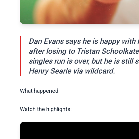
Dan Evans says he is happy with h
after losing to Tristan Schoolkate
singles run is over, but he is stil
Henry Searle via wildcard.
What happened:
Watch the highlights: