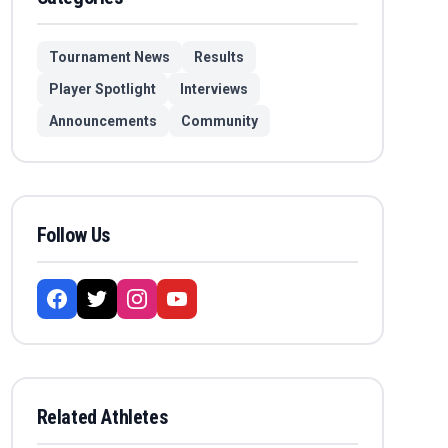
Tournament News
Results
Player Spotlight
Interviews
Announcements
Community
Follow Us
Related Athletes