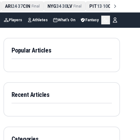
ARI
24
37
CIN
NYG
34
30
LV
PIT
13
10
CLE
NE
4
-
Final
-
Final
-
Final
Players
Athletes
What's On
Fantasy
Popular Articles
Recent Articles
Categories