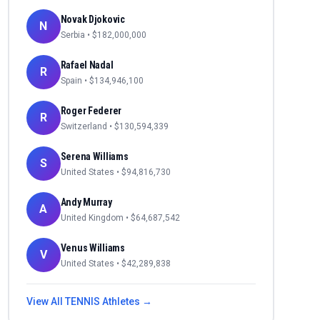
Novak Djokovic
N
Serbia
• $
182,000,000
Rafael Nadal
R
Spain
• $
134,946,100
Roger Federer
R
Switzerland
• $
130,594,339
Serena Williams
S
United States
• $
94,816,730
Andy Murray
A
United Kingdom
• $
64,687,542
Venus Williams
V
United States
• $
42,289,838
View All
TENNIS
Athletes →