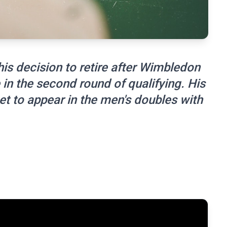
is decision to retire after Wimbledon
 in the second round of qualifying. His
l set to appear in the men's doubles with