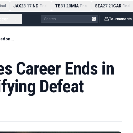
JAX
23
17
IND
TB
31
20
MIA
SEA
27
21
CAR
al
-
Final
-
Final
-
Final
ccer
...
Tournaments
Dan Evans' Singles Career Ends in Wimbledon Qualifying Defeat
es Career Ends in
fying Defeat