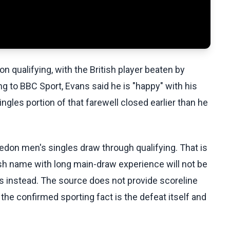
 qualifying, with the British player beaten by
g to BBC Sport, Evans said he is "happy" with his
ngles portion of that farewell closed earlier than he
edon men's singles draw through qualifying. That is
h name with long main-draw experience will not be
es instead. The source does not provide scoreline
o the confirmed sporting fact is the defeat itself and