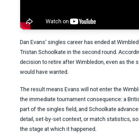
Dan Evans' singles career has ended at Wimbledon
Tristan Schoolkate in the second round. Accordin
decision to retire after Wimbledon, even as the si
would have wanted.
The result means Evans will not enter the Wimbl
the immediate tournament consequence: a Britis
part of the singles field, and Schoolkate advanc
detail, set-by-set context, or match statistics, s
the stage at which it happened.