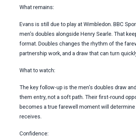
What remains:
Evans is still due to play at Wimbledon. BBC Spor
men's doubles alongside Henry Searle. That keep
format. Doubles changes the rhythm of the farewe
partnership work, and a draw that can turn quic
What to watch:
The key follow-up is the men's doubles draw and
them entry, not a soft path. Their first-round o
becomes a true farewell moment will determine
receives.
Confidence: