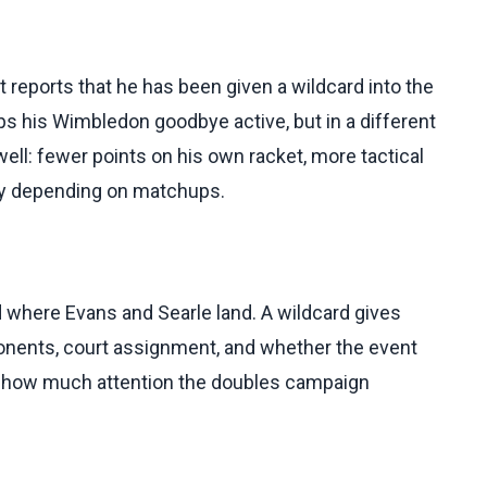
t reports that he has been given a wildcard into the
s his Wimbledon goodbye active, but in a different
ll: fewer points on his own racket, more tactical
kly depending on matchups.
 where Evans and Searle land. A wildcard gives
pponents, court assignment, and whether the event
 how much attention the doubles campaign