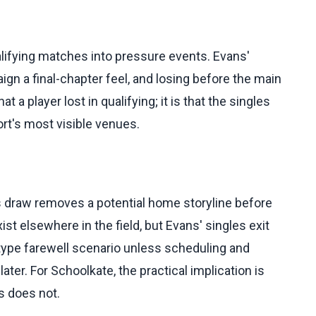
ifying matches into pressure events. Evans'
n a final-chapter feel, and losing before the main
t a player lost in qualifying; it is that the singles
ort's most visible venues.
 draw removes a potential home storyline before
xist elsewhere in the field, but Evans' singles exit
-type farewell scenario unless scheduling and
r. For Schoolkate, the practical implication is
ns does not.