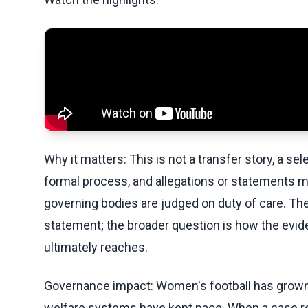
Why it matters: This is not a transfer story, a sel
formal process, and allegations or statements 
governing bodies are judged on duty of care. Th
statement; the broader question is how the evi
ultimately reaches.
Governance impact: Women's football has grown 
welfare systems have kept pace. When a case r