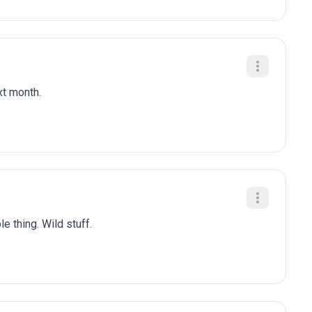
xt month.
e thing. Wild stuff.