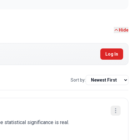
Hide
Log In
Sort by:
 statistical significance is real.