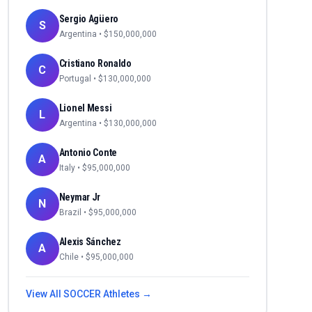
Sergio Agüero
S
Argentina
• $
150,000,000
Cristiano Ronaldo
C
Portugal
• $
130,000,000
Lionel Messi
L
Argentina
• $
130,000,000
Antonio Conte
A
Italy
• $
95,000,000
Neymar Jr
N
Brazil
• $
95,000,000
Alexis Sánchez
A
Chile
• $
95,000,000
View All
SOCCER
Athletes →