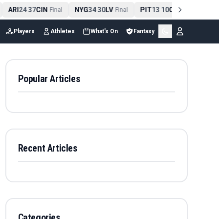
ARI
24
37
CIN
NYG
34
30
LV
PIT
13
10
CLE
NE
4
-
Final
-
Final
-
Final
Players
Athletes
What's On
Fantasy
Popular Articles
Recent Articles
Categories