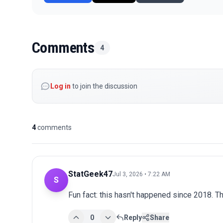
Comments
4
Log in
to join the discussion
4
comments
StatGeek47
Jul 3, 2026 • 7:22 AM
S
Fun fact: this hasn't happened since 2018. The
0
Reply
Share