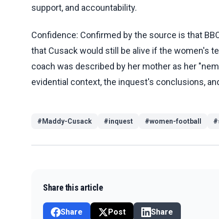
support, and accountability.
Confidence: Confirmed by the source is that BB
that Cusack would still be alive if the women's
coach was described by her mother as her "nemesi
evidential context, the inquest's conclusions, a
#
Maddy-Cusack
#
inquest
#
women-football
#
Share this article
Share
Post
Share