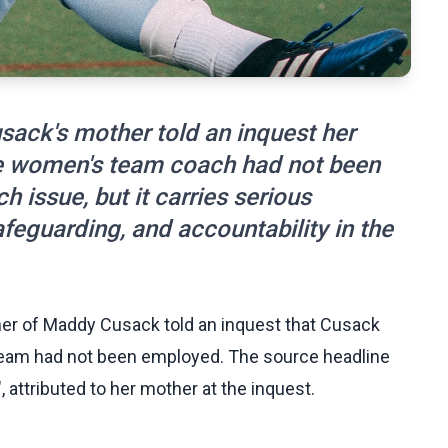
ack's mother told an inquest her
 the women's team coach had not been
 issue, but it carries serious
eguarding, and accountability in the
er of Maddy Cusack told an inquest that Cusack
s team had not been employed. The source headline
attributed to her mother at the inquest.