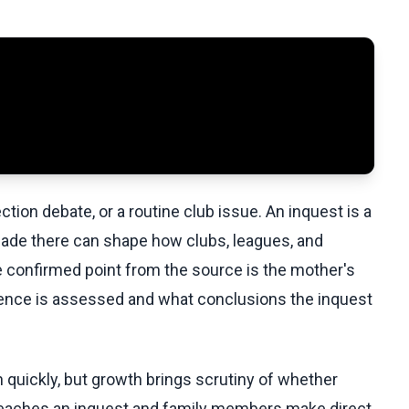
ection debate, or a routine club issue. An inquest is a
made there can shape how clubs, leagues, and
e confirmed point from the source is the mother's
dence is assessed and what conclusions the inquest
quickly, but growth brings scrutiny of whether
eaches an inquest and family members make direct