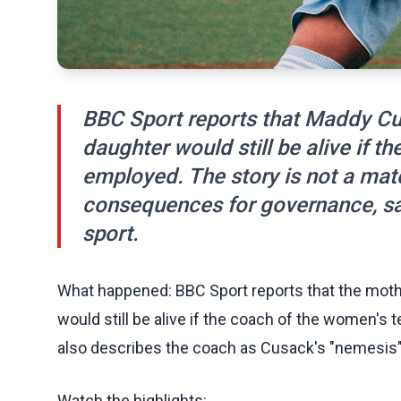
BBC Sport reports that Maddy Cus
daughter would still be alive if
employed. The story is not a match
consequences for governance, saf
sport.
What happened: BBC Sport reports that the moth
would still be alive if the coach of the women'
also describes the coach as Cusack's "nemesis", 
Watch the highlights: