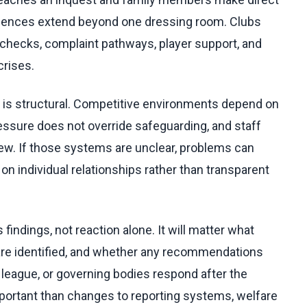
quences extend beyond one dressing room. Clubs
hecks, complaint pathways, player support, and
rises.
 is structural. Competitive environments depend on
essure does not override safeguarding, and staff
view. If those systems are unclear, problems can
 individual relationships rather than transparent
findings, not reaction alone. It will matter what
s are identified, and whether any recommendations
, league, or governing bodies respond after the
portant than changes to reporting systems, welfare