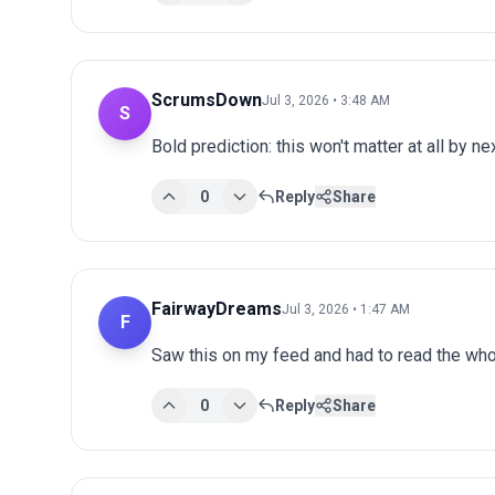
ScrumsDown
Jul 3, 2026 • 3:48 AM
S
Bold prediction: this won't matter at all by ne
0
Reply
Share
FairwayDreams
Jul 3, 2026 • 1:47 AM
F
Saw this on my feed and had to read the whol
0
Reply
Share