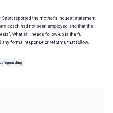
C Sport reported the mother's inquest statement
 team coach had not been employed, and that the
s". What still needs follow-up is the full
nd any formal response or reforms that follow.
safeguarding