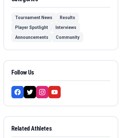
Tournament News
Results
Player Spotlight
Interviews
Announcements
Community
Follow Us
Related Athletes