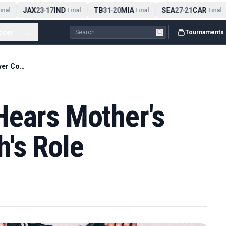
JAX
23
17
IND
TB
31
20
MIA
SEA
27
21
CAR
nal
-
Final
-
Final
-
Final
ccer
...
Tournaments
Cusack Inquest Hears Mother's Claim Over Coach's Role
Hears Mother's
's Role