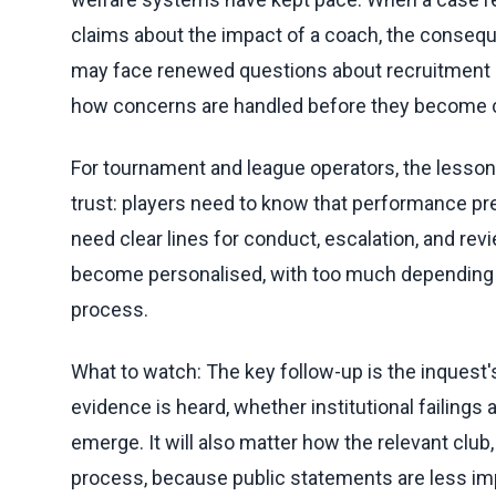
claims about the impact of a coach, the conse
may face renewed questions about recruitment c
how concerns are handled before they become c
For tournament and league operators, the lesson
trust: players need to know that performance pr
need clear lines for conduct, escalation, and re
become personalised, with too much depending on
process.
What to watch: The key follow-up is the inquest's 
evidence is heard, whether institutional failing
emerge. It will also matter how the relevant club
process, because public statements are less im