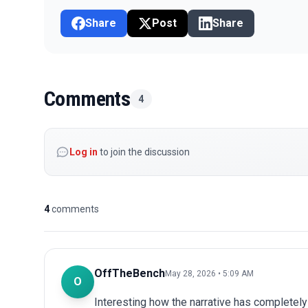
Share
Post
Share
Comments
4
Log in
to join the discussion
4
comments
OffTheBench
May 28, 2026 • 5:09 AM
O
Interesting how the narrative has completel