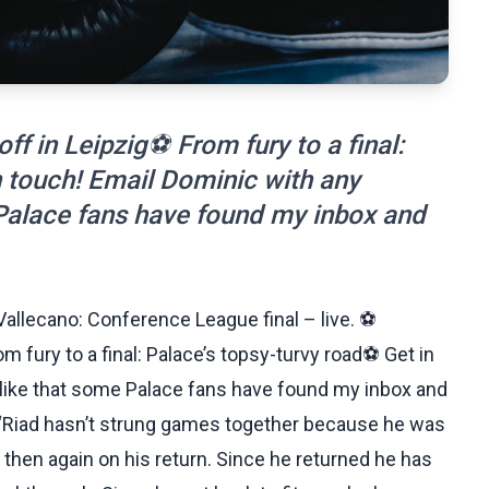
f in Leipzig⚽ From fury to a final:
n touch! Email Dominic with any
 Palace fans have found my inbox and
Vallecano: Conference League final – live. ⚽
 fury to a final: Palace’s topsy-turvy road⚽ Get in
 like that some Palace fans have found my inbox and
“Riad hasn’t strung games together because he was
 then again on his return. Since he returned he has