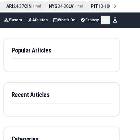
ARI
24
37
CIN
NYG
34
30
LV
PIT
13
10
CLE
NE
4
-
Final
-
Final
-
Final
Players
Athletes
What's On
Fantasy
Popular Articles
Recent Articles
Categories