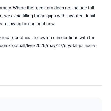
ummary. Where the feed item does not include full
, we avoid filling those gaps with invented detail
 following boxing right now.
recap, or official follow-up can continue with the
com/football/live/2026/may/27/crystal-palace-v-