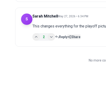
Sarah Mitchell
May 27, 2026 • 6:34 PM
S
This changes everything for the playoff pict
2
Reply
Share
No more co