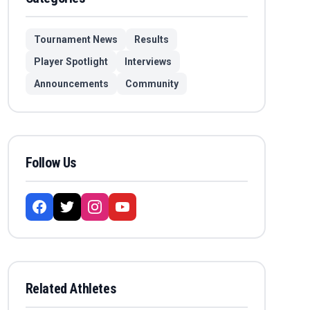
Tournament News
Results
Player Spotlight
Interviews
Announcements
Community
Follow Us
Related Athletes