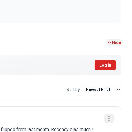
Hide
Log In
Sort by:
y flipped from last month. Recency bias much?