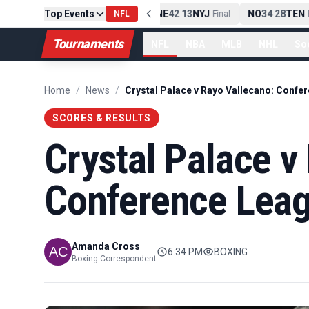
Top Events
PIT
13
10
CLE
NE
42
13
NYJ
NO
34
28
TEN
-
NFL
Final
-
Final
-
Fi
Tournaments
NFL
NBA
MLB
NHL
So
Home
/
News
/
SCORES & RESULTS
Crystal Palace v
Conference Leagu
Amanda Cross
6:34 PM
BOXING
Boxing Correspondent