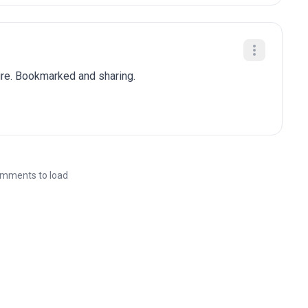
ure. Bookmarked and sharing.
mments to load