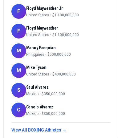
Floyd Mayweather Jr
F
United States
• $
1,100,000,000
Floyd Mayweather
F
United States
• $
1,100,000,000
Manny Pacquiao
M
Philippines
• $
500,000,000
Mike Tyson
M
United States
• $
400,000,000
Saul Alvarez
S
Mexico
• $
350,000,000
Canelo Alvarez
C
Mexico
• $
350,000,000
View All
BOXING
Athletes →