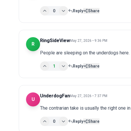
0
Reply
Share
RingSideView
May 27, 2026 • 9:36 PM
R
People are sleeping on the underdogs here.
1
Reply
Share
UnderdogFan
May 27, 2026 • 7:37 PM
U
The contrarian take is usually the right one i
0
Reply
Share