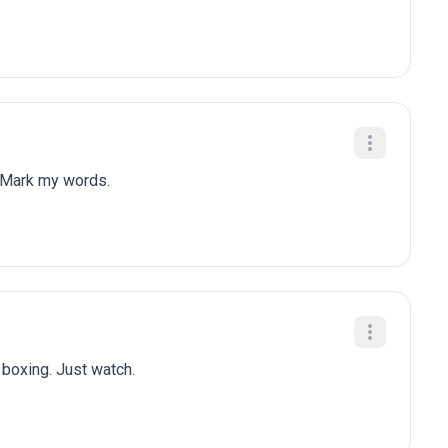
 Mark my words.
n boxing. Just watch.