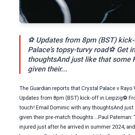
⚽ Updates from 8pm (BST) kick-of
Palace’s topsy-turvy road⚽ Get i
thoughtsAnd just like that some
given their...
The Guardian reports that Crystal Palace v Rayo 
Updates from 8pm (BST) kick-off in Leipzig⚽ From
touch! Email Dominic with any thoughtsAnd just
given their pre-match thoughts …Paul Pateman: 
injured just after he arrived in summer 2024, and