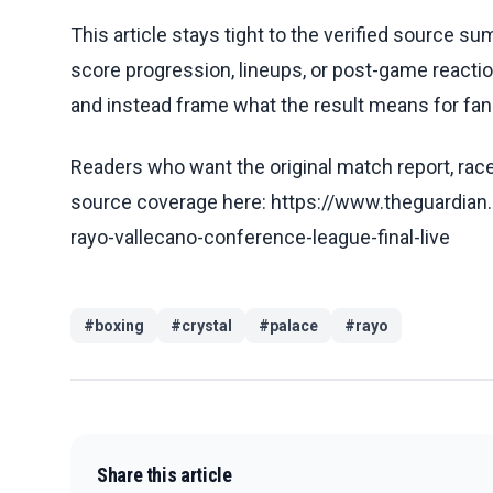
This article stays tight to the verified source s
score progression, lineups, or post-game reaction
and instead frame what the result means for fans
Readers who want the original match report, race 
source coverage here: https://www.theguardian.
rayo-vallecano-conference-league-final-live
#
boxing
#
crystal
#
palace
#
rayo
Share this article