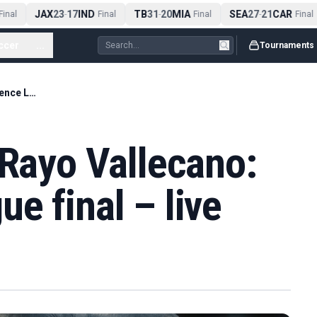
JAX
23
17
IND
TB
31
20
MIA
SEA
27
21
CAR
nal
-
Final
-
Final
-
Final
ccer
...
Tournaments
Crystal Palace v Rayo Vallecano: Conference League final – live
 Rayo Vallecano:
e final – live