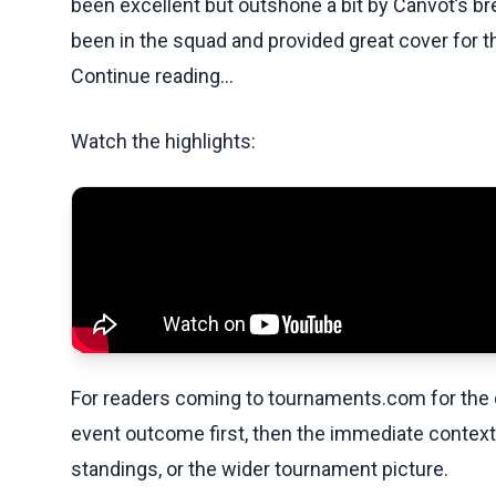
been excellent but outshone a bit by Canvot’s br
been in the squad and provided great cover for th
Continue reading...
Watch the highlights:
For readers coming to tournaments.com for the q
event outcome first, then the immediate contex
standings, or the wider tournament picture.