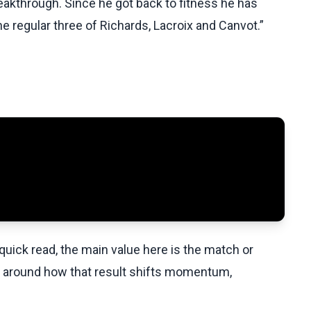
eakthrough. Since he got back to fitness he has
e regular three of Richards, Lacroix and Canvot.”
uick read, the main value here is the match or
t around how that result shifts momentum,