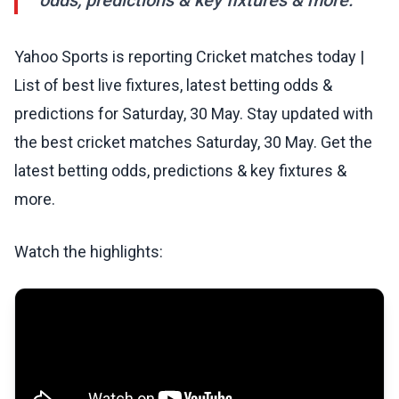
odds, predictions & key fixtures & more.
Yahoo Sports is reporting Cricket matches today |
List of best live fixtures, latest betting odds &
predictions for Saturday, 30 May. Stay updated with
the best cricket matches Saturday, 30 May. Get the
latest betting odds, predictions & key fixtures &
more.
Watch the highlights: