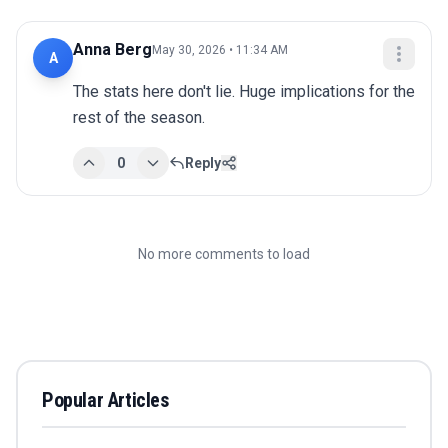
Anna Berg
May 30, 2026 • 11:34 AM
A
The stats here don't lie. Huge implications for the 
rest of the season.
0
Reply
No more comments to load
Popular Articles