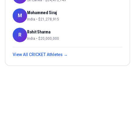
Sri Lanka
• $
24,413,149
Mohammed Siraj
M
India
• $
21,278,915
Rohit Sharma
R
India
• $
20,000,000
View All
CRICKET
Athletes →