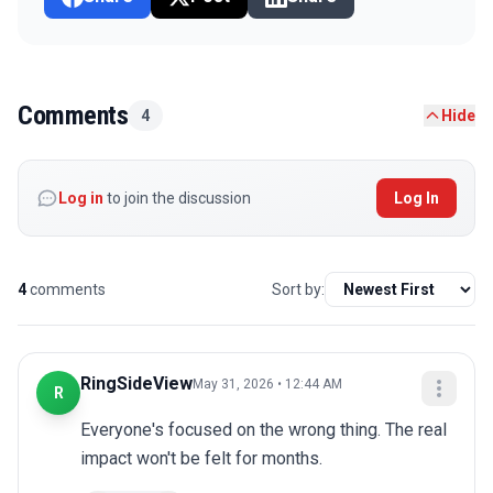
Comments
4
Hide
Log in
to join the discussion
Log In
4
comments
Sort by:
RingSideView
May 31, 2026 • 12:44 AM
R
Everyone's focused on the wrong thing. The real 
impact won't be felt for months.