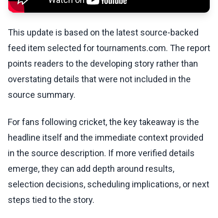
This update is based on the latest source-backed
feed item selected for tournaments.com. The report
points readers to the developing story rather than
overstating details that were not included in the
source summary.
For fans following cricket, the key takeaway is the
headline itself and the immediate context provided
in the source description. If more verified details
emerge, they can add depth around results,
selection decisions, scheduling implications, or next
steps tied to the story.