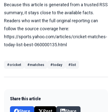
Because this article is generated from a trusted RSS
summary, it stays close to the available facts.
Readers who want the full original reporting can
follow the source coverage here:
https://sports.yahoo.com/articles/cricket-matches-
today-list-best-060000135.html
#
cricket
#
matches
#
today
#
list
Share this article
Share
Post
Share