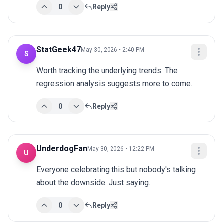
0
Reply
StatGeek47
May 30, 2026 • 2:40 PM
S
Worth tracking the underlying trends. The 
regression analysis suggests more to come.
0
Reply
UnderdogFan
May 30, 2026 • 12:22 PM
U
Everyone celebrating this but nobody's talking 
about the downside. Just saying.
0
Reply