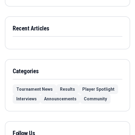
Recent Articles
Categories
Tournament News
Results
Player Spotlight
Interviews
Announcements
Community
Follow Us