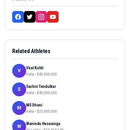
Related Athletes
Virat Kohli
V
India
• $
45,000,000
Sachin Tendulkar
S
India
• $
40,000,000
MS Dhoni
M
India
• $
25,000,000
Wanindu Hasaranga
W