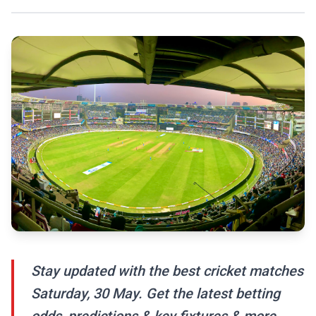
Stay updated with the best cricket matches
Saturday, 30 May. Get the latest betting