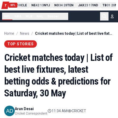
PIT
13
10
CLE
NE
42
13
NYJ
NO
34
28
TEN
JAX
23
17
IND
TB
31
20
M
T
-
-
-
-
-
NFL
NFL
NBA
MLB
NHL
Soccer
...
Home
/
News
/
Cricket matches today | List of best live fixtures, latest betting odds & predictions for Saturday, 30 May
TOP STORIES
Cricket matches today | List of
best live fixtures, latest
betting odds & predictions for
Saturday, 30 May
Arun Desai
11:34 AM
CRICKET
Cricket Correspondent