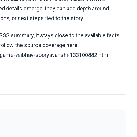
fied details emerge, they can add depth around
ons, or next steps tied to the story.
RSS summary, it stays close to the available facts.
 follow the source coverage here:
m-game-vaibhav-sooryavanshi-133100882.html