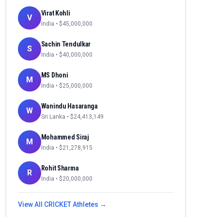
Virat Kohli
V
India
• $
45,000,000
Sachin Tendulkar
S
India
• $
40,000,000
MS Dhoni
M
India
• $
25,000,000
Wanindu Hasaranga
W
Sri Lanka
• $
24,413,149
Mohammed Siraj
M
India
• $
21,278,915
Rohit Sharma
R
India
• $
20,000,000
View All
CRICKET
Athletes →