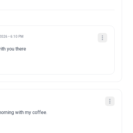
2026 • 6:10 PM
ith you there
 morning with my coffee.