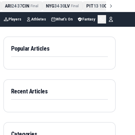
ARI
24
37
CIN
NYG
34
30
LV
PIT
13
10
CLE
NE
4
-
Final
-
Final
-
Final
Players
Athletes
What's On
Fantasy
Popular Articles
Recent Articles
Categories