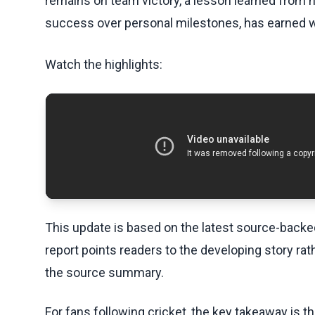
remains on team victory, a lesson learned from hi
success over personal milestones, has earned 
Watch the highlights:
This update is based on the latest source-back
report points readers to the developing story rat
the source summary.
For fans following cricket, the key takeaway is t