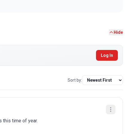
Hide
Log In
Sort by:
 this time of year.