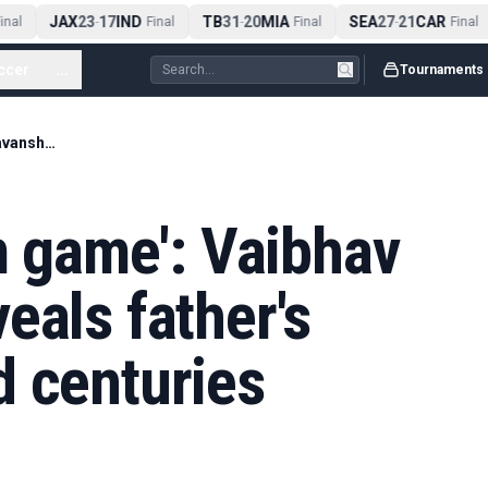
JAX
23
17
IND
TB
31
20
MIA
SEA
27
21
CAR
nal
-
Final
-
Final
-
Final
ccer
...
Tournaments
'Cricket is a team game': Vaibhav Sooryavanshi reveals father's lesson on missed centuries
am game': Vaibhav
eals father's
d centuries