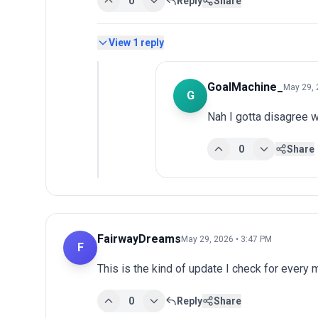
0
Reply
Share
View
1
reply
GoalMachine_
May 29, 
G
Nah I gotta disagree w
0
Share
FairwayDreams
May 29, 2026 • 3:47 PM
F
This is the kind of update I check for every
0
Reply
Share