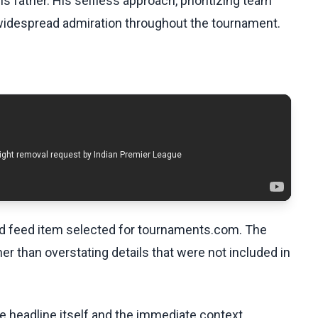
s father. His selfless approach, prioritizing team
widespread admiration throughout the tournament.
ed feed item selected for tournaments.com. The
her than overstating details that were not included in
he headline itself and the immediate context