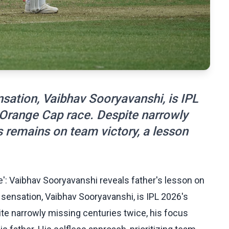
sation, Vaibhav Sooryavanshi, is IPL
e Orange Cap race. Despite narrowly
s remains on team victory, a lesson
e': Vaibhav Sooryavanshi reveals father's lesson on
 sensation, Vaibhav Sooryavanshi, is IPL 2026's
ite narrowly missing centuries twice, his focus