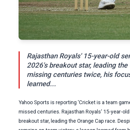
Rajasthan Royals' 15-year-old sen
2026's breakout star, leading th
missing centuries twice, his focu
learned...
Yahoo Sports is reporting 'Cricket is a team gam
missed centuries. Rajasthan Royals' 15-year-old
breakout star, leading the Orange Cap race. Desp