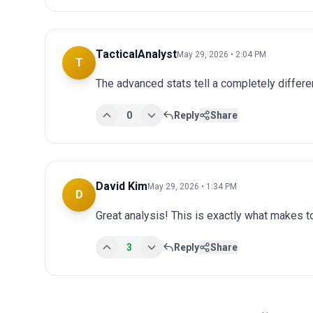
TacticalAnalyst
May 29, 2026 • 2:04 PM
T
The advanced stats tell a completely differen
0
Reply
Share
David Kim
May 29, 2026 • 1:34 PM
D
Great analysis! This is exactly what makes 
3
Reply
Share