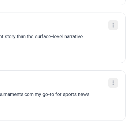
t story than the surface-level narrative.
tournaments.com my go-to for sports news.