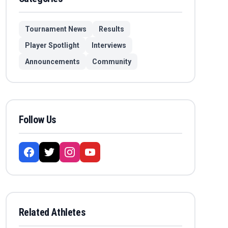
Tournament News
Results
Player Spotlight
Interviews
Announcements
Community
Follow Us
Related Athletes