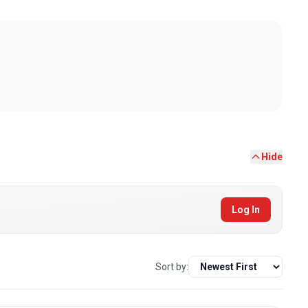
Hide
Log In
Sort by: