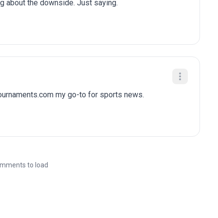
ng about the downside. Just saying.
tournaments.com my go-to for sports news.
mments to load