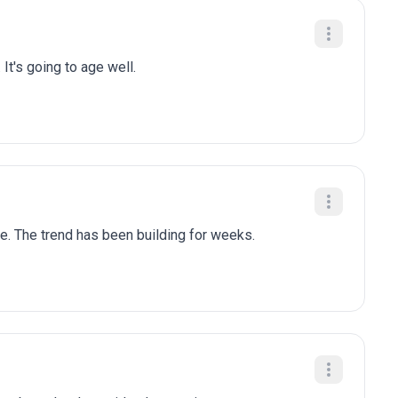
 It's going to age well.
le. The trend has been building for weeks.