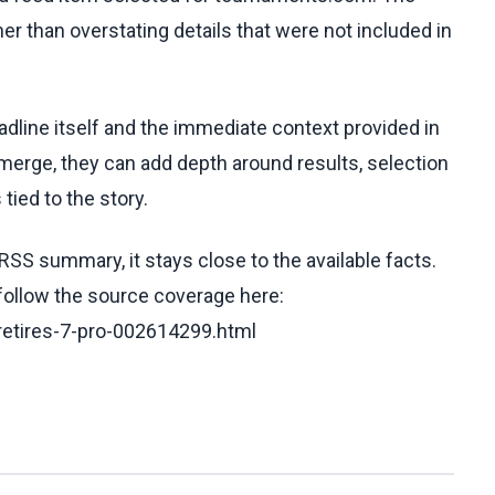
her than overstating details that were not included in
eadline itself and the immediate context provided in
emerge, they can add depth around results, selection
tied to the story.
RSS summary, it stays close to the available facts.
 follow the source coverage here:
retires-7-pro-002614299.html