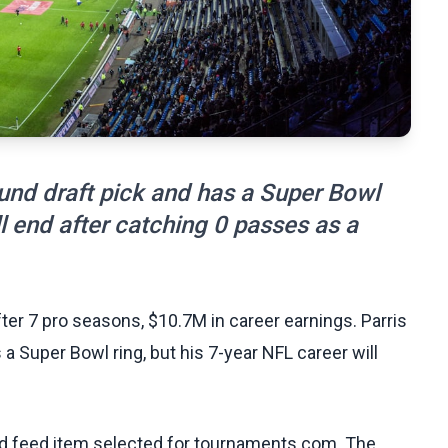
und draft pick and has a Super Bowl
ll end after catching 0 passes as a
er 7 pro seasons, $10.7M in career earnings. Parris
 Super Bowl ring, but his 7-year NFL career will
ed feed item selected for tournaments.com. The