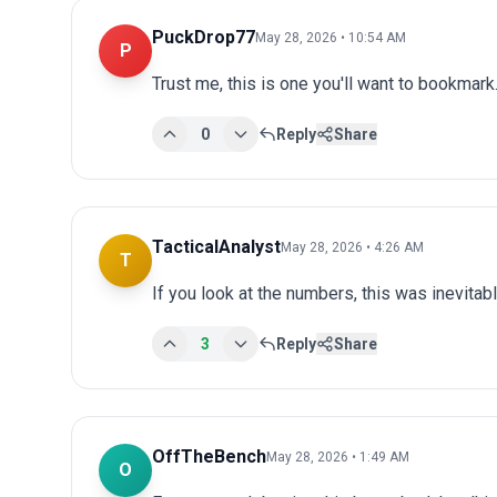
PuckDrop77
May 28, 2026 • 10:54 AM
P
Trust me, this is one you'll want to bookmark.
0
Reply
Share
TacticalAnalyst
May 28, 2026 • 4:26 AM
T
If you look at the numbers, this was inevitab
3
Reply
Share
OffTheBench
May 28, 2026 • 1:49 AM
O