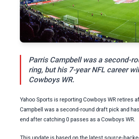
Parris Campbell was a second-ro
ring, but his 7-year NFL career wi
Cowboys WR.
Yahoo Sports is reporting Cowboys WR retires aft
Campbell was a second-round draft pick and has a
end after catching 0 passes as a Cowboys WR.
This update is based on the latest source-back