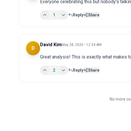
Everyone celebrating this but nobody's talki
1
Reply
Share
David Kim
May 28, 2026 • 12:34 AM
D
Great analysis! This is exactly what makes 
2
Reply
Share
No more co