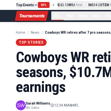
Top Events
PIT
13
10
CLE
NE
42
13
NYJ
NO
34
28
TEN
-
NFL
Final
-
Final
-
Fi
Tournaments
NFL
NBA
MLB
NHL
So
Home
/
News
/
TOP STORIES
Cowboys WR retir
seasons, $10.7M
earnings
Sarah Williams
12:34 AM
NFL
NFL Editor