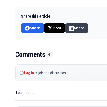
Share this article
Share
Post
Share
Comments
4
Log in
to join the discussion
4
comments