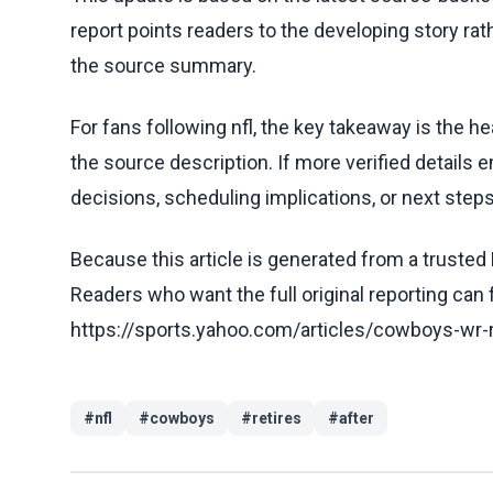
report points readers to the developing story rat
the source summary.
For fans following nfl, the key takeaway is the h
the source description. If more verified details 
decisions, scheduling implications, or next steps 
Because this article is generated from a trusted 
Readers who want the full original reporting can
https://sports.yahoo.com/articles/cowboys-wr-
#
nfl
#
cowboys
#
retires
#
after