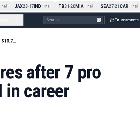
JAX
23
17
IND
TB
31
20
MIA
SEA
27
21
CAR
nal
-
Final
-
Final
-
Final
ccer
...
Tournaments
Cowboys WR retires after 7 pro seasons, $10.7M in career earnings
es after 7 pro
 in career