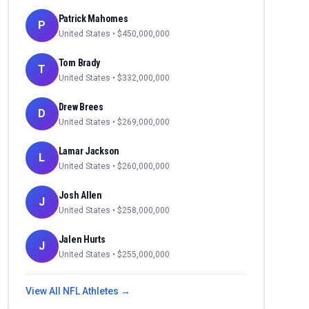
Patrick Mahomes
P
United States
• $
450,000,000
Tom Brady
T
United States
• $
332,000,000
Drew Brees
D
United States
• $
269,000,000
Lamar Jackson
L
United States
• $
260,000,000
Josh Allen
J
United States
• $
258,000,000
Jalen Hurts
J
United States
• $
255,000,000
View All
NFL
Athletes →