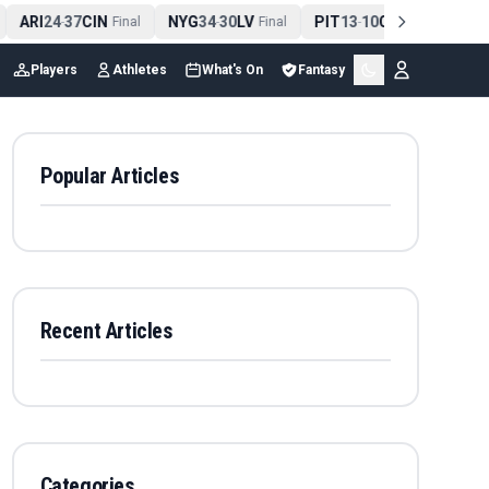
ARI
24
37
CIN
NYG
34
30
LV
PIT
13
10
CLE
NE
4
-
Final
-
Final
-
Final
Players
Athletes
What's On
Fantasy
Popular Articles
Recent Articles
Categories