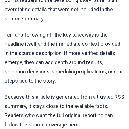
points readers to the developing story rather than
overstating details that were not included in the
source summary.
For fans following nfl, the key takeaway is the
headline itself and the immediate context provided
in the source description. If more verified details
emerge, they can add depth around results,
selection decisions, scheduling implications, or next
steps tied to the story.
Because this article is generated from a trusted RSS
summary, it stays close to the available facts.
Readers who want the full original reporting can
follow the source coverage here: