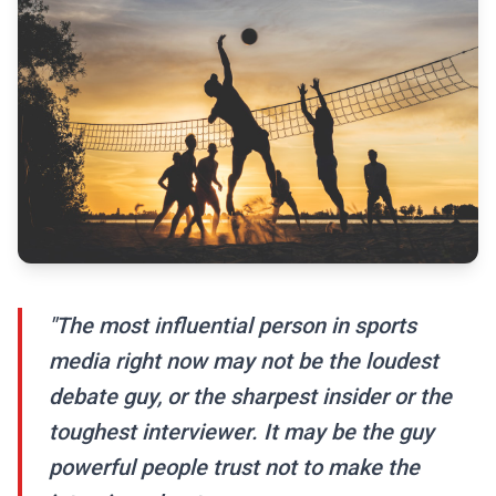
"The most influential person in sports
media right now may not be the loudest
debate guy, or the sharpest insider or the
toughest interviewer. It may be the guy
powerful people trust not to make the