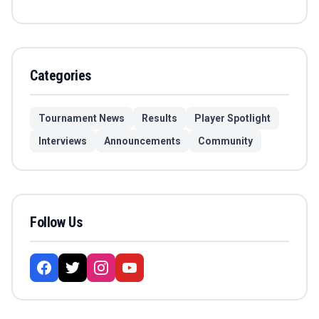
Categories
Tournament News
Results
Player Spotlight
Interviews
Announcements
Community
Follow Us