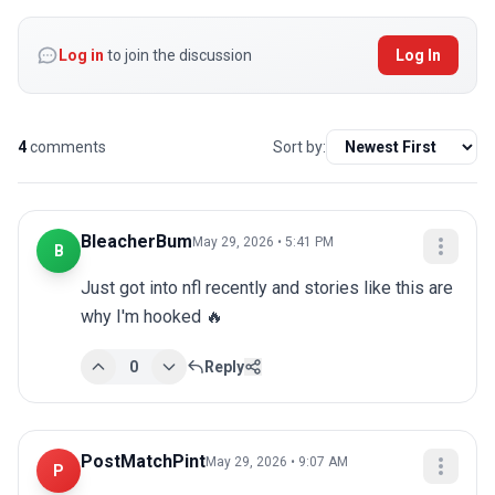
Log in
to join the discussion
Log In
4
comments
Sort by:
BleacherBum
May 29, 2026 • 5:41 PM
B
Just got into nfl recently and stories like this are 
why I'm hooked 🔥
0
Reply
PostMatchPint
May 29, 2026 • 9:07 AM
P