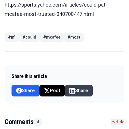
https://sports.yahoo.com/articles/could-pat-
mcafee-most-trusted-040700447.html
#
nfl
#
could
#
mcafee
#
most
Share this article
Share
Post
Share
Comments
4
Hide