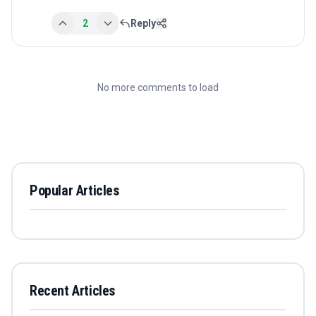
2
Reply
No more comments to load
Popular Articles
Recent Articles