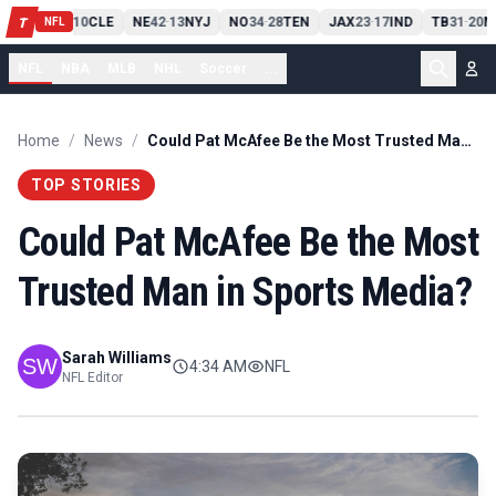
PIT
13
10
CLE
NE
42
13
NYJ
NO
34
28
TEN
JAX
23
17
IND
TB
31
20
M
T
-
-
-
-
-
NFL
NFL
NBA
MLB
NHL
Soccer
...
Home
/
News
/
Could Pat McAfee Be the Most Trusted Man in Sports Media?
TOP STORIES
Could Pat McAfee Be the Most
Trusted Man in Sports Media?
Sarah Williams
4:34 AM
NFL
NFL Editor