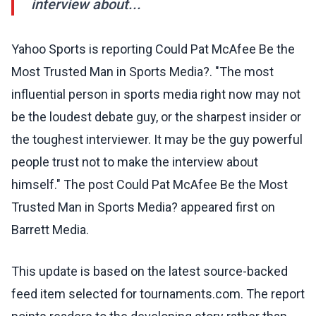
interview about...
Yahoo Sports is reporting Could Pat McAfee Be the
Most Trusted Man in Sports Media?. "The most
influential person in sports media right now may not
be the loudest debate guy, or the sharpest insider or
the toughest interviewer. It may be the guy powerful
people trust not to make the interview about
himself." The post Could Pat McAfee Be the Most
Trusted Man in Sports Media? appeared first on
Barrett Media.
This update is based on the latest source-backed
feed item selected for tournaments.com. The report