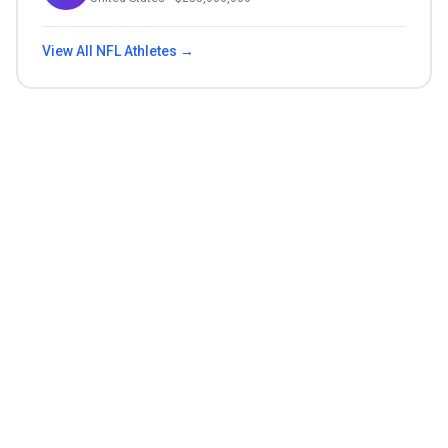
View All
NFL
Athletes →