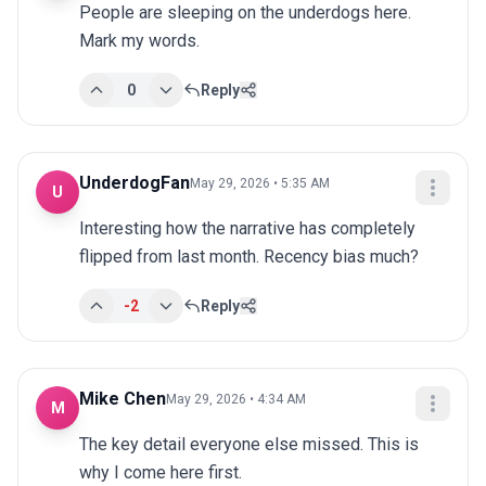
People are sleeping on the underdogs here. 
Mark my words.
0
Reply
UnderdogFan
May 29, 2026 • 5:35 AM
U
Interesting how the narrative has completely 
flipped from last month. Recency bias much?
-2
Reply
Mike Chen
May 29, 2026 • 4:34 AM
M
The key detail everyone else missed. This is 
why I come here first.