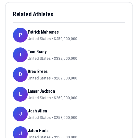
Related Athletes
Patrick Mahomes
P
United States
• $
450,000,000
Tom Brady
T
United States
• $
332,000,000
Drew Brees
D
United States
• $
269,000,000
Lamar Jackson
L
United States
• $
260,000,000
Josh Allen
J
United States
• $
258,000,000
Jalen Hurts
J
United States
• $
255,000,000