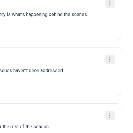
tory is what's happening behind the scenes.
 issues haven't been addressed.
r the rest of the season.