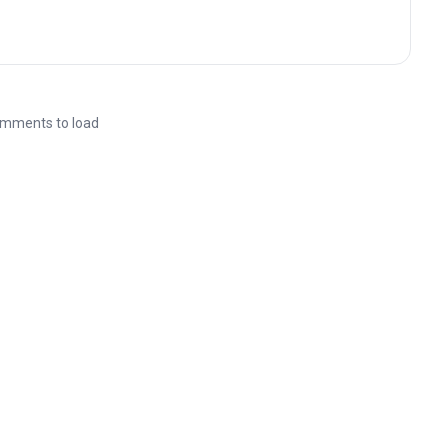
mments to load