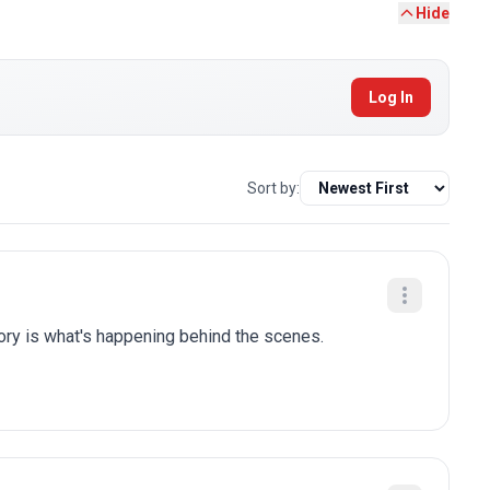
Hide
Log In
Sort by:
tory is what's happening behind the scenes.