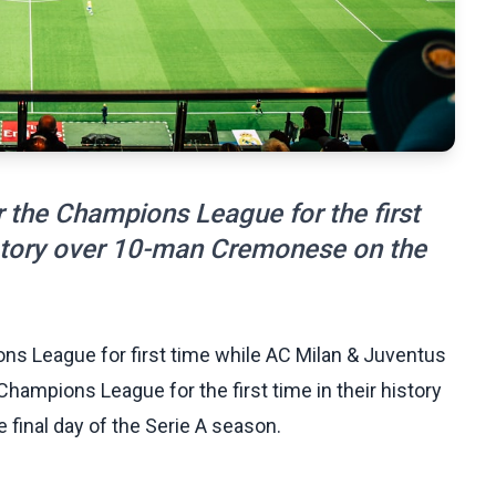
 the Champions League for the first
victory over 10-man Cremonese on the
ns League for first time while AC Milan & Juventus
hampions League for the first time in their history
final day of the Serie A season.