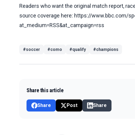
Readers who want the original match report, race 
source coverage here: https://www.bbc.com/spo
at_medium=RSS&at_campaign=rss
#
soccer
#
como
#
qualify
#
champions
Share this article
Share
Post
Share