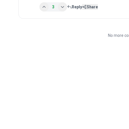
3
Reply
Share
No more co