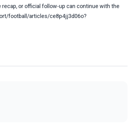
recap, or official follow-up can continue with the
rt/football/articles/ce8p4jj3d06o?