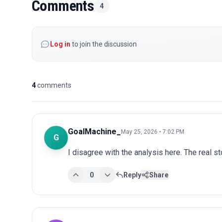
Comments
4
Log in
to join the discussion
4
comments
GoalMachine_
May 25, 2026 • 7:02 PM
G
I disagree with the analysis here. The real s
0
Reply
Share