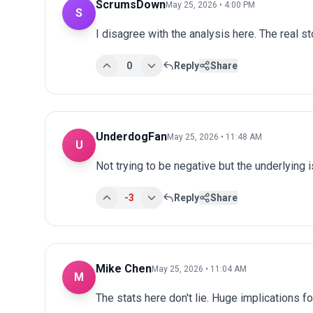
ScrumsDown
May 25, 2026 • 4:00 PM
S
I disagree with the analysis here. The real s
0
Reply
Share
UnderdogFan
May 25, 2026 • 11:48 AM
U
Not trying to be negative but the underlying
-3
Reply
Share
Mike Chen
May 25, 2026 • 11:04 AM
M
The stats here don't lie. Huge implications fo