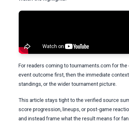
For readers coming to tournaments.com for the q
event outcome first, then the immediate contex
standings, or the wider tournament picture.
This article stays tight to the verified source s
score progression, lineups, or post-game reaction
and instead frame what the result means for fan