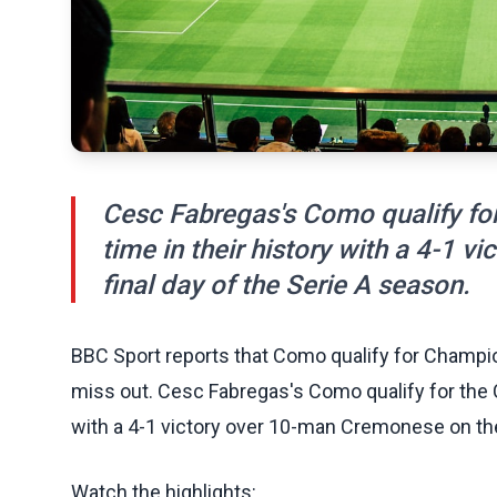
Cesc Fabregas's Como qualify for
time in their history with a 4-1 
final day of the Serie A season.
BBC Sport reports that Como qualify for Champio
miss out. Cesc Fabregas's Como qualify for the C
with a 4-1 victory over 10-man Cremonese on the 
Watch the highlights: