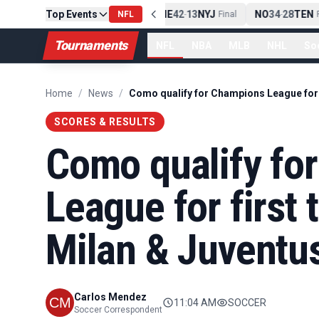
Top Events
PIT
13
10
CLE
NE
42
13
NYJ
NO
34
28
TEN
-
Final
NFL
-
Final
-
Fi
Tournaments
NFL
NBA
MLB
NHL
So
Home
/
News
/
SCORES & RESULTS
Como qualify fo
League for first
Milan & Juventu
Carlos Mendez
11:04 AM
SOCCER
Soccer Correspondent