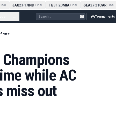
JAX
23
17
IND
TB
31
20
MIA
SEA
27
21
CAR
nal
-
Final
-
Final
-
Final
ccer
...
Tournaments
Como qualify for Champions League for first time while AC Milan & Juventus miss out
r Champions
 time while AC
s miss out