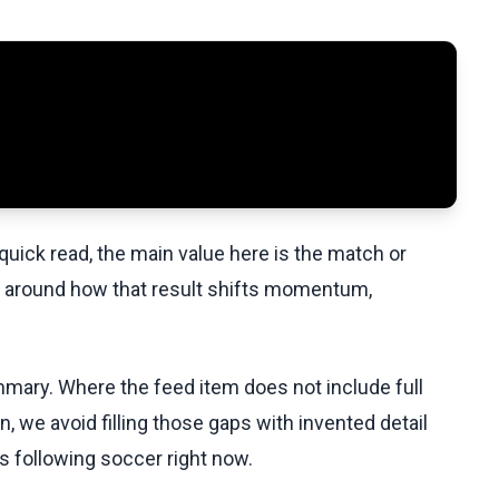
uick read, the main value here is the match or
t around how that result shifts momentum,
ummary. Where the feed item does not include full
, we avoid filling those gaps with invented detail
s following soccer right now.