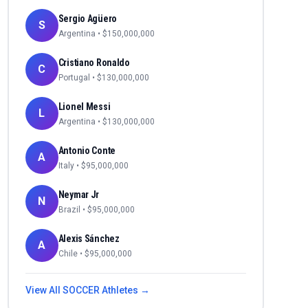
Sergio Agüero
S
Argentina
• $
150,000,000
Cristiano Ronaldo
C
Portugal
• $
130,000,000
Lionel Messi
L
Argentina
• $
130,000,000
Antonio Conte
A
Italy
• $
95,000,000
Neymar Jr
N
Brazil
• $
95,000,000
Alexis Sánchez
A
Chile
• $
95,000,000
View All
SOCCER
Athletes →