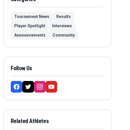
Tournament News
Results
Player Spotlight
Interviews
Announcements
Community
Follow Us
Related Athletes