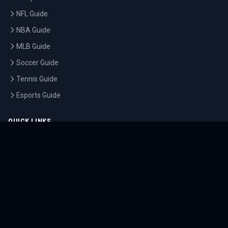
NFL Guide
NBA Guide
MLB Guide
Soccer Guide
Tennis Guide
Esports Guide
QUICK LINKS
Home
Tournaments
Athletes
What's On
Dashboard