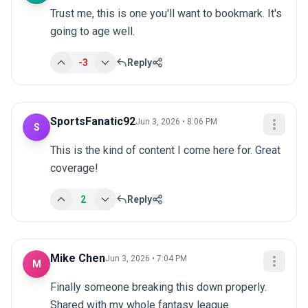
Trust me, this is one you'll want to bookmark. It's 
going to age well.
-3
Reply
SportsFanatic92
Jun 3, 2026 • 8:06 PM
S
This is the kind of content I come here for. Great 
coverage!
2
Reply
Mike Chen
Jun 3, 2026 • 7:04 PM
M
Finally someone breaking this down properly. 
Shared with my whole fantasy league.