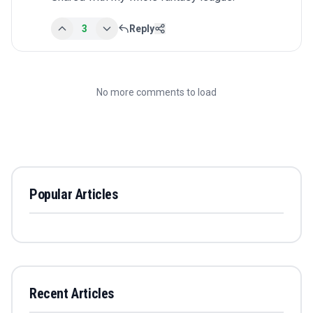
3
Reply
No more comments to load
Popular Articles
Recent Articles