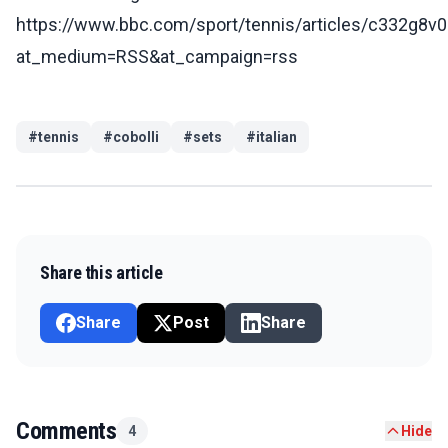
https://www.bbc.com/sport/tennis/articles/c332g8v
at_medium=RSS&at_campaign=rss
#
tennis
#
cobolli
#
sets
#
italian
Share this article
Share
Post
Share
Comments
4
Hide