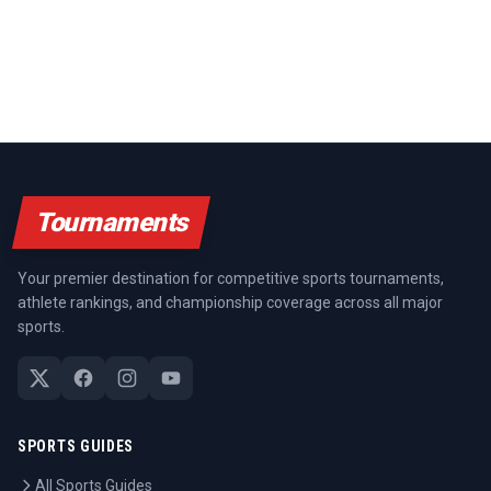
Tournaments
Your premier destination for competitive sports tournaments,
athlete rankings, and championship coverage across all major
sports.
SPORTS GUIDES
All Sports Guides