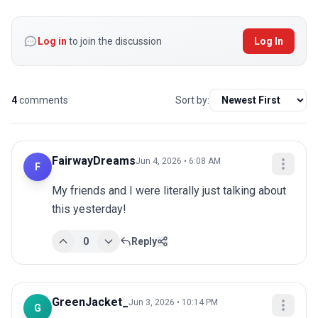
Log in
to join the discussion
Log In
4
comments
Sort by:
FairwayDreams
Jun 4, 2026 • 6:08 AM
F
My friends and I were literally just talking about 
this yesterday!
0
Reply
GreenJacket_
Jun 3, 2026 • 10:14 PM
G