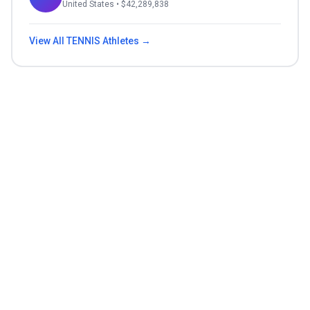
United States
• $
42,289,838
View All
TENNIS
Athletes →