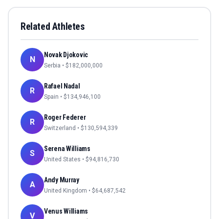
Related Athletes
Novak Djokovic
N
Serbia
• $
182,000,000
Rafael Nadal
R
Spain
• $
134,946,100
Roger Federer
R
Switzerland
• $
130,594,339
Serena Williams
S
United States
• $
94,816,730
Andy Murray
A
United Kingdom
• $
64,687,542
Venus Williams
V