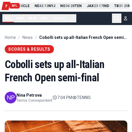
PIT
13
10
CLE
NE
42
13
NYJ
NO
34
28
TEN
JAX
23
17
IND
TB
31
20
M
T
-
-
-
-
-
NFL
NFL
NBA
MLB
NHL
Soccer
...
Home
/
News
/
Cobolli sets up all-Italian French Open semi-final
SCORES & RESULTS
Cobolli sets up all-Italian
French Open semi-final
Nina Petrova
7:04 PM
TENNIS
Tennis Correspondent