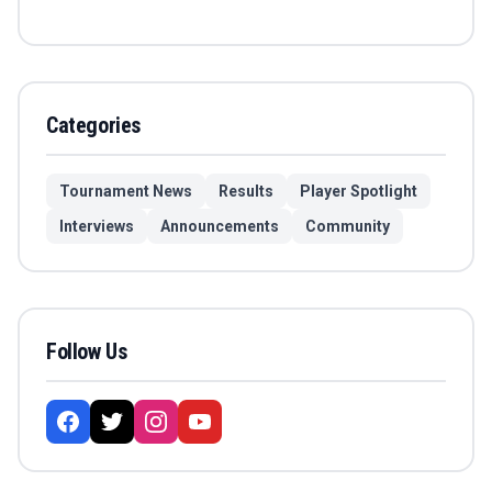
Categories
Tournament News
Results
Player Spotlight
Interviews
Announcements
Community
Follow Us