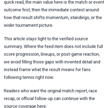
quick read, the main value here is the match or event
outcome first, then the immediate context around
how that result shifts momentum, standings, or the
wider tournament picture.
This article stays tight to the verified source
summary. Where the feed item does not include full
score progression, lineups, or post-game reaction,
we avoid filling those gaps with invented detail and
instead frame what the result means for fans
following tennis right now.
Readers who want the original match report, race
recap, or official follow-up can continue with the
source coverage here: