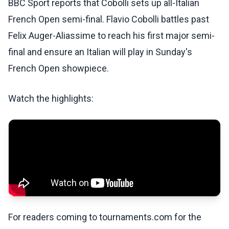
BBC Sport reports that Cobolli sets up all-Italian
French Open semi-final. Flavio Cobolli battles past
Felix Auger-Aliassime to reach his first major semi-
final and ensure an Italian will play in Sunday's
French Open showpiece.
Watch the highlights:
For readers coming to tournaments.com for the