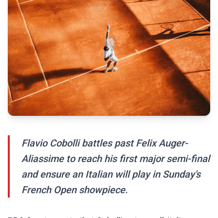
Flavio Cobolli battles past Felix Auger-
Aliassime to reach his first major semi-final
and ensure an Italian will play in Sunday's
French Open showpiece.