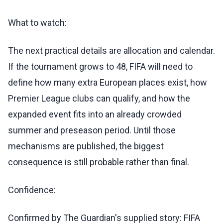
What to watch:
The next practical details are allocation and calendar.
If the tournament grows to 48, FIFA will need to
define how many extra European places exist, how
Premier League clubs can qualify, and how the
expanded event fits into an already crowded
summer and preseason period. Until those
mechanisms are published, the biggest
consequence is still probable rather than final.
Confidence:
Confirmed by The Guardian's supplied story: FIFA