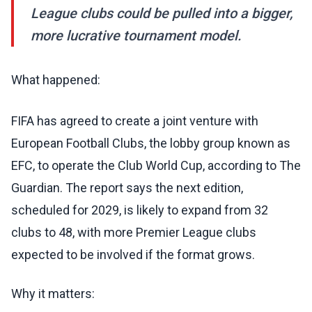
League clubs could be pulled into a bigger,
more lucrative tournament model.
What happened:
FIFA has agreed to create a joint venture with
European Football Clubs, the lobby group known as
EFC, to operate the Club World Cup, according to The
Guardian. The report says the next edition,
scheduled for 2029, is likely to expand from 32
clubs to 48, with more Premier League clubs
expected to be involved if the format grows.
Why it matters: