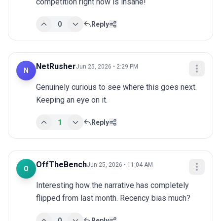
competition right now is insane!
0
Reply
NetRusher
Jun 25, 2026 • 2:29 PM
N
Genuinely curious to see where this goes next. 
Keeping an eye on it.
1
Reply
OffTheBench
Jun 25, 2026 • 11:04 AM
O
Interesting how the narrative has completely 
flipped from last month. Recency bias much?
0
Reply