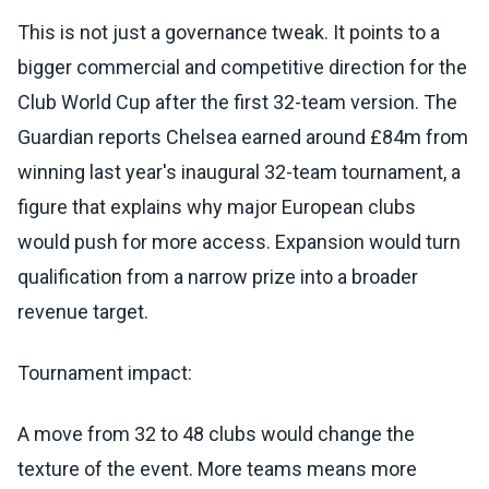
This is not just a governance tweak. It points to a
bigger commercial and competitive direction for the
Club World Cup after the first 32-team version. The
Guardian reports Chelsea earned around £84m from
winning last year's inaugural 32-team tournament, a
figure that explains why major European clubs
would push for more access. Expansion would turn
qualification from a narrow prize into a broader
revenue target.
Tournament impact:
A move from 32 to 48 clubs would change the
texture of the event. More teams means more