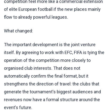
competition feel more like a commercial extension
of elite European football if the new places mainly
flow to already powerful leagues.
What changed:
The important development is the joint venture
itself. By agreeing to work with EFC, FIFA is tying the
operation of the competition more closely to
organised club interests. That does not
automatically confirm the final format, but it
strengthens the direction of travel: the clubs that
generate the tournament's biggest audiences and
revenues now have a formal structure around the
event's future.