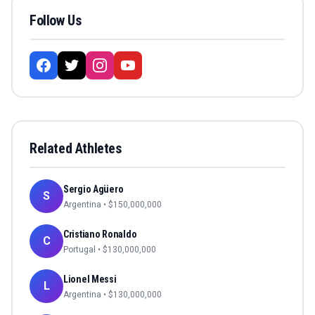
Follow Us
Related Athletes
Sergio Agüero
S
Argentina
• $
150,000,000
Cristiano Ronaldo
C
Portugal
• $
130,000,000
Lionel Messi
L
Argentina
• $
130,000,000