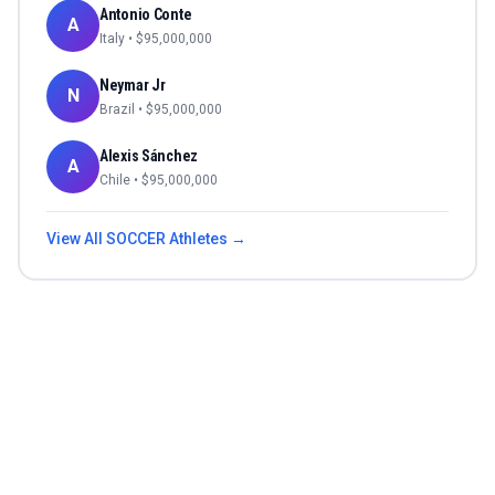
Antonio Conte
A
Italy
• $
95,000,000
Neymar Jr
N
Brazil
• $
95,000,000
Alexis Sánchez
A
Chile
• $
95,000,000
View All
SOCCER
Athletes →