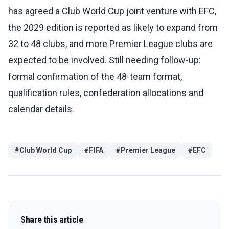
has agreed a Club World Cup joint venture with EFC,
the 2029 edition is reported as likely to expand from
32 to 48 clubs, and more Premier League clubs are
expected to be involved. Still needing follow-up:
formal confirmation of the 48-team format,
qualification rules, confederation allocations and
calendar details.
#
Club World Cup
#
FIFA
#
Premier League
#
EFC
Share this article