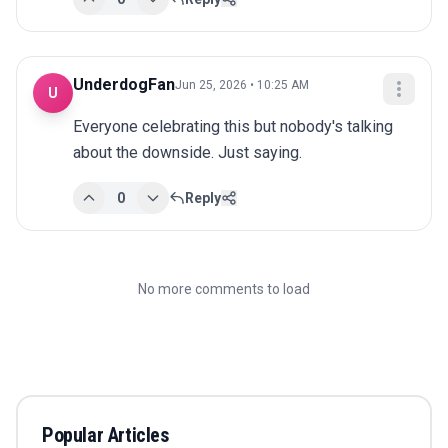
UnderdogFan
Jun 25, 2026 • 10:25 AM
U
Everyone celebrating this but nobody's talking 
about the downside. Just saying.
0
Reply
No more comments to load
Popular Articles