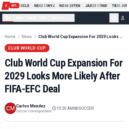
PIT
13
10
CLE
NE
42
13
NYJ
NO
34
28
TEN
JAX
23
17
IND
TB
31
20
M
T
-
-
-
-
-
NFL
NFL
NBA
MLB
NHL
Soccer
...
Home
/
News
/
Club World Cup Expansion For 2029 Looks More Likely After FIFA-EFC Deal
CLUB WORLD CUP
Club World Cup Expansion For
2029 Looks More Likely After
FIFA-EFC Deal
Carlos Mendez
10:20 AM
SOCCER
Soccer Correspondent