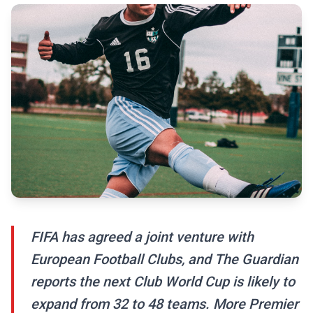
FIFA has agreed a joint venture with
European Football Clubs, and The Guardian
reports the next Club World Cup is likely to
expand from 32 to 48 teams. More Premier