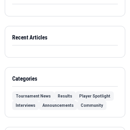
Recent Articles
Categories
Tournament News
Results
Player Spotlight
Interviews
Announcements
Community