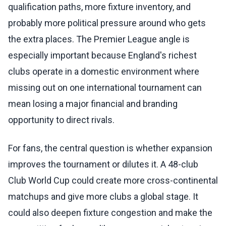
qualification paths, more fixture inventory, and
probably more political pressure around who gets
the extra places. The Premier League angle is
especially important because England's richest
clubs operate in a domestic environment where
missing out on one international tournament can
mean losing a major financial and branding
opportunity to direct rivals.
For fans, the central question is whether expansion
improves the tournament or dilutes it. A 48-club
Club World Cup could create more cross-continental
matchups and give more clubs a global stage. It
could also deepen fixture congestion and make the