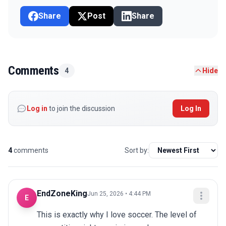
Share
Post
Share
Comments
4
Hide
Log in
to join the discussion
Log In
4
comments
Sort by:
EndZoneKing
Jun 25, 2026 • 4:44 PM
E
This is exactly why I love soccer. The level of 