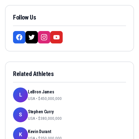
Follow Us
Related Athletes
LeBron James
L
USA
• $
450,000,000
Stephen Curry
S
USA
• $
380,000,000
Kevin Durant
K
USA
• $
350,000,000