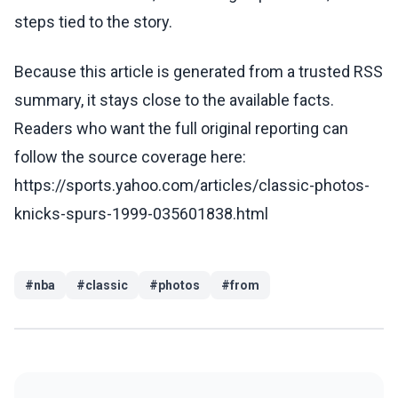
steps tied to the story.
Because this article is generated from a trusted RSS
summary, it stays close to the available facts.
Readers who want the full original reporting can
follow the source coverage here:
https://sports.yahoo.com/articles/classic-photos-
knicks-spurs-1999-035601838.html
#
nba
#
classic
#
photos
#
from