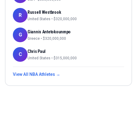
Russell Westbrook
R
United States
• $
320,000,000
Giannis Antetokounmpo
G
Greece
• $
320,000,000
Chris Paul
C
United States
• $
315,000,000
View All
NBA
Athletes →