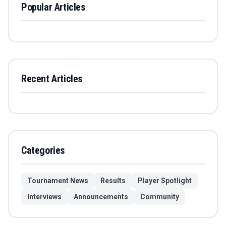
Popular Articles
Recent Articles
Categories
Tournament News
Results
Player Spotlight
Interviews
Announcements
Community