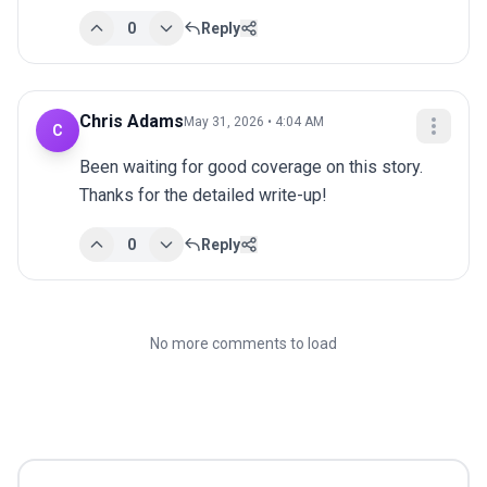
0
Reply
Chris Adams
May 31, 2026 • 4:04 AM
C
Been waiting for good coverage on this story. 
Thanks for the detailed write-up!
0
Reply
No more comments to load