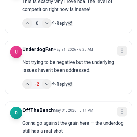
This is exactly why I love nba. The level of 
competition right now is insane!
0
Reply
UnderdogFan
May 31, 2026 • 6:25 AM
U
Not trying to be negative but the underlying 
issues haven't been addressed.
-2
Reply
OffTheBench
May 31, 2026 • 5:11 AM
O
Gonna go against the grain here — the underdog 
still has a real shot.