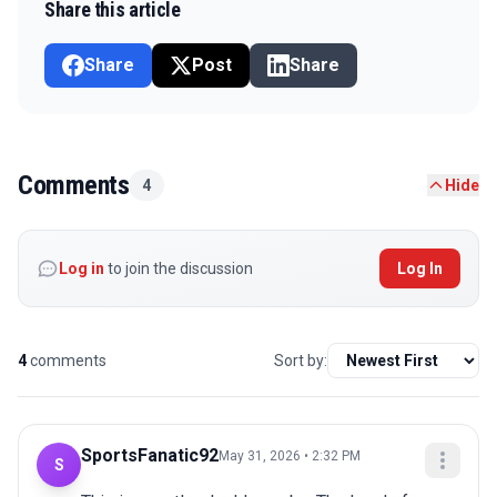
Share this article
Share
Post
Share
Comments
4
Hide
Log in
to join the discussion
Log In
4
comments
Sort by:
SportsFanatic92
May 31, 2026 • 2:32 PM
S