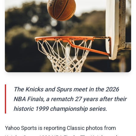
The Knicks and Spurs meet in the 2026
NBA Finals, a rematch 27 years after their
historic 1999 championship series.
Yahoo Sports is reporting Classic photos from