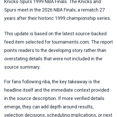
Knicks-Spurs 1999 NBA Finals. The Knicks and
Spurs meet in the 2026 NBA Finals, a rematch 27
years after their historic 1999 championship series.
This update is based on the latest source-backed
feed item selected for tournaments.com. The report
points readers to the developing story rather than
overstating details that were not included in the
source summary.
For fans following nba, the key takeaway is the
headline itself and the immediate context provided
in the source description. If more verified details
emerge, they can add depth around results,
selection decisions, scheduling implications, or next