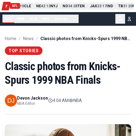
PIT
13
10
CLE
NE
42
13
NYJ
NO
34
28
TEN
JAX
23
17
IND
TB
31
20
M
T
-
-
-
-
-
NFL
NFL
NBA
MLB
NHL
Soccer
...
Home
/
News
/
Classic photos from Knicks-Spurs 1999 NBA Finals
TOP STORIES
Classic photos from Knicks-
Spurs 1999 NBA Finals
Devon Jackson
4:04 AM
NBA
NBA Editor