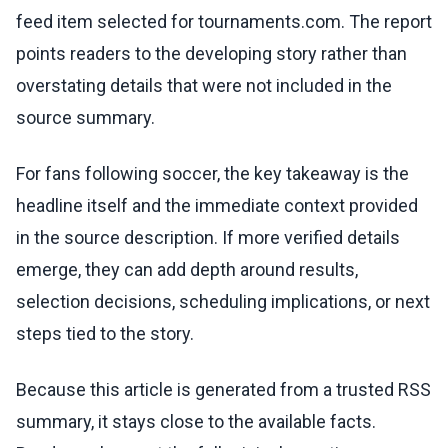
feed item selected for tournaments.com. The report
points readers to the developing story rather than
overstating details that were not included in the
source summary.
For fans following soccer, the key takeaway is the
headline itself and the immediate context provided
in the source description. If more verified details
emerge, they can add depth around results,
selection decisions, scheduling implications, or next
steps tied to the story.
Because this article is generated from a trusted RSS
summary, it stays close to the available facts.