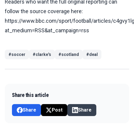
Readers who want the full original reporting can
follow the source coverage here:
https://www.bbc.com/sport/football/articles/c4gvy1l
at_medium=RSS&at_campaign=rss
#
soccer
#
clarke's
#
scotland
#
deal
Share this article
Share
Post
Share