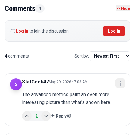
Comments
4
Hide
Log in
to join the discussion
Log In
4
comments
Sort by:
StatGeek47
May 29, 2026 • 7:08 AM
S
The advanced metrics paint an even more 
interesting picture than what's shown here.
2
Reply