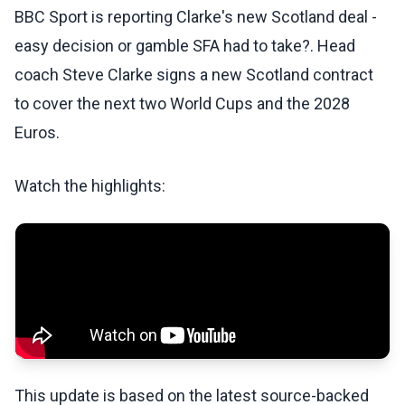
BBC Sport is reporting Clarke's new Scotland deal -
easy decision or gamble SFA had to take?. Head
coach Steve Clarke signs a new Scotland contract
to cover the next two World Cups and the 2028
Euros.
Watch the highlights:
This update is based on the latest source-backed