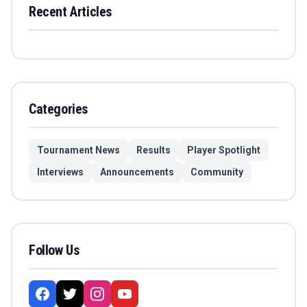
Recent Articles
Categories
Tournament News
Results
Player Spotlight
Interviews
Announcements
Community
Follow Us