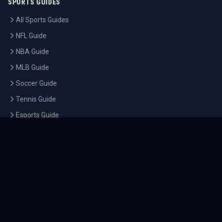
SPORTS GUIDES
All Sports Guides
NFL Guide
NBA Guide
MLB Guide
Soccer Guide
Tennis Guide
Esports Guide
QUICK LINKS
Home
Tournaments
Athletes
What's On