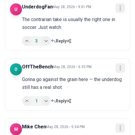
UnderdogFan
May 28, 2026 • 9:01 PM
U
The contrarian take is usually the right one in 
soccer. Just watch.
3
Reply
OffTheBench
May 28, 2026 • 6:33 PM
O
Gonna go against the grain here — the underdog 
still has a real shot.
1
Reply
Mike Chen
May 28, 2026 • 5:34 PM
M