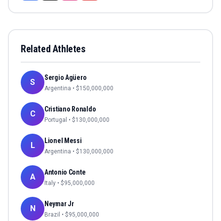
Related Athletes
Sergio Agüero
S
Argentina
• $
150,000,000
Cristiano Ronaldo
C
Portugal
• $
130,000,000
Lionel Messi
L
Argentina
• $
130,000,000
Antonio Conte
A
Italy
• $
95,000,000
Neymar Jr
N
Brazil
• $
95,000,000