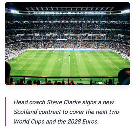
Head coach Steve Clarke signs a new
Scotland contract to cover the next two
World Cups and the 2028 Euros.