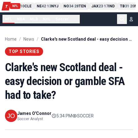
PIT
13
10
CLE
NE
42
13
NYJ
NO
34
28
TEN
JAX
23
17
IND
TB
31
20
M
T
-
-
-
-
-
NFL
NFL
NBA
MLB
NHL
Soccer
...
Home
/
News
/
Clarke's new Scotland deal - easy decision or gamble SFA had to take?
TOP STORIES
Clarke's new Scotland deal -
easy decision or gamble SFA
had to take?
James O'Connor
5:34 PM
SOCCER
Soccer Analyst