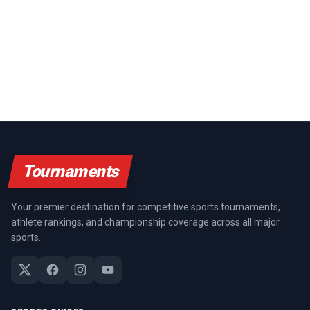
Tournaments
Your premier destination for competitive sports tournaments,
athlete rankings, and championship coverage across all major
sports.