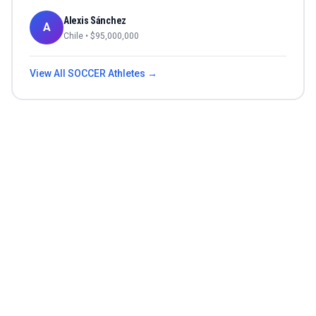
Alexis Sánchez
A
Chile
• $
95,000,000
View All
SOCCER
Athletes →