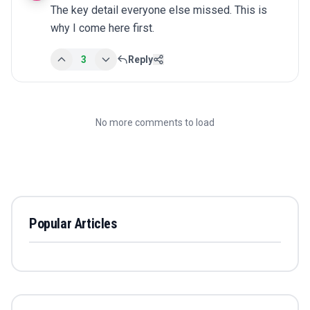
The key detail everyone else missed. This is 
why I come here first.
3
Reply
No more comments to load
Popular Articles