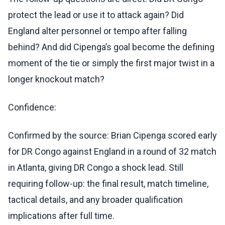
protect the lead or use it to attack again? Did
England alter personnel or tempo after falling
behind? And did Cipenga’s goal become the defining
moment of the tie or simply the first major twist in a
longer knockout match?
Confidence:
Confirmed by the source: Brian Cipenga scored early
for DR Congo against England in a round of 32 match
in Atlanta, giving DR Congo a shock lead. Still
requiring follow-up: the final result, match timeline,
tactical details, and any broader qualification
implications after full time.