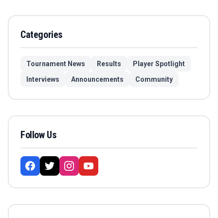
Categories
Tournament News
Results
Player Spotlight
Interviews
Announcements
Community
Follow Us