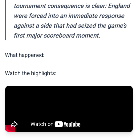
tournament consequence is clear: England
were forced into an immediate response
against a side that had seized the game’s
first major scoreboard moment.
What happened:
Watch the highlights: