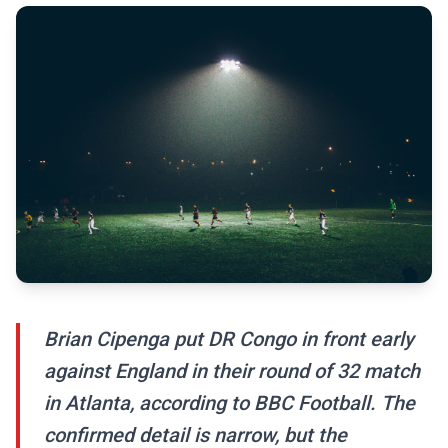
Brian Cipenga put DR Congo in front early
against England in their round of 32 match
in Atlanta, according to BBC Football. The
confirmed detail is narrow, but the