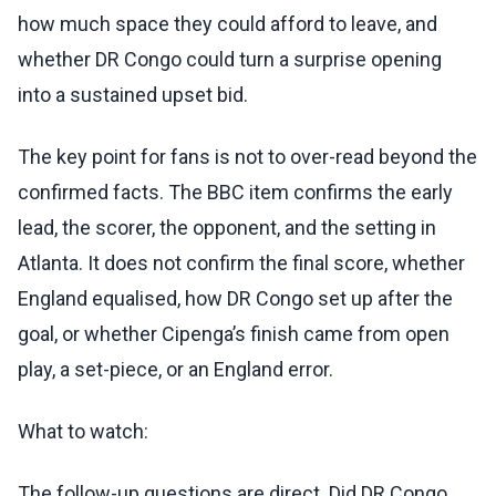
how much space they could afford to leave, and
whether DR Congo could turn a surprise opening
into a sustained upset bid.
The key point for fans is not to over-read beyond the
confirmed facts. The BBC item confirms the early
lead, the scorer, the opponent, and the setting in
Atlanta. It does not confirm the final score, whether
England equalised, how DR Congo set up after the
goal, or whether Cipenga’s finish came from open
play, a set-piece, or an England error.
What to watch:
The follow-up questions are direct. Did DR Congo