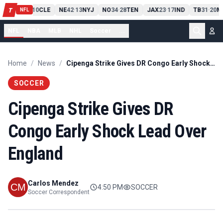
PIT
13
10
CLE
NE
42
13
NYJ
NO
34
28
TEN
JAX
23
17
IND
TB
31
20
M
T
-
-
-
-
-
NFL
NFL
NBA
MLB
NHL
Soccer
...
Home
/
News
/
Cipenga Strike Gives DR Congo Early Shock Lead Over England
SOCCER
Cipenga Strike Gives DR
Congo Early Shock Lead Over
England
Carlos Mendez
4:50 PM
SOCCER
Soccer Correspondent