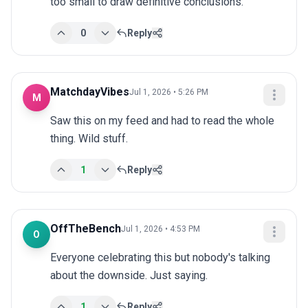
too small to draw definitive conclusions.
0
Reply
MatchdayVibes
Jul 1, 2026 • 5:26 PM
M
Saw this on my feed and had to read the whole 
thing. Wild stuff.
1
Reply
OffTheBench
Jul 1, 2026 • 4:53 PM
O
Everyone celebrating this but nobody's talking 
about the downside. Just saying.
1
Reply