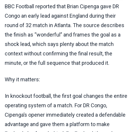
BBC Football reported that Brian Cipenga gave DR
Congo an early lead against England during their
round of 32 match in Atlanta. The source describes
the finish as “wonderful” and frames the goal as a
shock lead, which says plenty about the match
context without confirming the final result, the
minute, or the full sequence that produced it.
Why it matters:
In knockout football, the first goal changes the entire
operating system of a match. For DR Congo,
Cipenga’s opener immediately created a defendable
advantage and gave them a platform to make