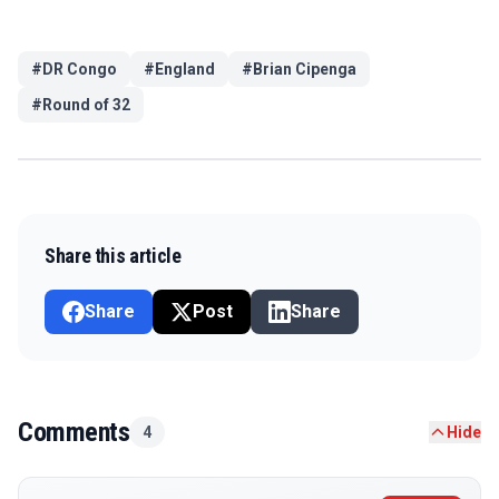
#
DR Congo
#
England
#
Brian Cipenga
#
Round of 32
Share this article
Share
Post
Share
Comments
4
Hide