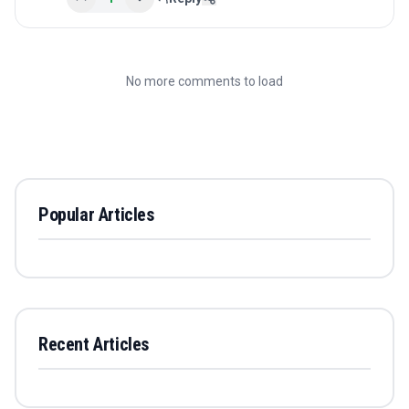
No more comments to load
Popular Articles
Recent Articles