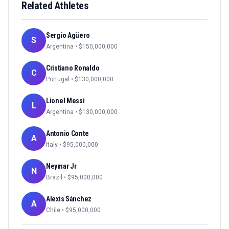
Related Athletes
Sergio Agüero
S
Argentina
• $
150,000,000
Cristiano Ronaldo
C
Portugal
• $
130,000,000
Lionel Messi
L
Argentina
• $
130,000,000
Antonio Conte
A
Italy
• $
95,000,000
Neymar Jr
N
Brazil
• $
95,000,000
Alexis Sánchez
A
Chile
• $
95,000,000