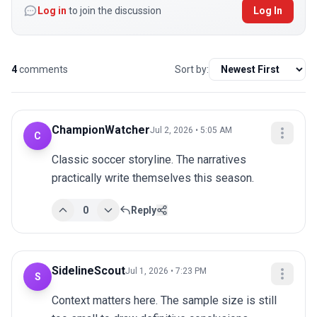
Log in
to join the discussion
Log In
4
comments
Sort by:
ChampionWatcher
Jul 2, 2026 • 5:05 AM
C
Classic soccer storyline. The narratives 
practically write themselves this season.
0
Reply
SidelineScout
Jul 1, 2026 • 7:23 PM
S
Context matters here. The sample size is still 