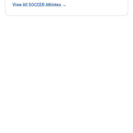
View All
SOCCER
Athletes →