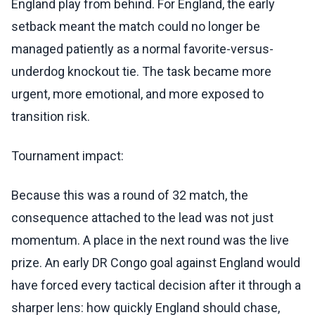
England play from behind. For England, the early
setback meant the match could no longer be
managed patiently as a normal favorite-versus-
underdog knockout tie. The task became more
urgent, more emotional, and more exposed to
transition risk.
Tournament impact:
Because this was a round of 32 match, the
consequence attached to the lead was not just
momentum. A place in the next round was the live
prize. An early DR Congo goal against England would
have forced every tactical decision after it through a
sharper lens: how quickly England should chase,