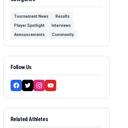
Tournament News
Results
Player Spotlight
Interviews
Announcements
Community
Follow Us
Related Athletes