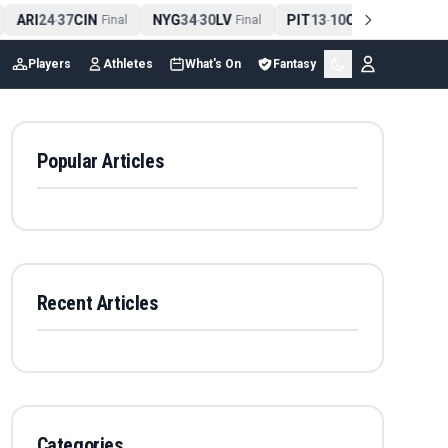
ARI
24
37
CIN
NYG
34
30
LV
PIT
13
10
CLE
NE
4
-
Final
-
Final
-
Final
Players
Athletes
What's On
Fantasy
Popular Articles
Recent Articles
Categories