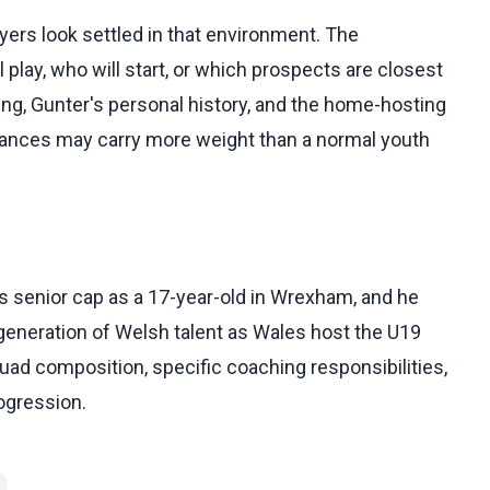
ers look settled in that environment. The
 play, who will start, or which prospects are closest
ing, Gunter's personal history, and the home-hosting
rmances may carry more weight than a normal youth
s senior cap as a 17-year-old in Wrexham, and he
 generation of Welsh talent as Wales host the U19
squad composition, specific coaching responsibilities,
ogression.