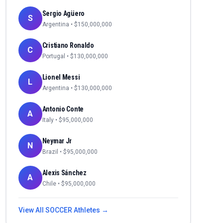
Sergio Agüero
S
Argentina
• $
150,000,000
Cristiano Ronaldo
C
Portugal
• $
130,000,000
Lionel Messi
L
Argentina
• $
130,000,000
Antonio Conte
A
Italy
• $
95,000,000
Neymar Jr
N
Brazil
• $
95,000,000
Alexis Sánchez
A
Chile
• $
95,000,000
View All
SOCCER
Athletes →