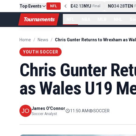
Top Events
PIT
13
10
CLE
NE
42
13
NYJ
NO
34
28
TEN
-
Final
NFL
-
Final
-
Fi
Tournaments
NFL
NBA
MLB
NHL
So
Home
/
News
/
YOUTH SOCCER
Chris Gunter Re
as Wales U19 Me
James O'Connor
11:50 AM
SOCCER
Soccer Analyst