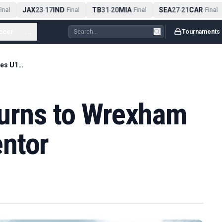
JAX
23
17
IND
TB
31
20
MIA
SEA
27
21
CAR
nal
-
Final
-
Final
-
Final
ccer
...
Tournaments
Chris Gunter Returns to Wrexham as Wales U19 Mentor
turns to Wrexham
ntor