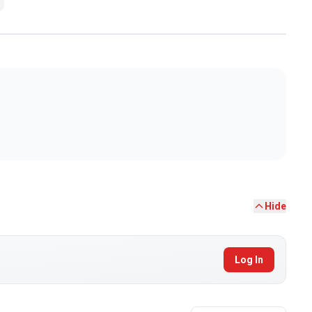
Hide
Log In