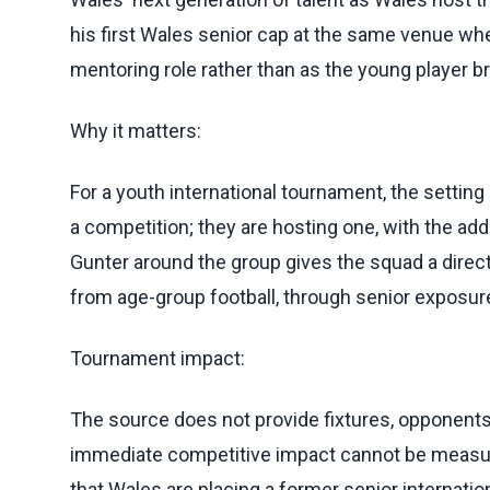
his first Wales senior cap at the same venue w
mentoring role rather than as the young player b
Why it matters:
For a youth international tournament, the settin
a competition; they are hosting one, with the add
Gunter around the group gives the squad a direct 
from age-group football, through senior exposure,
Tournament impact:
The source does not provide fixtures, opponents, 
immediate competitive impact cannot be measure
that Wales are placing a former senior internati