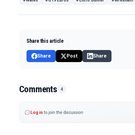
Share this article
Share
Post
Share
Comments
4
Log in
to join the discussion