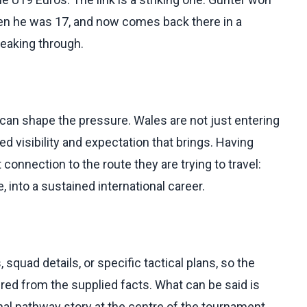
hen he was 17, and now comes back there in a
reaking through.
g can shape the pressure. Wales are not just entering
ed visibility and expectation that brings. Having
connection to the route they are trying to travel:
 into a sustained international career.
squad details, or specific tactical plans, so the
d from the supplied facts. What can be said is
onal pathway story at the centre of the tournament