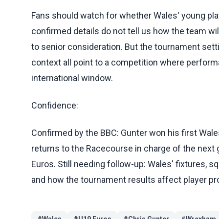
Fans should watch for whether Wales' young play
confirmed details do not tell us how the team will
to senior consideration. But the tournament sett
context all point to a competition where perfo
international window.
Confidence:
Confirmed by the BBC: Gunter won his first Wale
returns to the Racecourse in charge of the next
Euros. Still needing follow-up: Wales' fixtures, 
and how the tournament results affect player pr
#
Wales
#
U19 Euros
#
Chris Gunter
#
Wrexham