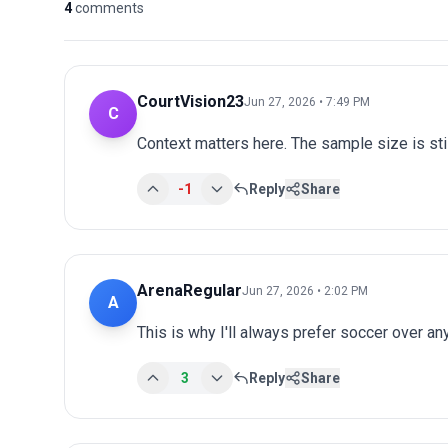
4
comments
CourtVision23
Jun 27, 2026 • 7:49 PM
C
Context matters here. The sample size is stil
-1
Reply
Share
ArenaRegular
Jun 27, 2026 • 2:02 PM
A
This is why I'll always prefer soccer over an
3
Reply
Share