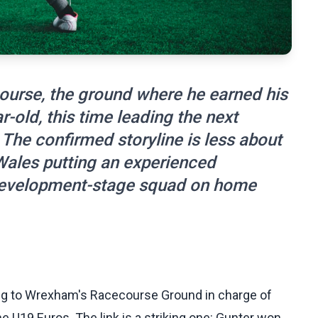
course, the ground where he earned his
r-old, this time leading the next
The confirmed storyline is less about
Wales putting an experienced
 a development-stage squad on home
ning to Wrexham's Racecourse Ground in charge of
e U19 Euros. The link is a striking one: Gunter won