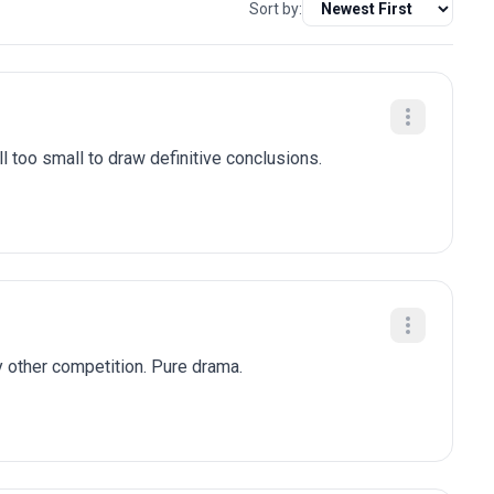
Sort by:
l too small to draw definitive conclusions.
y other competition. Pure drama.