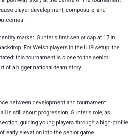
because player development, composure, and
 outcomes.
ntity marker. Gunter's first senior cap at 17 in
ckdrop. For Welsh players in the U19 setup, the
ated: this tournament is close to the senior
 of a bigger national-team story.
ance between development and tournament
l is still about progression. Gunter's role, as
rsection: guiding young players through a high-profile
f early elevation into the senior game.