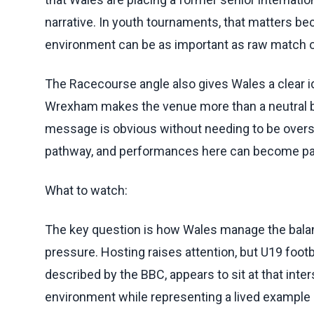
narrative. In youth tournaments, that matters 
environment can be as important as raw match
The Racecourse angle also gives Wales a clear ide
Wrexham makes the venue more than a neutral ba
message is obvious without needing to be overst
pathway, and performances here can become part
What to watch:
The key question is how Wales manage the bal
pressure. Hosting raises attention, but U19 footbal
described by the BBC, appears to sit at that inte
environment while representing a lived example o