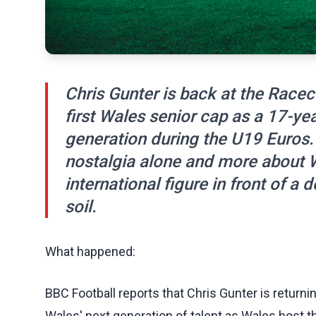
Chris Gunter is back at the Race
first Wales senior cap as a 17-yea
generation during the U19 Euros. 
nostalgia alone and more about 
international figure in front of
soil.
What happened:
BBC Football reports that Chris Gunter is retur
Wales' next generation of talent as Wales host th