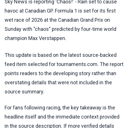
Sky News is reporting 'Chaos!' - Rain set to cause
havoc at Canadian GP. Formula 1 is set for its first
wet race of 2026 at the Canadian Grand Prix on
Sunday with "chaos" predicted by four-time world
champion Max Verstappen.
This update is based on the latest source-backed
feed item selected for tournaments.com. The report
points readers to the developing story rather than
overstating details that were not included in the
source summary.
For fans following racing, the key takeaway is the
headline itself and the immediate context provided
in the source description. If more verified details