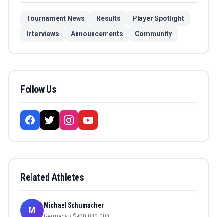
Tournament News
Results
Player Spotlight
Interviews
Announcements
Community
Follow Us
Related Athletes
Michael Schumacher
M
Germany
• $
900,000,000