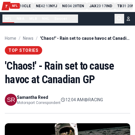
PIT
13
10
CLE
NE
42
13
NYJ
NO
34
28
TEN
JAX
23
17
IND
TB
31
20
M
T
-
-
-
-
-
NFL
NFL
NBA
MLB
NHL
Soccer
...
Home
/
News
/
'Chaos!' - Rain set to cause havoc at Canadian GP
TOP STORIES
'Chaos!' - Rain set to cause
havoc at Canadian GP
Samantha Reed
12:04 AM
RACING
Motorsport Correspondent