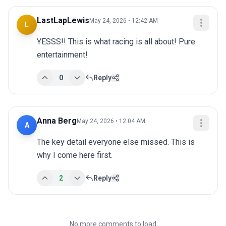
LastLapLewis
May 24, 2026 • 12:42 AM
L
YESSS!! This is what racing is all about! Pure 
entertainment!
0
Reply
Anna Berg
May 24, 2026 • 12:04 AM
A
The key detail everyone else missed. This is 
why I come here first.
2
Reply
No more comments to load