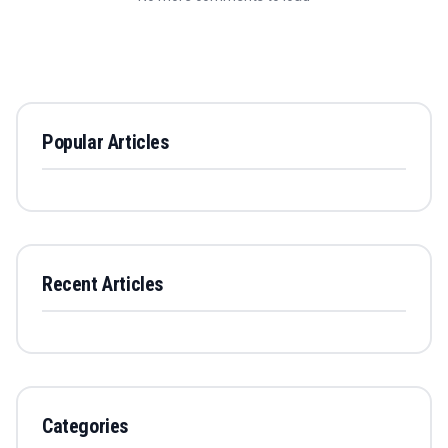
Popular Articles
Recent Articles
Categories