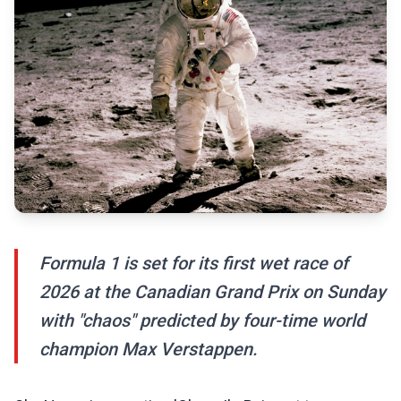
Formula 1 is set for its first wet race of
2026 at the Canadian Grand Prix on Sunday
with "chaos" predicted by four-time world
champion Max Verstappen.