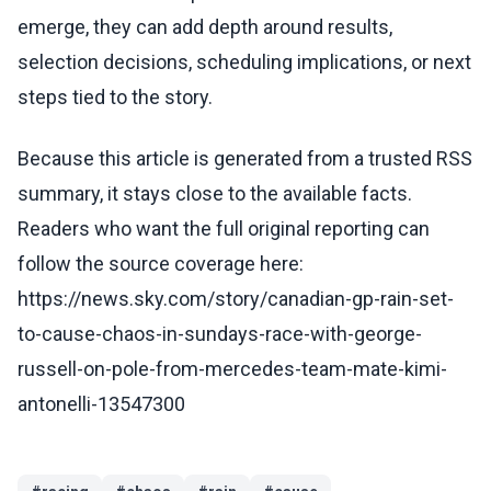
emerge, they can add depth around results,
selection decisions, scheduling implications, or next
steps tied to the story.
Because this article is generated from a trusted RSS
summary, it stays close to the available facts.
Readers who want the full original reporting can
follow the source coverage here:
https://news.sky.com/story/canadian-gp-rain-set-
to-cause-chaos-in-sundays-race-with-george-
russell-on-pole-from-mercedes-team-mate-kimi-
antonelli-13547300