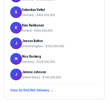
Sebastian Vettel
S
Germany
• $
450,000,000
Kimi Raikkonen
K
Finland
• $
350,000,000
Jenson Button
J
United Kingdom
• $
250,000,000
Nico Rosberg
N
Germany
• $
220,000,000
Jimmie Johnson
J
United States
• $
180,000,000
View All
RACING
Athletes →