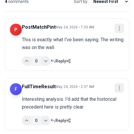
4
comments
Sort by:
PostMatchPint
May 24, 2026 • 7:33 AM
P
This is exactly what I've been saying. The writing 
was on the wall.
0
Reply
FullTimeResult
May 24, 2026 • 2:37 AM
F
Interesting analysis. I'd add that the historical 
precedent here is pretty clear.
0
Reply