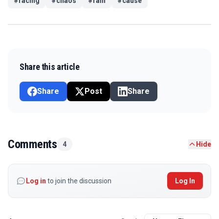
#
racing
#
chaos
#
rain
#
cause
Share this article
Share
Post
Share
Comments
4
Hide
Log in
to join the discussion
Log In