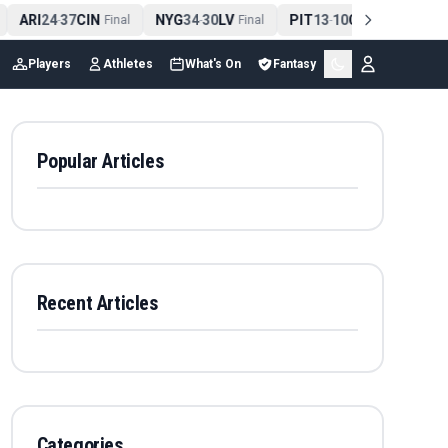
ARI
24
37
CIN
NYG
34
30
LV
PIT
13
10
CLE
NE
4
-
Final
-
Final
-
Final
Players
Athletes
What's On
Fantasy
Popular Articles
Recent Articles
Categories