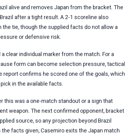
zil alive and removes Japan from the bracket. The
il after a tight result. A 2-1 scoreline also
the tie, though the supplied facts do not allow a
essure or defensive risk.
l a clear individual marker from the match. For a
cause form can become selection pressure, tactical
e report confirms he scored one of the goals, which
ick in the available facts.
r this was a one-match standout or a sign that
ament weapon. The next confirmed opponent, bracket
upplied source, so any projection beyond Brazil
 the facts given, Casemiro exits the Japan match