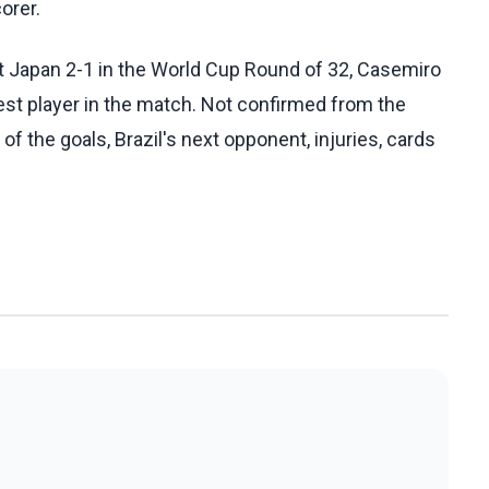
orer.
t Japan 2-1 in the World Cup Round of 32, Casemiro
est player in the match. Not confirmed from the
of the goals, Brazil's next opponent, injuries, cards