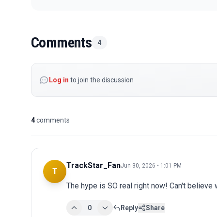
Comments
4
Log in
to join the discussion
4
comments
TrackStar_Fan
Jun 30, 2026 • 1:01 PM
T
The hype is SO real right now! Can't believe 
0
Reply
Share