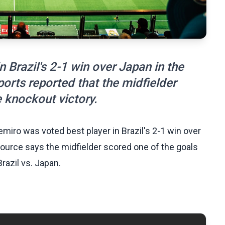
 Brazil's 2-1 win over Japan in the
rts reported that the midfielder
e knockout victory.
iro was voted best player in Brazil's 2-1 win over
source says the midfielder scored one of the goals
razil vs. Japan.