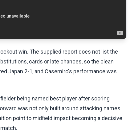
knockout win. The supplied report does not list the
ubstitutions, cards or late chances, so the clean
eated Japan 2-1, and Casemiro's performance was
dfielder being named best player after scoring
h forward was not only built around attacking names
nition point to midfield impact becoming a decisive
s match.