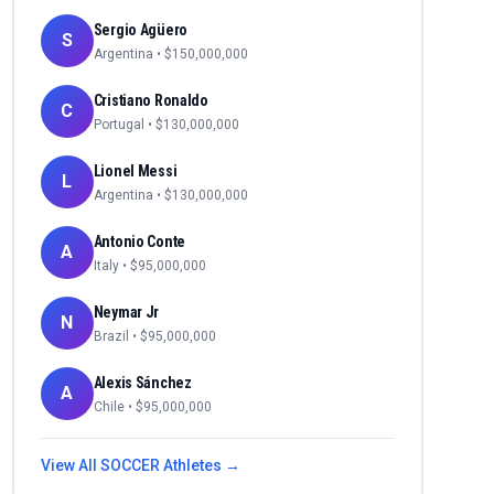
Sergio Agüero
S
Argentina
• $
150,000,000
Cristiano Ronaldo
C
Portugal
• $
130,000,000
Lionel Messi
L
Argentina
• $
130,000,000
Antonio Conte
A
Italy
• $
95,000,000
Neymar Jr
N
Brazil
• $
95,000,000
Alexis Sánchez
A
Chile
• $
95,000,000
View All
SOCCER
Athletes →