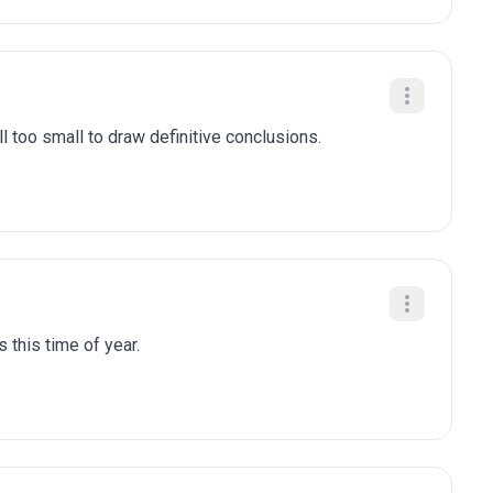
l too small to draw definitive conclusions.
 this time of year.