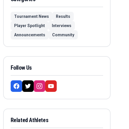
Tournament News
Results
Player Spotlight
Interviews
Announcements
Community
Follow Us
Related Athletes