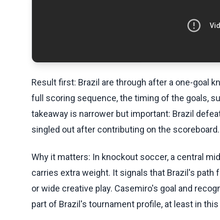
Result first: Brazil are through after a one-goal 
full scoring sequence, the timing of the goals, s
takeaway is narrower but important: Brazil def
singled out after contributing on the scoreboard.
Why it matters: In knockout soccer, a central mi
carries extra weight. It signals that Brazil's pat
or wide creative play. Casemiro's goal and recog
part of Brazil's tournament profile, at least in thi