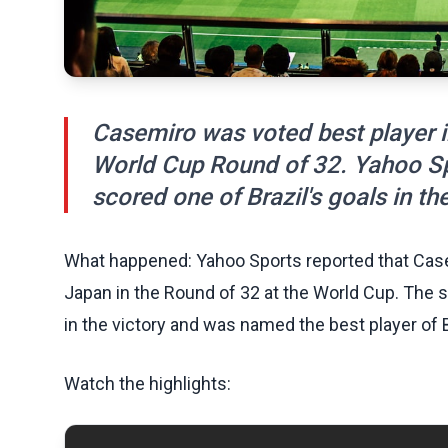
Casemiro was voted best player in
World Cup Round of 32. Yahoo Spo
scored one of Brazil's goals in th
What happened: Yahoo Sports reported that Casem
Japan in the Round of 32 at the World Cup. The 
in the victory and was named the best player of B
Watch the highlights: