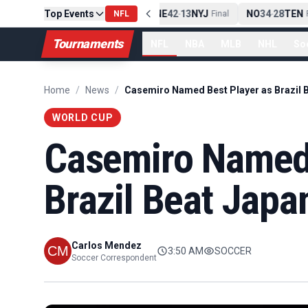
Top Events
PIT
13
10
CLE
NE
42
13
NYJ
NO
34
28
TEN
-
Final
NFL
-
Final
-
Fi
Tournaments
NFL
NBA
MLB
NHL
So
Home
/
News
/
WORLD CUP
Casemiro Named 
Brazil Beat Japa
Carlos Mendez
3:50 AM
SOCCER
Soccer Correspondent