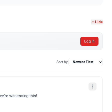
Hide
Log In
Sort by:
we're witnessing this!