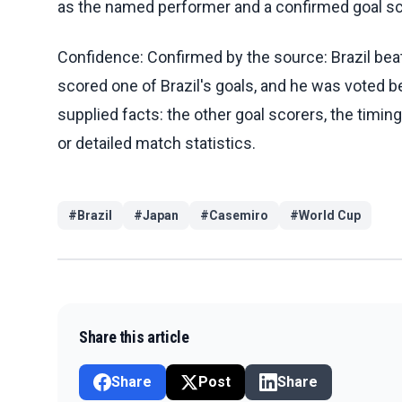
as the named performer and a confirmed goal sc
Confidence: Confirmed by the source: Brazil bea
scored one of Brazil's goals, and he was voted b
supplied facts: the other goal scorers, the timing 
or detailed match statistics.
#
Brazil
#
Japan
#
Casemiro
#
World Cup
Share this article
Share
Post
Share