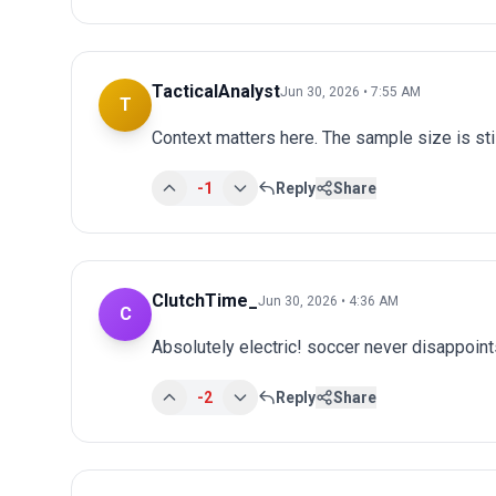
TacticalAnalyst
Jun 30, 2026 • 7:55 AM
T
Context matters here. The sample size is stil
-1
Reply
Share
ClutchTime_
Jun 30, 2026 • 4:36 AM
C
Absolutely electric! soccer never disappoints
-2
Reply
Share