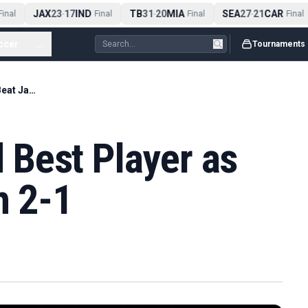
JAX
23
17
IND
TB
31
20
MIA
SEA
27
21
CAR
nal
-
Final
-
Final
-
Final
ccer
...
Tournaments
Casemiro Named Best Player as Brazil Beat Japan 2-1
Best Player as
n 2-1