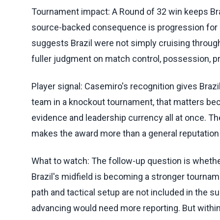
Tournament impact: A Round of 32 win keeps Bra
source-backed consequence is progression for Braz
suggests Brazil were not simply cruising through 
fuller judgment on match control, possession, pr
Player signal: Casemiro's recognition gives Brazi
team in a knockout tournament, that matters be
evidence and leadership currency all at once. Th
makes the award more than a general reputation p
What to watch: The follow-up question is whethe
Brazil's midfield is becoming a stronger tourn
path and tactical setup are not included in the s
advancing would need more reporting. But within