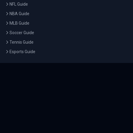
NFL Guide
NBA Guide
MLB Guide
Soccer Guide
Tennis Guide
Esports Guide
QUICK LINKS
Home
Tournaments
Athletes
What's On
Dashboard
COMPANY