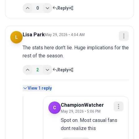
0
Reply
Lisa Park
May 29, 2026 • 4:04 AM
L
The stats here don't lie. Huge implications for the 
rest of the season.
2
Reply
View
1
reply
ChampionWatcher
C
May 29, 2026 • 5:06 PM
Spot on. Most casual fans 
dont realize this