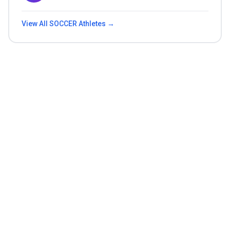
View All
SOCCER
Athletes →