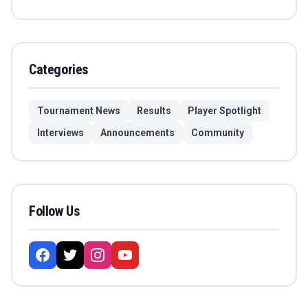
Categories
Tournament News
Results
Player Spotlight
Interviews
Announcements
Community
Follow Us