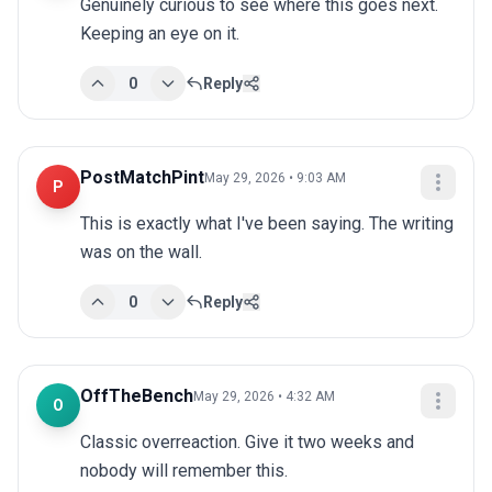
Genuinely curious to see where this goes next. 
Keeping an eye on it.
0
Reply
PostMatchPint
May 29, 2026 • 9:03 AM
P
This is exactly what I've been saying. The writing 
was on the wall.
0
Reply
OffTheBench
May 29, 2026 • 4:32 AM
O
Classic overreaction. Give it two weeks and 
nobody will remember this.