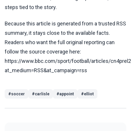
steps tied to the story.
Because this article is generated from a trusted RSS
summary, it stays close to the available facts.
Readers who want the full original reporting can
follow the source coverage here:
https://www.bbc.com/sport/football/articles/cn4prel
at_medium=RSS&at_campaign=rss
#
soccer
#
carlisle
#
appoint
#
elliot