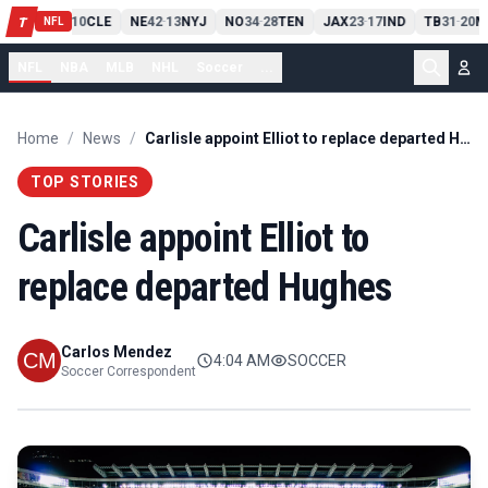
PIT
13
10
CLE
NE
42
13
NYJ
NO
34
28
TEN
JAX
23
17
IND
TB
31
20
M
T
-
-
-
-
-
NFL
NFL
NBA
MLB
NHL
Soccer
...
Home
/
News
/
Carlisle appoint Elliot to replace departed Hughes
TOP STORIES
Carlisle appoint Elliot to
replace departed Hughes
Carlos Mendez
4:04 AM
SOCCER
Soccer Correspondent