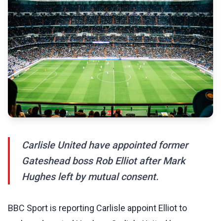
Carlisle United have appointed former
Gateshead boss Rob Elliot after Mark
Hughes left by mutual consent.
BBC Sport is reporting Carlisle appoint Elliot to