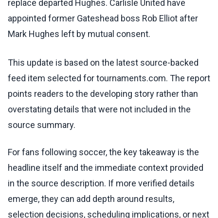
replace departed Hughes. Carlisle United have
appointed former Gateshead boss Rob Elliot after
Mark Hughes left by mutual consent.
This update is based on the latest source-backed
feed item selected for tournaments.com. The report
points readers to the developing story rather than
overstating details that were not included in the
source summary.
For fans following soccer, the key takeaway is the
headline itself and the immediate context provided
in the source description. If more verified details
emerge, they can add depth around results,
selection decisions, scheduling implications, or next