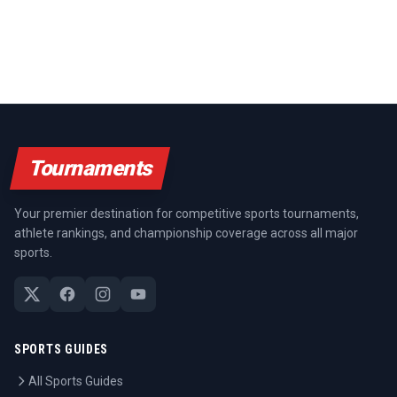
Tournaments
Your premier destination for competitive sports tournaments,
athlete rankings, and championship coverage across all major
sports.
SPORTS GUIDES
All Sports Guides