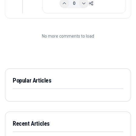
0
No more comments to load
Popular Articles
Recent Articles