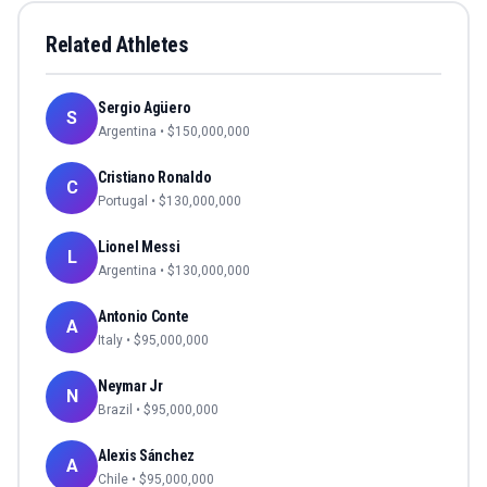
Related Athletes
Sergio Agüero
S
Argentina
• $
150,000,000
Cristiano Ronaldo
C
Portugal
• $
130,000,000
Lionel Messi
L
Argentina
• $
130,000,000
Antonio Conte
A
Italy
• $
95,000,000
Neymar Jr
N
Brazil
• $
95,000,000
Alexis Sánchez
A
Chile
• $
95,000,000