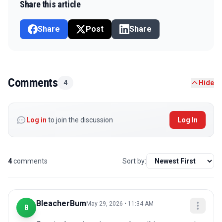
Share this article
Share
Post
Share
Comments
4
Hide
Log in
to join the discussion
Log In
4
comments
Sort by:
BleacherBum
May 29, 2026 • 11:34 AM
B