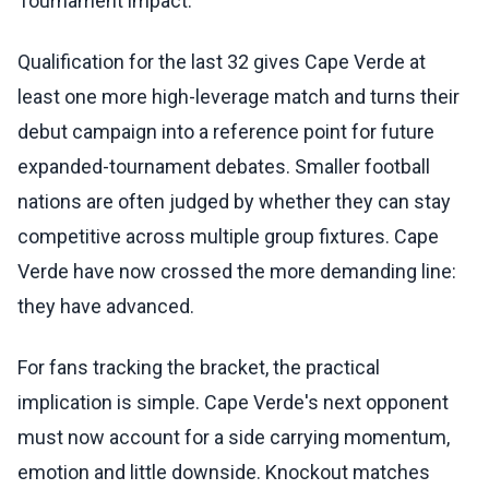
Tournament impact:
Qualification for the last 32 gives Cape Verde at
least one more high-leverage match and turns their
debut campaign into a reference point for future
expanded-tournament debates. Smaller football
nations are often judged by whether they can stay
competitive across multiple group fixtures. Cape
Verde have now crossed the more demanding line:
they have advanced.
For fans tracking the bracket, the practical
implication is simple. Cape Verde's next opponent
must now account for a side carrying momentum,
emotion and little downside. Knockout matches