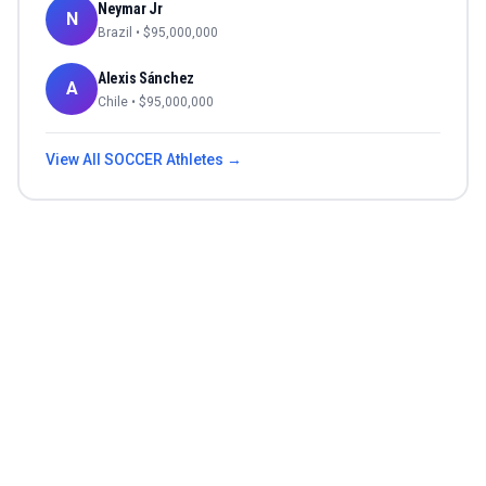
Neymar Jr
N
Brazil
• $
95,000,000
Alexis Sánchez
A
Chile
• $
95,000,000
View All
SOCCER
Athletes →