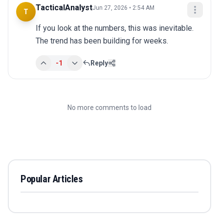
TacticalAnalyst
Jun 27, 2026 • 2:54 AM
T
If you look at the numbers, this was inevitable. 
The trend has been building for weeks.
-1
Reply
No more comments to load
Popular Articles