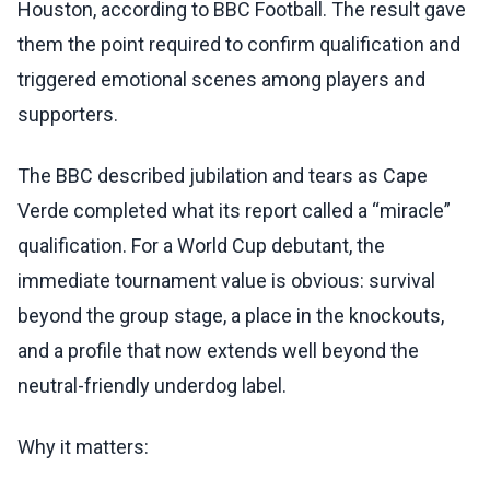
Houston, according to BBC Football. The result gave
them the point required to confirm qualification and
triggered emotional scenes among players and
supporters.
The BBC described jubilation and tears as Cape
Verde completed what its report called a “miracle”
qualification. For a World Cup debutant, the
immediate tournament value is obvious: survival
beyond the group stage, a place in the knockouts,
and a profile that now extends well beyond the
neutral-friendly underdog label.
Why it matters: