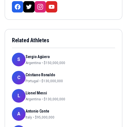
Related Athletes
Sergio Agüero
S
Argentina
• $
150,000,000
Cristiano Ronaldo
C
Portugal
• $
130,000,000
Lionel Messi
L
Argentina
• $
130,000,000
Antonio Conte
A
Italy
• $
95,000,000