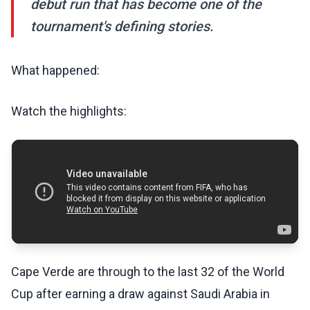
debut run that has become one of the
tournament's defining stories.
What happened:
Watch the highlights:
Cape Verde are through to the last 32 of the World
Cup after earning a draw against Saudi Arabia in