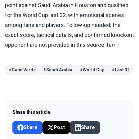
point against Saudi Arabia in Houston and qualified
for the World Cup last 32, with emotional scenes
among fans and players. Follow-up needed: the
exact score, tactical details, and confirmed knockout
opponent are not provided in this source item.
#
Cape Verde
#
Saudi Arabia
#
World Cup
#
Last 32
Share this article
Share
Post
Share