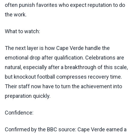
often punish favorites who expect reputation to do
the work.
What to watch:
The next layer is how Cape Verde handle the
emotional drop after qualification. Celebrations are
natural, especially after a breakthrough of this scale,
but knockout football compresses recovery time.
Their staff now have to turn the achievement into
preparation quickly.
Confidence:
Confirmed by the BBC source: Cape Verde earned a