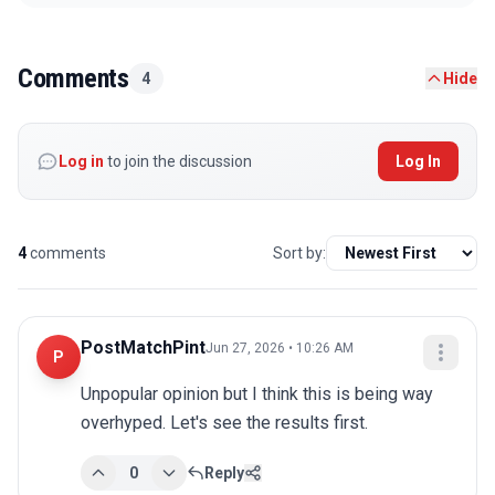
Comments
4
Hide
Log in
to join the discussion
Log In
4
comments
Sort by:
PostMatchPint
Jun 27, 2026 • 10:26 AM
P
Unpopular opinion but I think this is being way 
overhyped. Let's see the results first.
0
Reply