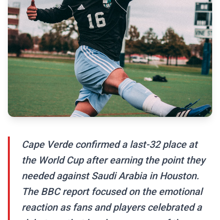
Cape Verde confirmed a last-32 place at
the World Cup after earning the point they
needed against Saudi Arabia in Houston.
The BBC report focused on the emotional
reaction as fans and players celebrated a