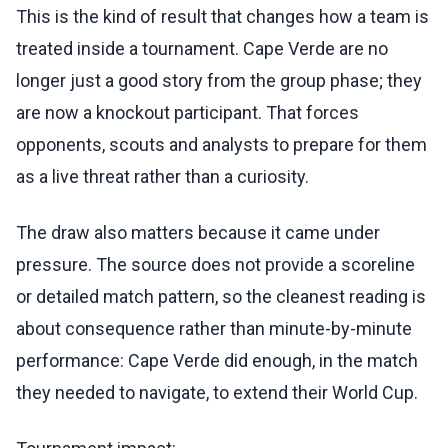
This is the kind of result that changes how a team is
treated inside a tournament. Cape Verde are no
longer just a good story from the group phase; they
are now a knockout participant. That forces
opponents, scouts and analysts to prepare for them
as a live threat rather than a curiosity.
The draw also matters because it came under
pressure. The source does not provide a scoreline
or detailed match pattern, so the cleanest reading is
about consequence rather than minute-by-minute
performance: Cape Verde did enough, in the match
they needed to navigate, to extend their World Cup.