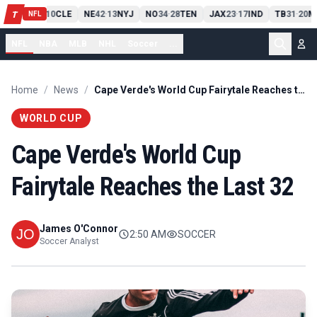
PIT
13
10
CLE
NE
42
13
NYJ
NO
34
28
TEN
JAX
23
17
IND
TB
31
20
M
T
-
-
-
-
-
NFL
NFL
NBA
MLB
NHL
Soccer
...
Home
/
News
/
Cape Verde's World Cup Fairytale Reaches the Last 32
WORLD CUP
Cape Verde's World Cup
Fairytale Reaches the Last 32
James O'Connor
2:50 AM
SOCCER
Soccer Analyst