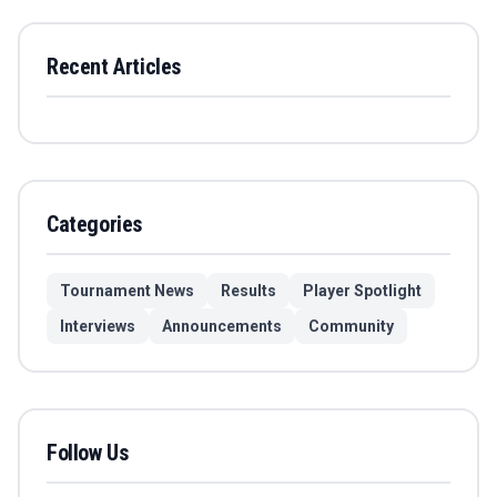
Recent Articles
Categories
Tournament News
Results
Player Spotlight
Interviews
Announcements
Community
Follow Us