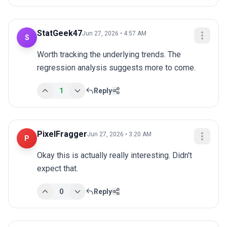
StatGeek47
Jun 27, 2026 • 4:57 AM
S
Worth tracking the underlying trends. The 
regression analysis suggests more to come.
1
Reply
PixelFragger
Jun 27, 2026 • 3:20 AM
P
Okay this is actually really interesting. Didn't 
expect that.
0
Reply