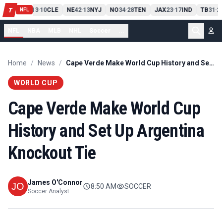
PIT
13
10
CLE
NE
42
13
NYJ
NO
34
28
TEN
JAX
23
17
IND
TB
31
2
T
-
-
-
-
-
NFL
NFL
NBA
MLB
NHL
Soccer
...
Home
/
News
/
Cape Verde Make World Cup History and Set Up Argentina Knockout Tie
WORLD CUP
Cape Verde Make World Cup
History and Set Up Argentina
Knockout Tie
James O'Connor
8:50 AM
SOCCER
Soccer Analyst