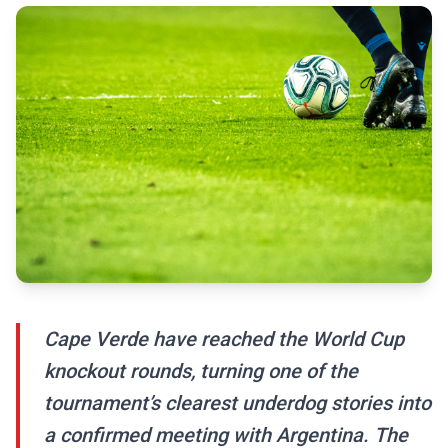
Cape Verde have reached the World Cup
knockout rounds, turning one of the
tournament’s clearest underdog stories into
a confirmed meeting with Argentina. The