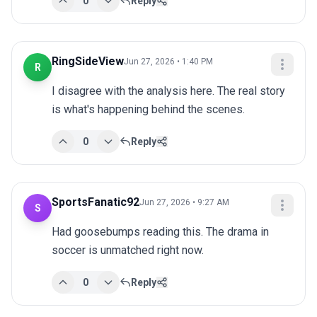
0
Reply
RingSideView
Jun 27, 2026 • 1:40 PM
R
I disagree with the analysis here. The real story 
is what's happening behind the scenes.
0
Reply
SportsFanatic92
Jun 27, 2026 • 9:27 AM
S
Had goosebumps reading this. The drama in 
soccer is unmatched right now.
0
Reply