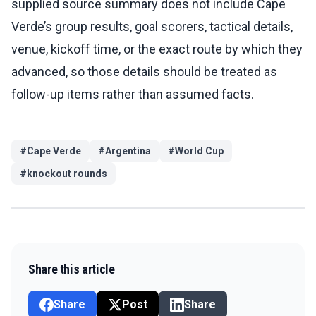
supplied source summary does not include Cape
Verde’s group results, goal scorers, tactical details,
venue, kickoff time, or the exact route by which they
advanced, so those details should be treated as
follow-up items rather than assumed facts.
#
Cape Verde
#
Argentina
#
World Cup
#
knockout rounds
Share this article
Share
Post
Share