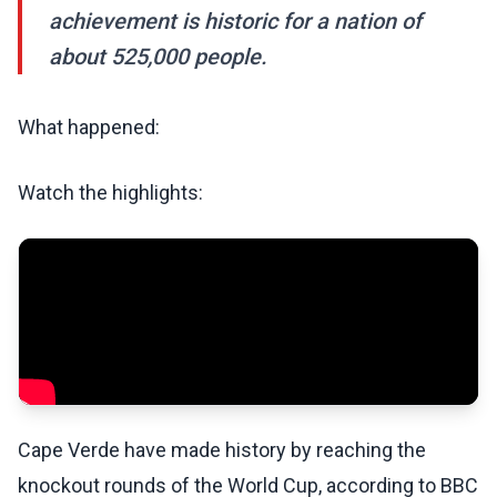
achievement is historic for a nation of
about 525,000 people.
What happened:
Watch the highlights:
Cape Verde have made history by reaching the
knockout rounds of the World Cup, according to BBC