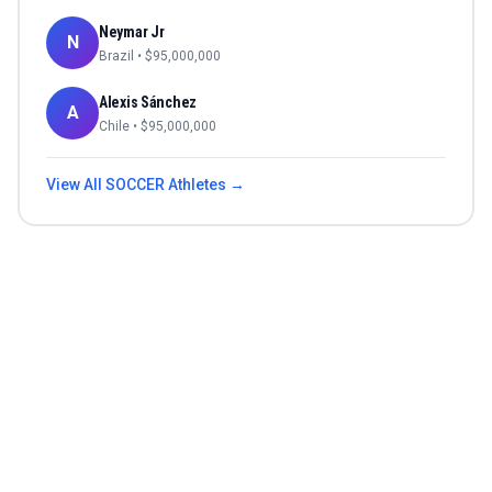
Neymar Jr
N
Brazil
• $
95,000,000
Alexis Sánchez
A
Chile
• $
95,000,000
View All
SOCCER
Athletes →