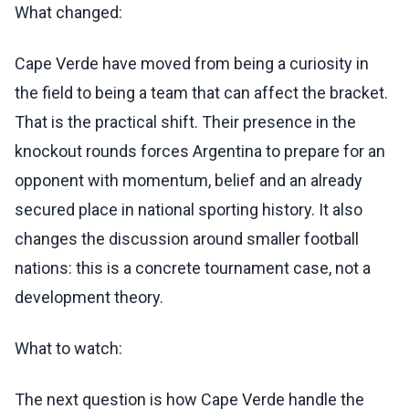
What changed:
Cape Verde have moved from being a curiosity in
the field to being a team that can affect the bracket.
That is the practical shift. Their presence in the
knockout rounds forces Argentina to prepare for an
opponent with momentum, belief and an already
secured place in national sporting history. It also
changes the discussion around smaller football
nations: this is a concrete tournament case, not a
development theory.
What to watch:
The next question is how Cape Verde handle the