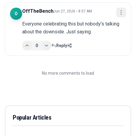
OffTheBench
Jun 27, 2026 • 8:57 AM
O
Everyone celebrating this but nobody's talking 
about the downside. Just saying.
0
Reply
No more comments to load
Popular Articles