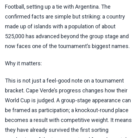
Football, setting up a tie with Argentina. The
confirmed facts are simple but striking: a country
made up of islands with a population of about
525,000 has advanced beyond the group stage and
now faces one of the tournament’s biggest names.
Why it matters:
This is not just a feel-good note on a tournament
bracket. Cape Verde’s progress changes how their
World Cup is judged. A group-stage appearance can
be framed as participation; a knockout-round place
becomes a result with competitive weight. It means
they have already survived the first sorting