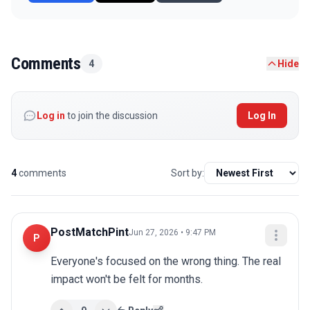
Comments
4
Hide
Log in
to join the discussion
Log In
4
comments
Sort by:
PostMatchPint
Jun 27, 2026 • 9:47 PM
P
Everyone's focused on the wrong thing. The real 
impact won't be felt for months.