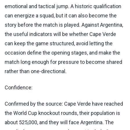
emotional and tactical jump. A historic qualification
can energize a squad, but it can also become the
story before the match is played. Against Argentina,
the useful indicators will be whether Cape Verde
can keep the game structured, avoid letting the
occasion define the opening stages, and make the
match long enough for pressure to become shared
rather than one-directional.
Confidence:
Confirmed by the source: Cape Verde have reached
the World Cup knockout rounds, their population is
about 525,000, and they will face Argentina. The