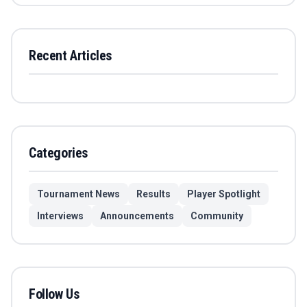
Recent Articles
Categories
Tournament News
Results
Player Spotlight
Interviews
Announcements
Community
Follow Us