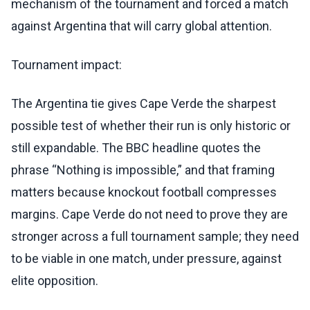
mechanism of the tournament and forced a match
against Argentina that will carry global attention.
Tournament impact:
The Argentina tie gives Cape Verde the sharpest
possible test of whether their run is only historic or
still expandable. The BBC headline quotes the
phrase “Nothing is impossible,” and that framing
matters because knockout football compresses
margins. Cape Verde do not need to prove they are
stronger across a full tournament sample; they need
to be viable in one match, under pressure, against
elite opposition.