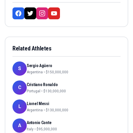
Related Athletes
Sergio Agüero
S
Argentina
• $
150,000,000
Cristiano Ronaldo
C
Portugal
• $
130,000,000
Lionel Messi
L
Argentina
• $
130,000,000
Antonio Conte
A
Italy
• $
95,000,000