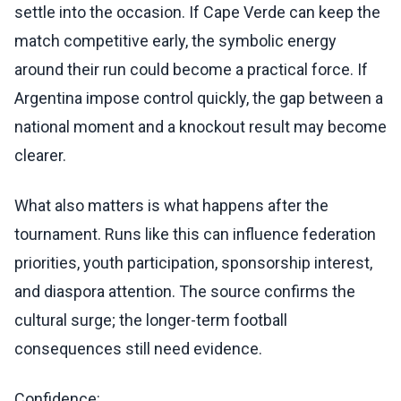
settle into the occasion. If Cape Verde can keep the
match competitive early, the symbolic energy
around their run could become a practical force. If
Argentina impose control quickly, the gap between a
national moment and a knockout result may become
clearer.
What also matters is what happens after the
tournament. Runs like this can influence federation
priorities, youth participation, sponsorship interest,
and diaspora attention. The source confirms the
cultural surge; the longer-term football
consequences still need evidence.
Confidence: