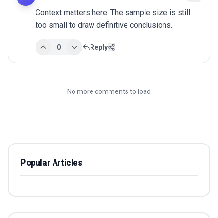
Context matters here. The sample size is still 
too small to draw definitive conclusions.
0
Reply
No more comments to load
Popular Articles