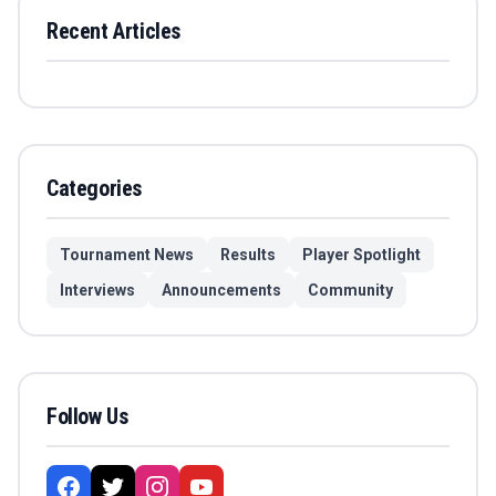
Recent Articles
Categories
Tournament News
Results
Player Spotlight
Interviews
Announcements
Community
Follow Us