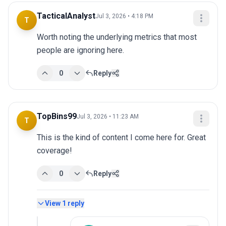
TacticalAnalyst
Jul 3, 2026 • 4:18 PM
T
Worth noting the underlying metrics that most 
people are ignoring here.
0
Reply
TopBins99
Jul 3, 2026 • 11:23 AM
T
This is the kind of content I come here for. Great 
coverage!
0
Reply
View
1
reply