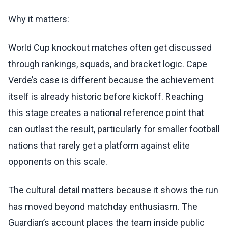
Why it matters:
World Cup knockout matches often get discussed
through rankings, squads, and bracket logic. Cape
Verde’s case is different because the achievement
itself is already historic before kickoff. Reaching
this stage creates a national reference point that
can outlast the result, particularly for smaller football
nations that rarely get a platform against elite
opponents on this scale.
The cultural detail matters because it shows the run
has moved beyond matchday enthusiasm. The
Guardian’s account places the team inside public