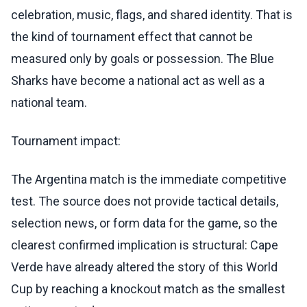
celebration, music, flags, and shared identity. That is
the kind of tournament effect that cannot be
measured only by goals or possession. The Blue
Sharks have become a national act as well as a
national team.
Tournament impact:
The Argentina match is the immediate competitive
test. The source does not provide tactical details,
selection news, or form data for the game, so the
clearest confirmed implication is structural: Cape
Verde have already altered the story of this World
Cup by reaching a knockout match as the smallest