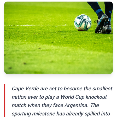
Cape Verde are set to become the smallest
nation ever to play a World Cup knockout
match when they face Argentina. The
sporting milestone has already spilled into