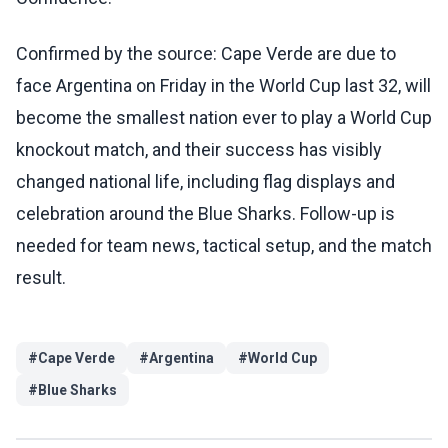
Confirmed by the source: Cape Verde are due to
face Argentina on Friday in the World Cup last 32, will
become the smallest nation ever to play a World Cup
knockout match, and their success has visibly
changed national life, including flag displays and
celebration around the Blue Sharks. Follow-up is
needed for team news, tactical setup, and the match
result.
#
Cape Verde
#
Argentina
#
World Cup
#
Blue Sharks