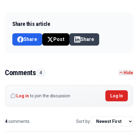
Share this article
Share
Post
Share
Comments
4
Hide
Log in
to join the discussion
Log In
4
comments
Sort by: