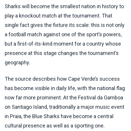
Sharks will become the smallest nation in history to
play a knockout match at the tournament. That
single fact gives the fixture its scale: this is not only
a football match against one of the sport’s powers,
but a first-of-its-kind moment for a country whose
presence at this stage changes the tournament’s
geography.
The source describes how Cape Verde’s success
has become visible in daily life, with the national flag
now far more prominent. At the Festival da Gamboa
on Santiago Island, traditionally a major music event
in Praia, the Blue Sharks have become a central
cultural presence as well as a sporting one.