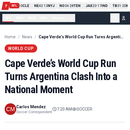
PIT
13
10
CLE
NE
42
13
NYJ
NO
34
28
TEN
JAX
23
17
IND
TB
31
20
M
T
-
-
-
-
-
NFL
NFL
NBA
MLB
NHL
Soccer
...
Home
/
News
/
Cape Verde’s World Cup Run Turns Argentina Clash Into a National Moment
WORLD CUP
Cape Verde’s World Cup Run
Turns Argentina Clash Into a
National Moment
Carlos Mendez
7:20 AM
SOCCER
Soccer Correspondent