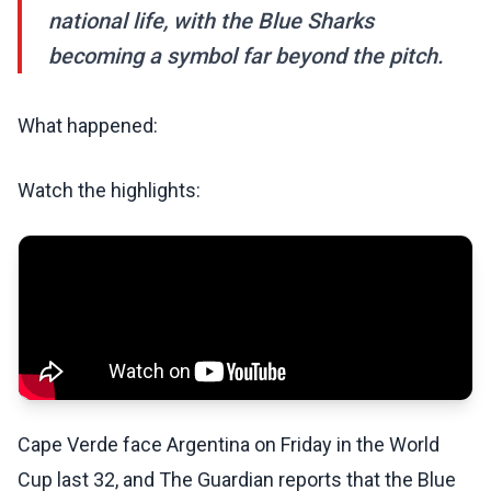
national life, with the Blue Sharks
becoming a symbol far beyond the pitch.
What happened:
Watch the highlights:
Cape Verde face Argentina on Friday in the World
Cup last 32, and The Guardian reports that the Blue