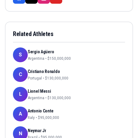
Related Athletes
Sergio Agüero
S
Argentina
• $
150,000,000
Cristiano Ronaldo
C
Portugal
• $
130,000,000
Lionel Messi
L
Argentina
• $
130,000,000
Antonio Conte
A
Italy
• $
95,000,000
Neymar Jr
N
Brazil
• $
95,000,000