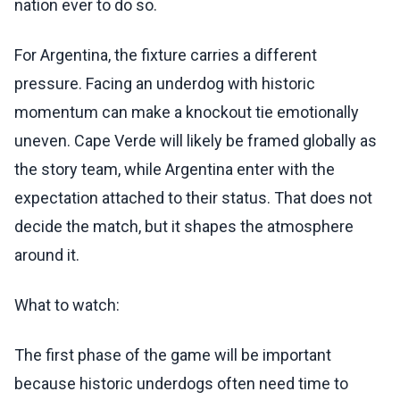
nation ever to do so.
For Argentina, the fixture carries a different
pressure. Facing an underdog with historic
momentum can make a knockout tie emotionally
uneven. Cape Verde will likely be framed globally as
the story team, while Argentina enter with the
expectation attached to their status. That does not
decide the match, but it shapes the atmosphere
around it.
What to watch:
The first phase of the game will be important
because historic underdogs often need time to