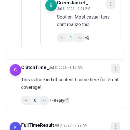
GreenJacket_
G
Jul 3, 2026 • 5:01 PM
Spot on. Most casual fans 
dont realize this
1
ClutchTime_
Jul 3, 2026 • 8:12 AM
C
This is the kind of content I come here for. Great 
coverage!
0
Reply
FullTimeResult
Jul 3, 2026 • 7:22 AM
F