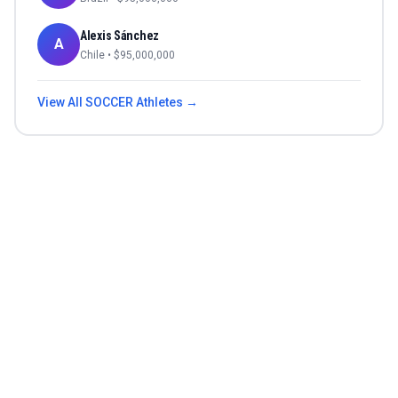
Alexis Sánchez
A
Chile
• $
95,000,000
View All
SOCCER
Athletes →