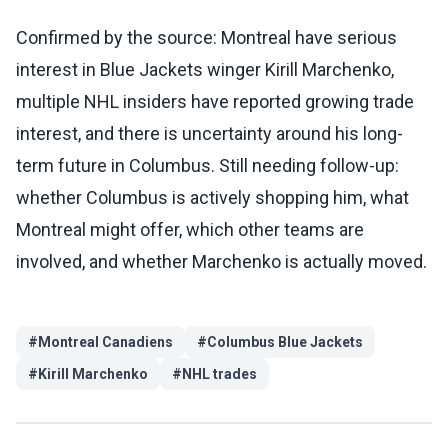
Confirmed by the source: Montreal have serious
interest in Blue Jackets winger Kirill Marchenko,
multiple NHL insiders have reported growing trade
interest, and there is uncertainty around his long-
term future in Columbus. Still needing follow-up:
whether Columbus is actively shopping him, what
Montreal might offer, which other teams are
involved, and whether Marchenko is actually moved.
#
Montreal Canadiens
#
Columbus Blue Jackets
#
Kirill Marchenko
#
NHL trades