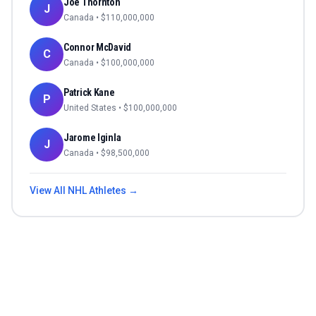
Joe Thornton
J
Canada
• $
110,000,000
Connor McDavid
C
Canada
• $
100,000,000
Patrick Kane
P
United States
• $
100,000,000
Jarome Iginla
J
Canada
• $
98,500,000
View All
NHL
Athletes →