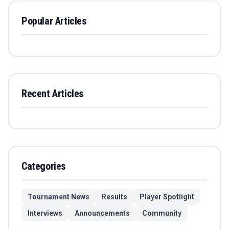
Popular Articles
Recent Articles
Categories
Tournament News
Results
Player Spotlight
Interviews
Announcements
Community