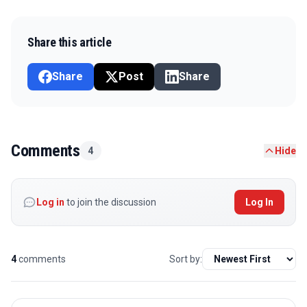
Share this article
Share
Post
Share
Comments
4
Hide
Log in
to join the discussion
Log In
4
comments
Sort by: