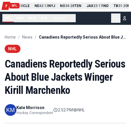
PIT
13
10
CLE
NE
42
13
NYJ
NO
34
28
TEN
JAX
23
17
IND
TB
31
20
M
T
-
-
-
-
-
NFL
NFL
NBA
MLB
NHL
Soccer
...
Home
/
News
/
Canadiens Reportedly Serious About Blue Jackets Winger Kirill Marchenko
NHL
Canadiens Reportedly Serious
About Blue Jackets Winger
Kirill Marchenko
Kate Morrison
2:52 PM
NHL
Hockey Correspondent