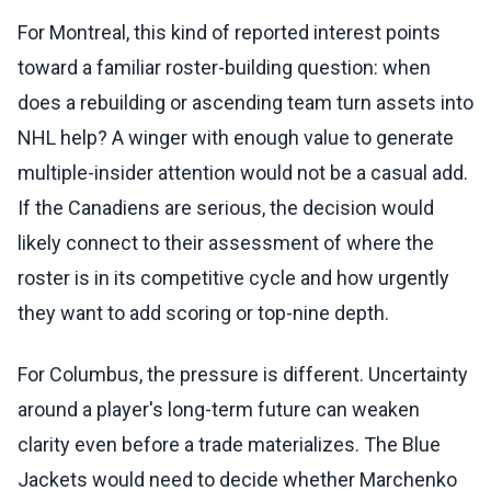
For Montreal, this kind of reported interest points
toward a familiar roster-building question: when
does a rebuilding or ascending team turn assets into
NHL help? A winger with enough value to generate
multiple-insider attention would not be a casual add.
If the Canadiens are serious, the decision would
likely connect to their assessment of where the
roster is in its competitive cycle and how urgently
they want to add scoring or top-nine depth.
For Columbus, the pressure is different. Uncertainty
around a player's long-term future can weaken
clarity even before a trade materializes. The Blue
Jackets would need to decide whether Marchenko