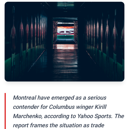
Montreal have emerged as a serious
contender for Columbus winger Kirill
Marchenko, according to Yahoo Sports. The
report frames the situation as trade