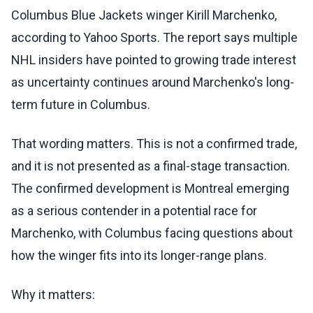
Columbus Blue Jackets winger Kirill Marchenko,
according to Yahoo Sports. The report says multiple
NHL insiders have pointed to growing trade interest
as uncertainty continues around Marchenko's long-
term future in Columbus.
That wording matters. This is not a confirmed trade,
and it is not presented as a final-stage transaction.
The confirmed development is Montreal emerging
as a serious contender in a potential race for
Marchenko, with Columbus facing questions about
how the winger fits into its longer-range plans.
Why it matters: