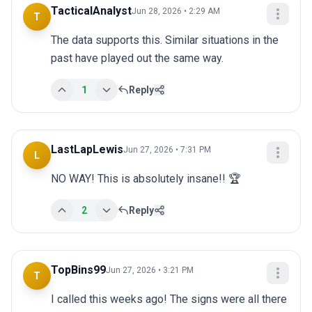
TacticalAnalyst
Jun 28, 2026 • 2:29 AM
T
The data supports this. Similar situations in the 
past have played out the same way.
1
Reply
LastLapLewis
Jun 27, 2026 • 7:31 PM
L
NO WAY! This is absolutely insane!! 🏆
2
Reply
TopBins99
Jun 27, 2026 • 3:21 PM
T
I called this weeks ago! The signs were all there 