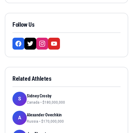
Follow Us
Related Athletes
Sidney Crosby
S
Canada
• $
180,000,000
Alexander Ovechkin
A
Russia
• $
170,000,000