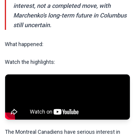
interest, not a completed move, with
Marchenko's long-term future in Columbus
still uncertain.
What happened:
Watch the highlights:
The Montreal Canadiens have serious interest in