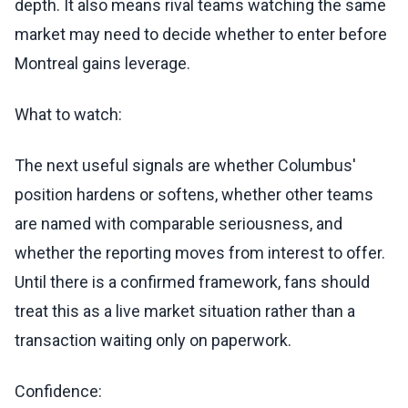
depth. It also means rival teams watching the same
market may need to decide whether to enter before
Montreal gains leverage.
What to watch:
The next useful signals are whether Columbus'
position hardens or softens, whether other teams
are named with comparable seriousness, and
whether the reporting moves from interest to offer.
Until there is a confirmed framework, fans should
treat this as a live market situation rather than a
transaction waiting only on paperwork.
Confidence: