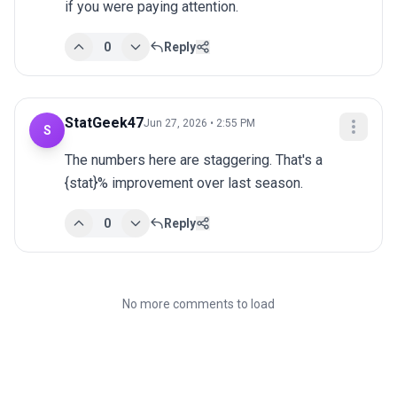
if you were paying attention.
0
Reply
StatGeek47
Jun 27, 2026 • 2:55 PM
S
The numbers here are staggering. That's a 
{stat}% improvement over last season.
0
Reply
No more comments to load