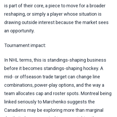
is part of their core, a piece to move for a broader
reshaping, or simply a player whose situation is
drawing outside interest because the market sees
an opportunity.
Tournament impact:
In NHL terms, this is standings-shaping business
before it becomes standings-shaping hockey. A
mid- or offseason trade target can change line
combinations, power-play options, and the way a
team allocates cap and roster spots. Montreal being
linked seriously to Marchenko suggests the
Canadiens may be exploring more than marginal