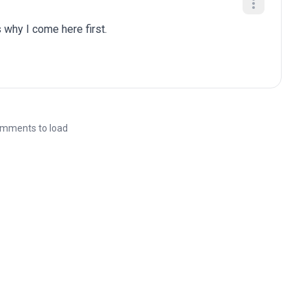
 why I come here first.
mments to load