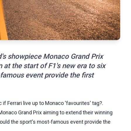
d's showpiece Monaco Grand Prix
 at the start of F1's new era to six
-famous event provide the first
f Ferrari live up to Monaco 'favourites' tag?.
onaco Grand Prix aiming to extend their winning
t could the sport's most-famous event provide the