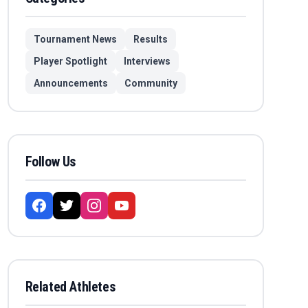
Tournament News
Results
Player Spotlight
Interviews
Announcements
Community
Follow Us
Related Athletes