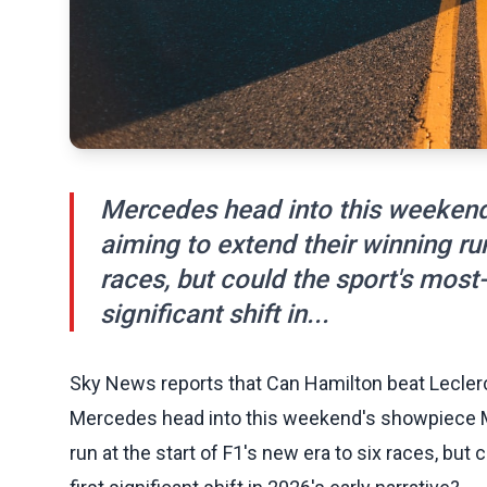
Mercedes head into this weeken
aiming to extend their winning run
races, but could the sport's most
significant shift in...
Sky News reports that Can Hamilton beat Leclerc i
Mercedes head into this weekend's showpiece M
run at the start of F1's new era to six races, bu