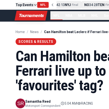
Top Events
PIT
13
10
CLE
NE
42
13
NYJ
NO
34
28
TEN
-
Final
NFL
-
Final
-
Fina
Tournaments
NFL
NBA
MLB
NHL
So
Home
/
News
/
SCORES & RESULTS
Can Hamilton bea
Ferrari live up 
'favourites' tag?
Samantha Reed
5:04 AM
RACING
Motorsport Correspondent