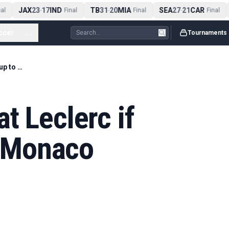
JAX
23
17
IND
TB
31
20
MIA
SEA
27
21
CAR
l
-
Final
-
Final
-
Final
ccer
...
Tournaments
Can Hamilton beat Leclerc if Ferrari live up to Monaco 'favourites' tag?
t Leclerc if
to Monaco