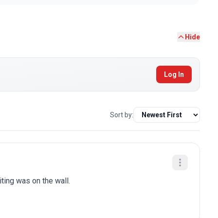
Hide
Log In
Sort by:
iting was on the wall.