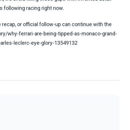
 following racing right now.
recap, or official follow-up can continue with the
ory/why-ferrari-are-being-tipped-as-monaco-grand-
charles-leclerc-eye-glory-13549132