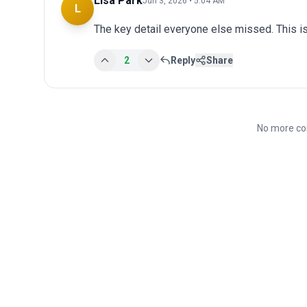
Lisa Park
Jun 3, 2026 • 5:04 AM
L
The key detail everyone else missed. This is
2
Reply
Share
No more co