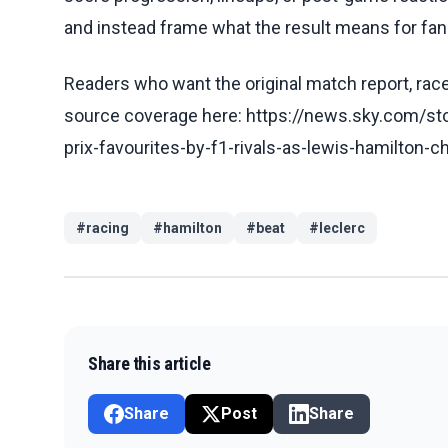
and instead frame what the result means for fans
Readers who want the original match report, race 
source coverage here: https://news.sky.com/st
prix-favourites-by-f1-rivals-as-lewis-hamilton-
#
racing
#
hamilton
#
beat
#
leclerc
Share this article
Share
Post
Share