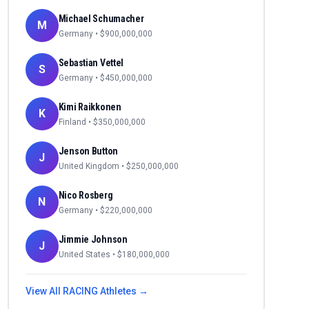
Michael Schumacher
M
Germany
• $
900,000,000
Sebastian Vettel
S
Germany
• $
450,000,000
Kimi Raikkonen
K
Finland
• $
350,000,000
Jenson Button
J
United Kingdom
• $
250,000,000
Nico Rosberg
N
Germany
• $
220,000,000
Jimmie Johnson
J
United States
• $
180,000,000
View All
RACING
Athletes →