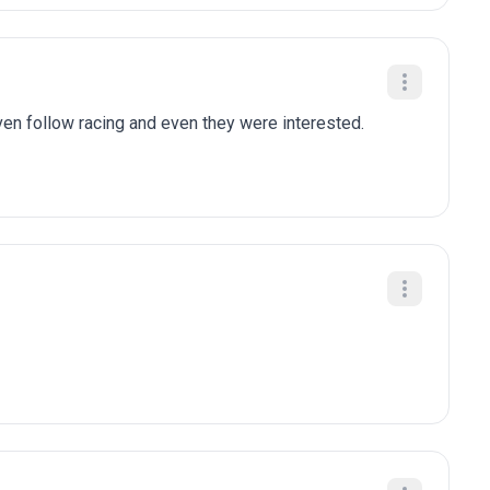
n follow racing and even they were interested.