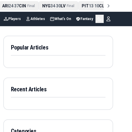
ARI
24
37
CIN
NYG
34
30
LV
PIT
13
10
CLE
NE
42
-
Final
-
Final
-
Final
-
Players
Athletes
What's On
Fantasy
Popular Articles
Recent Articles
Categories