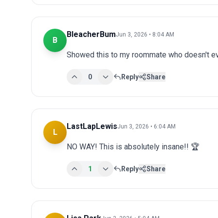
BleacherBum
Jun 3, 2026 • 8:04 AM
B
Showed this to my roommate who doesn't eve
0
Reply
Share
LastLapLewis
Jun 3, 2026 • 6:04 AM
L
NO WAY! This is absolutely insane!! 🏆
1
Reply
Share