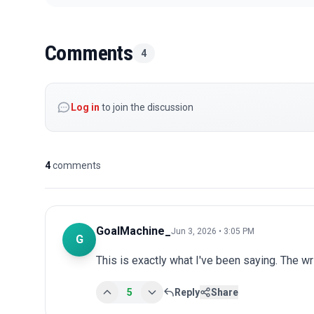
Comments
4
Log in
to join the discussion
4
comments
GoalMachine_
Jun 3, 2026 • 3:05 PM
G
This is exactly what I've been saying. The wr
5
Reply
Share