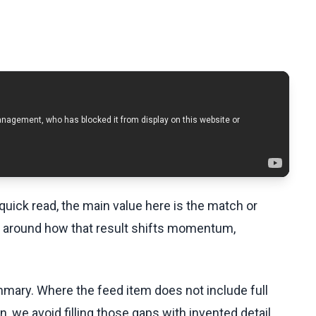
uick read, the main value here is the match or
t around how that result shifts momentum,
ummary. Where the feed item does not include full
, we avoid filling those gaps with invented detail