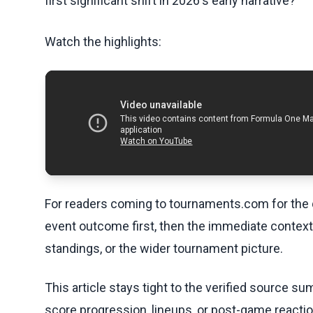
first significant shift in 2026's early narrative?
Watch the highlights:
For readers coming to tournaments.com for the q
event outcome first, then the immediate contex
standings, or the wider tournament picture.
This article stays tight to the verified source s
score progression, lineups, or post-game reaction