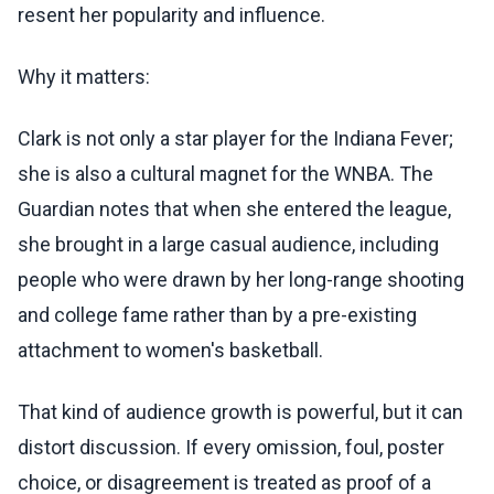
resent her popularity and influence.
Why it matters:
Clark is not only a star player for the Indiana Fever;
she is also a cultural magnet for the WNBA. The
Guardian notes that when she entered the league,
she brought in a large casual audience, including
people who were drawn by her long-range shooting
and college fame rather than by a pre-existing
attachment to women's basketball.
That kind of audience growth is powerful, but it can
distort discussion. If every omission, foul, poster
choice, or disagreement is treated as proof of a