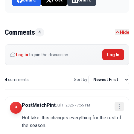
Comments
4
Hide
Log in
to join the discussion
Log In
4
comments
Sort by:
PostMatchPint
Jul 1, 2026 • 7:55 PM
P
Hot take: this changes everything for the rest of 
the season.