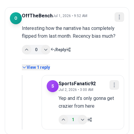
OffTheBench
Jul 1, 2026 • 9:52 AM
O
Interesting how the narrative has completely 
flipped from last month. Recency bias much?
0
Reply
View
1
reply
SportsFanatic92
S
Jul 2, 2026 • 3:00 AM
Yep and it's only gonna get 
crazier from here
1