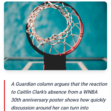
A Guardian column argues that the reaction
to Caitlin Clark's absence from a WNBA
30th anniversary poster shows how quickly
discussion around her can turn into