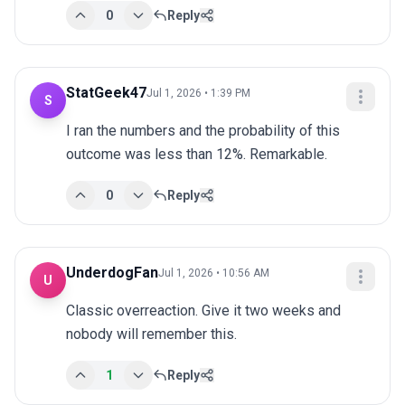
0
Reply
StatGeek47
Jul 1, 2026 • 1:39 PM
S
I ran the numbers and the probability of this 
outcome was less than 12%. Remarkable.
0
Reply
UnderdogFan
Jul 1, 2026 • 10:56 AM
U
Classic overreaction. Give it two weeks and 
nobody will remember this.
1
Reply