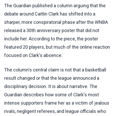
The Guardian published a column arguing that the
debate around Caitlin Clark has shifted into a
sharper, more conspiratorial phase after the WNBA
released a 30th anniversary poster that did not
include her. According to the piece, the poster
featured 20 players, but much of the online reaction
focused on Clark's absence.
The column's central claim is not that a basketball
result changed or that the league announced a
disciplinary decision. It is about narrative. The
Guardian describes how some of Clark's most
intense supporters frame her as a victim of jealous
rivals, negligent referees, and league officials who