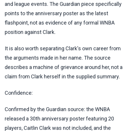
and league events. The Guardian piece specifically
points to the anniversary poster as the latest
flashpoint, not as evidence of any formal WNBA
position against Clark.
It is also worth separating Clark's own career from
the arguments made in her name. The source
describes a machine of grievance around her, not a
claim from Clark herself in the supplied summary.
Confidence:
Confirmed by the Guardian source: the WNBA
released a 30th anniversary poster featuring 20
players, Caitlin Clark was not included, and the