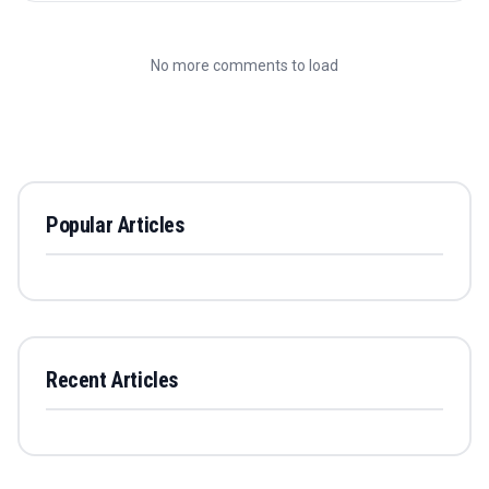
No more comments to load
Popular Articles
Recent Articles