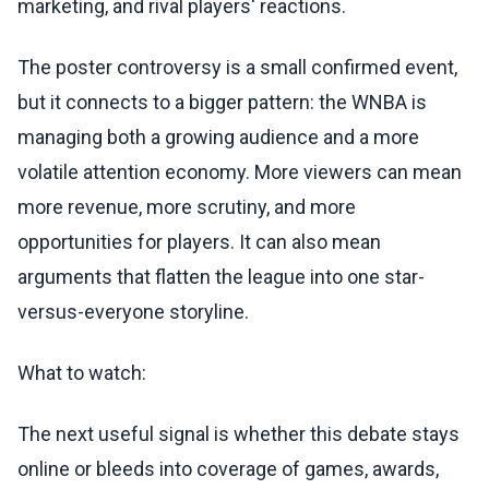
marketing, and rival players' reactions.
The poster controversy is a small confirmed event,
but it connects to a bigger pattern: the WNBA is
managing both a growing audience and a more
volatile attention economy. More viewers can mean
more revenue, more scrutiny, and more
opportunities for players. It can also mean
arguments that flatten the league into one star-
versus-everyone storyline.
What to watch:
The next useful signal is whether this debate stays
online or bleeds into coverage of games, awards,