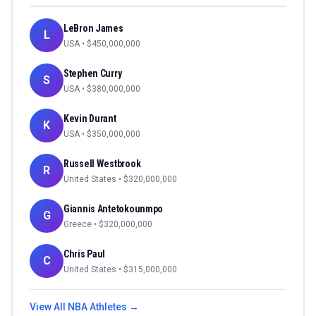
LeBron James
L
USA
• $
450,000,000
Stephen Curry
S
USA
• $
380,000,000
Kevin Durant
K
USA
• $
350,000,000
Russell Westbrook
R
United States
• $
320,000,000
Giannis Antetokounmpo
G
Greece
• $
320,000,000
Chris Paul
C
United States
• $
315,000,000
View All
NBA
Athletes →