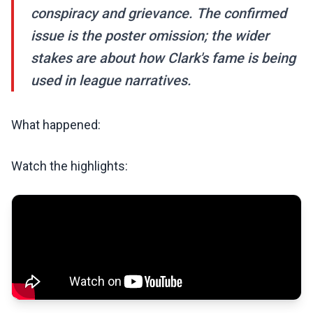
conspiracy and grievance. The confirmed
issue is the poster omission; the wider
stakes are about how Clark's fame is being
used in league narratives.
What happened:
Watch the highlights: