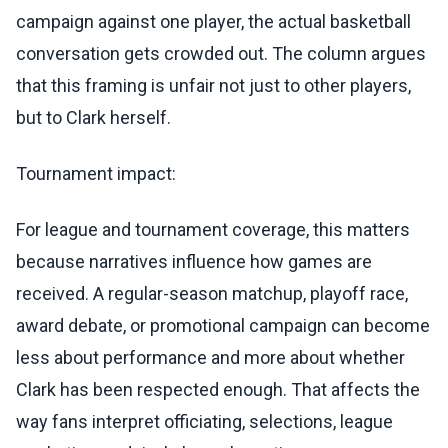
campaign against one player, the actual basketball
conversation gets crowded out. The column argues
that this framing is unfair not just to other players,
but to Clark herself.
Tournament impact:
For league and tournament coverage, this matters
because narratives influence how games are
received. A regular-season matchup, playoff race,
award debate, or promotional campaign can become
less about performance and more about whether
Clark has been respected enough. That affects the
way fans interpret officiating, selections, league