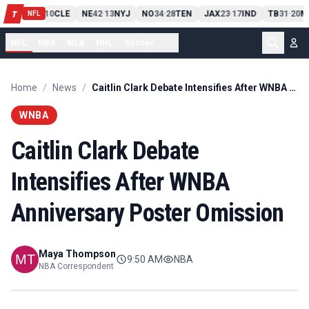
PIT
13
10
CLE
NE
42
13
NYJ
NO
34
28
TEN
JAX
23
17
IND
TB
31
20
M
T
-
-
-
-
-
NFL
NFL
NBA
MLB
NHL
Soccer
...
Home
/
News
/
Caitlin Clark Debate Intensifies After WNBA Anniversary Poster Omission
WNBA
Caitlin Clark Debate
Intensifies After WNBA
Anniversary Poster Omission
Maya Thompson
9:50 AM
NBA
NBA Correspondent