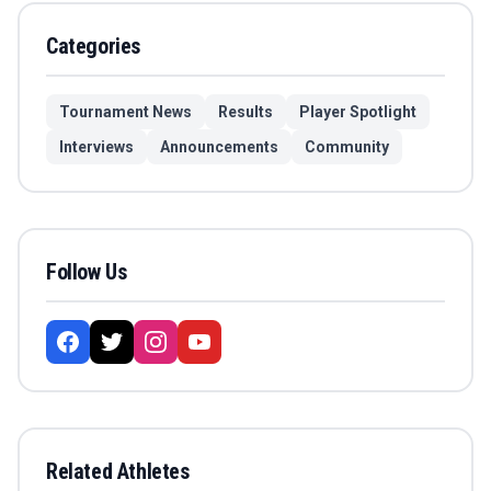
Categories
Tournament News
Results
Player Spotlight
Interviews
Announcements
Community
Follow Us
Related Athletes