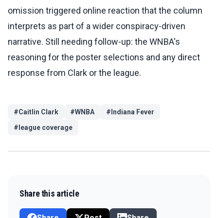
omission triggered online reaction that the column
interprets as part of a wider conspiracy-driven
narrative. Still needing follow-up: the WNBA's
reasoning for the poster selections and any direct
response from Clark or the league.
#
Caitlin Clark
#
WNBA
#
Indiana Fever
#
league coverage
Share this article
Share
Post
Share