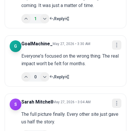
coming. It was just a matter of time.
1
Reply
GoalMachine_
May 27, 2026 • 3:30 AM
G
Everyone's focused on the wrong thing. The real 
impact won't be felt for months.
0
Reply
Sarah Mitchell
May 27, 2026 • 3:04 AM
S
The full picture finally. Every other site just gave 
us half the story.