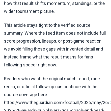
how that result shifts momentum, standings, or the
wider tournament picture.
This article stays tight to the verified source
summary. Where the feed item does not include full
score progression, lineups, or post-game reaction,
we avoid filling those gaps with invented detail and
instead frame what the result means for fans
following soccer right now.
Readers who want the original match report, race
recap, or official follow-up can continue with the
source coverage here:
https://www.theguardian.com/football/2026/may/26/
2025-26-awards-our-players-goal-coach-and-head-