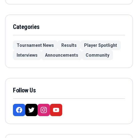
Categories
Tournament News
Results
Player Spotlight
Interviews
Announcements
Community
Follow Us