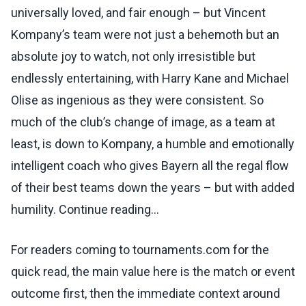
universally loved, and fair enough – but Vincent
Kompany’s team were not just a behemoth but an
absolute joy to watch, not only irresistible but
endlessly entertaining, with Harry Kane and Michael
Olise as ingenious as they were consistent. So
much of the club’s change of image, as a team at
least, is down to Kompany, a humble and emotionally
intelligent coach who gives Bayern all the regal flow
of their best teams down the years – but with added
humility. Continue reading...
For readers coming to tournaments.com for the
quick read, the main value here is the match or event
outcome first, then the immediate context around