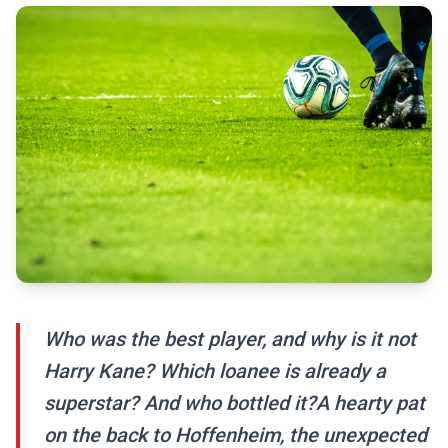
Who was the best player, and why is it not
Harry Kane? Which loanee is already a
superstar? And who bottled it?A hearty pat
on the back to Hoffenheim, the unexpected