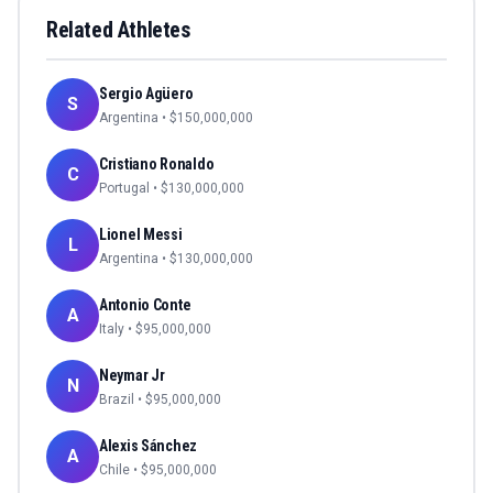
Related Athletes
Sergio Agüero
S
Argentina
• $
150,000,000
Cristiano Ronaldo
C
Portugal
• $
130,000,000
Lionel Messi
L
Argentina
• $
130,000,000
Antonio Conte
A
Italy
• $
95,000,000
Neymar Jr
N
Brazil
• $
95,000,000
Alexis Sánchez
A
Chile
• $
95,000,000