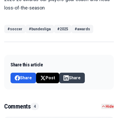
loss-of-the-season
#
soccer
#
bundesliga
#
2025
#
awards
Share this article
Share
Post
Share
Comments
4
Hide