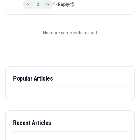
2
Reply
No more comments to load
Popular Articles
Recent Articles