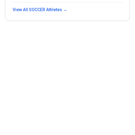
View All
SOCCER
Athletes →