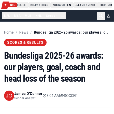
PIT
13
10
CLE
NE
42
13
NYJ
NO
34
28
TEN
JAX
23
17
IND
TB
31
20
M
T
-
-
-
-
-
NFL
NFL
NBA
MLB
NHL
Soccer
...
Home
/
News
/
Bundesliga 2025-26 awards: our players, goal, coach and head loss of the season
SCORES & RESULTS
Bundesliga 2025-26 awards:
our players, goal, coach and
head loss of the season
James O'Connor
3:04 AM
SOCCER
Soccer Analyst