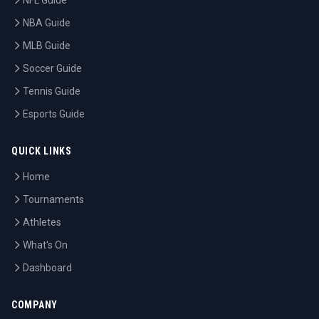
NFL Guide
NBA Guide
MLB Guide
Soccer Guide
Tennis Guide
Esports Guide
QUICK LINKS
Home
Tournaments
Athletes
What's On
Dashboard
COMPANY