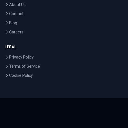
About Us
Contact
Blog
Careers
LEGAL
Privacy Policy
Terms of Service
Cookie Policy
©
2026
Tournaments.com. All rights reserved.
Sitemap
Accessibility
Help Center