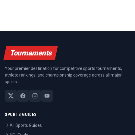
Tournaments
Your premier destination for competitive sports tournaments,
athlete rankings, and championship coverage across all major
sports.
SPORTS GUIDES
All Sports Guides