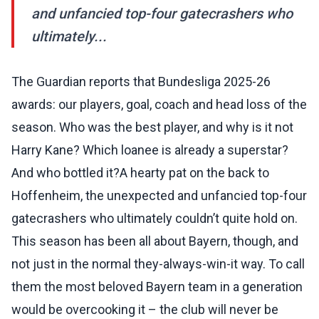
and unfancied top-four gatecrashers who
ultimately...
The Guardian reports that Bundesliga 2025-26
awards: our players, goal, coach and head loss of the
season. Who was the best player, and why is it not
Harry Kane? Which loanee is already a superstar?
And who bottled it?A hearty pat on the back to
Hoffenheim, the unexpected and unfancied top-four
gatecrashers who ultimately couldn’t quite hold on.
This season has been all about Bayern, though, and
not just in the normal they-always-win-it way. To call
them the most beloved Bayern team in a generation
would be overcooking it – the club will never be