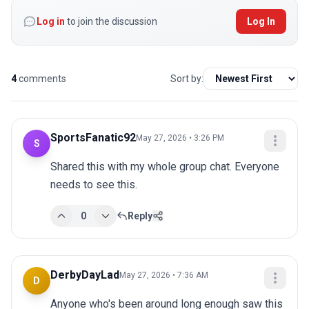
Log in
to join the discussion
Log In
4
comments
Sort by:
SportsFanatic92
May 27, 2026 • 3:26 PM
S
Shared this with my whole group chat. Everyone 
needs to see this.
0
Reply
DerbyDayLad
May 27, 2026 • 7:36 AM
D
Anyone who's been around long enough saw this 