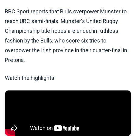
BBC Sport reports that Bulls overpower Munster to
reach URC semi-finals. Munster's United Rugby
Championship title hopes are ended in ruthless
fashion by the Bulls, who score six tries to
overpower the Irish province in their quarter-final in
Pretoria.
Watch the highlights: