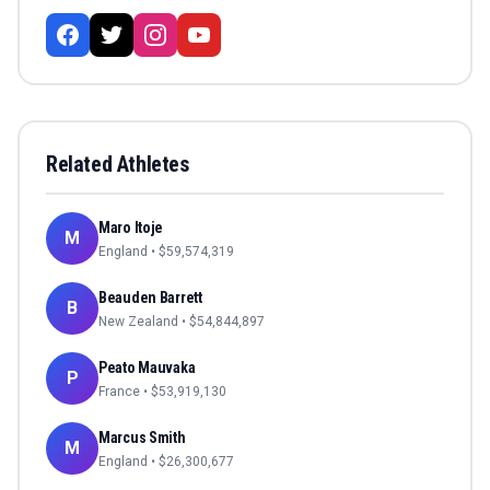
Related Athletes
Maro Itoje
M
England
• $
59,574,319
Beauden Barrett
B
New Zealand
• $
54,844,897
Peato Mauvaka
P
France
• $
53,919,130
Marcus Smith
M
England
• $
26,300,677