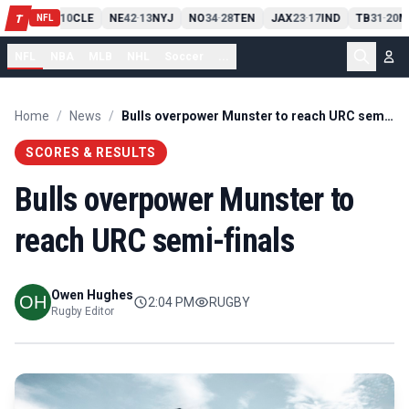
PIT
13
10
CLE
NE
42
13
NYJ
NO
34
28
TEN
JAX
23
17
IND
TB
31
20
M
T
-
-
-
-
-
NFL
NFL
NBA
MLB
NHL
Soccer
...
Home
/
News
/
Bulls overpower Munster to reach URC semi-finals
SCORES & RESULTS
Bulls overpower Munster to
reach URC semi-finals
Owen Hughes
2:04 PM
RUGBY
Rugby Editor