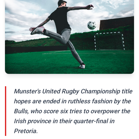
Munster's United Rugby Championship title
hopes are ended in ruthless fashion by the
Bulls, who score six tries to overpower the
Irish province in their quarter-final in
Pretoria.