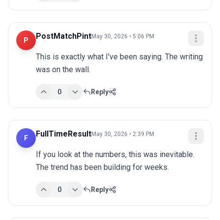
PostMatchPint
May 30, 2026 • 5:06 PM
P
This is exactly what I've been saying. The writing 
was on the wall.
0
Reply
FullTimeResult
May 30, 2026 • 2:39 PM
F
If you look at the numbers, this was inevitable. 
The trend has been building for weeks.
0
Reply