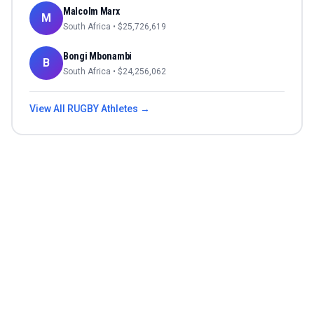
Malcolm Marx
M
South Africa
• $
25,726,619
Bongi Mbonambi
B
South Africa
• $
24,256,062
View All
RUGBY
Athletes →