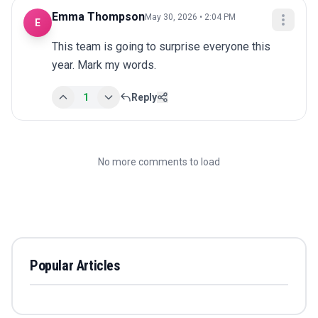
Emma Thompson
May 30, 2026 • 2:04 PM
E
This team is going to surprise everyone this 
year. Mark my words.
1
Reply
No more comments to load
Popular Articles