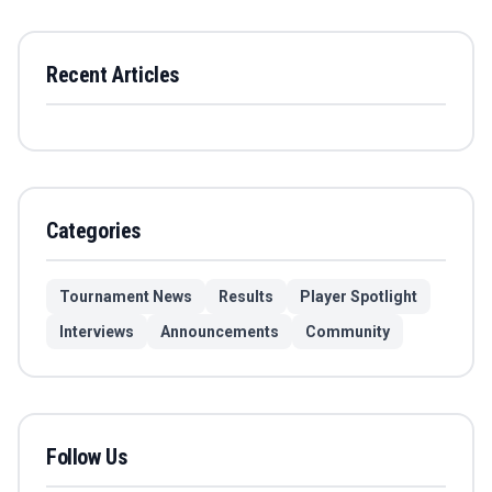
Recent Articles
Categories
Tournament News
Results
Player Spotlight
Interviews
Announcements
Community
Follow Us