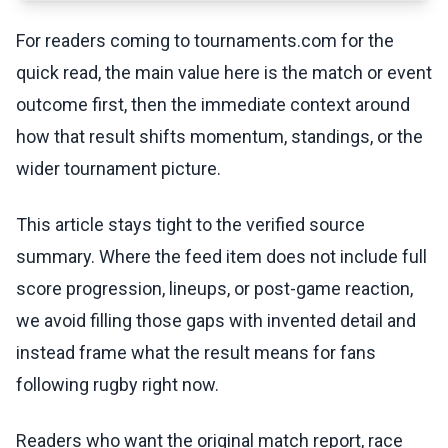
For readers coming to tournaments.com for the
quick read, the main value here is the match or event
outcome first, then the immediate context around
how that result shifts momentum, standings, or the
wider tournament picture.
This article stays tight to the verified source
summary. Where the feed item does not include full
score progression, lineups, or post-game reaction,
we avoid filling those gaps with invented detail and
instead frame what the result means for fans
following rugby right now.
Readers who want the original match report, race