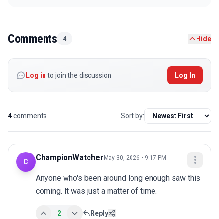
Comments
4
Hide
Log in
to join the discussion
Log In
4
comments
Sort by:
ChampionWatcher
May 30, 2026 • 9:17 PM
C
Anyone who's been around long enough saw this 
coming. It was just a matter of time.
2
Reply