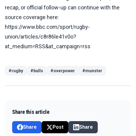
recap, or official follow-up can continue with the
source coverage here:
https://www.bbc.com/sport/rugby-
union/articles/c8r86le41v0o?
at_medium=RSS&at_campaign=rss
#
rugby
#
bulls
#
overpower
#
munster
Share this article
Share
Post
Share