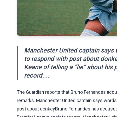
Manchester United captain says
to respond with post about don
Keane of telling a “lie” about his
record....
The Guardian reports that Bruno Fernandes accuse
remarks. Manchester United captain says words
post about donkeyBruno Fernandes has accused Ro