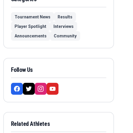
Tournament News
Results
Player Spotlight
Interviews
Announcements
Community
Follow Us
Related Athletes