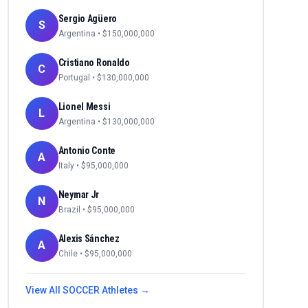
Sergio Agüero
S
Argentina
• $
150,000,000
Cristiano Ronaldo
C
Portugal
• $
130,000,000
Lionel Messi
L
Argentina
• $
130,000,000
Antonio Conte
A
Italy
• $
95,000,000
Neymar Jr
N
Brazil
• $
95,000,000
Alexis Sánchez
A
Chile
• $
95,000,000
View All
SOCCER
Athletes →