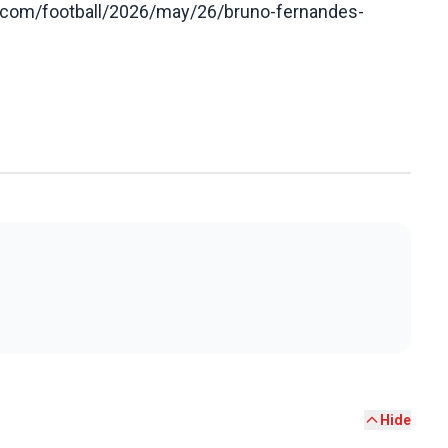
n.com/football/2026/may/26/bruno-fernandes-
Hide