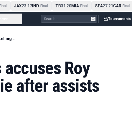
JAX
23
17
IND
TB
31
20
MIA
SEA
27
21
CAR
nal
-
Final
-
Final
-
Final
ccer
...
Tournaments
Bruno Fernandes accuses Roy Keane of telling lie after assists record remarks
 accuses Roy
ie after assists