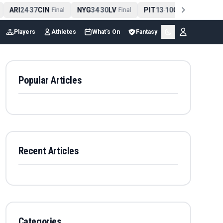
ARI
24
37
CIN
NYG
34
30
LV
PIT
13
10
CLE
NE
4
-
Final
-
Final
-
Final
Players
Athletes
What's On
Fantasy
Popular Articles
Recent Articles
Categories