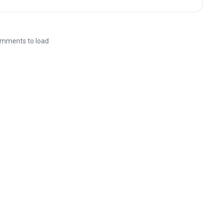
mments to load