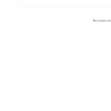
No more co