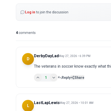
Log in
to join the discussion
4
comments
DerbyDayLad
May 27, 2026 • 6:39 PM
D
The veterans in soccer know exactly what t
1
Reply
Share
LastLapLewis
May 27, 2026 • 10:01 AM
L