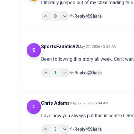
I literally jumped out of my chair reading th
0
Reply
Share
SportsFanatic92
May 27, 2026 • 5:52 AM
S
Been following this story all week. Can't wai
1
Reply
Share
Chris Adams
May 27, 2026 • 5:04 AM
C
Love how you always put this in context. Bes
3
Reply
Share