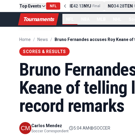
Top Events
PIT
13
10
CLE
NE
42
13
NYJ
NO
34
28
TEN
-
Final
NFL
-
Final
-
Fi
Tournaments
NFL
NBA
MLB
NHL
So
Home
/
News
/
SCORES & RESULTS
Bruno Fernandes
Keane of telling l
record remarks
Carlos Mendez
5:04 AM
SOCCER
Soccer Correspondent