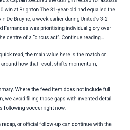
d’s captain secured the outright record for assists
3-0 win at Brighton.The 31-year-old had equalled the
in De Bruyne, a week earlier during United’s 3-2
Fernandes was prioritising individual glory over
he centre of a “circus act”. Continue reading...
uick read, the main value here is the match or
t around how that result shifts momentum,
ummary. Where the feed item does not include full
, we avoid filling those gaps with invented detail
s following soccer right now.
recap, or official follow-up can continue with the