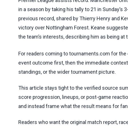
Premier League assists record. Manchester Unite
in a season by taking his tally to 21 in Sunday’s 
previous record, shared by Thierry Henry and Kev
victory over Nottingham Forest. Keane suggested 
the team’s interests, describing him as being at t
For readers coming to tournaments.com for the q
event outcome first, then the immediate contex
standings, or the wider tournament picture.
This article stays tight to the verified source s
score progression, lineups, or post-game reaction
and instead frame what the result means for fan
Readers who want the original match report, race 