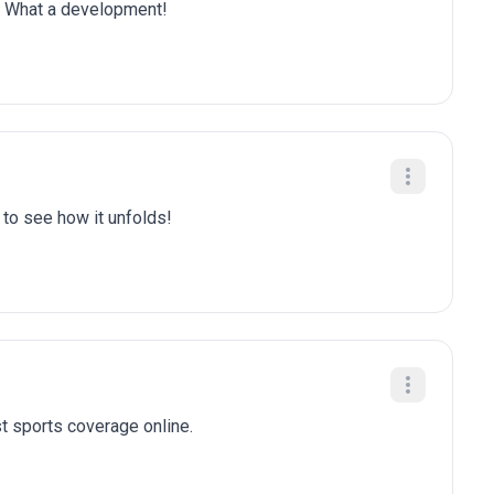
is. What a development!
t to see how it unfolds!
t sports coverage online.