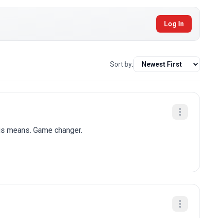
Log In
Sort by:
his means. Game changer.