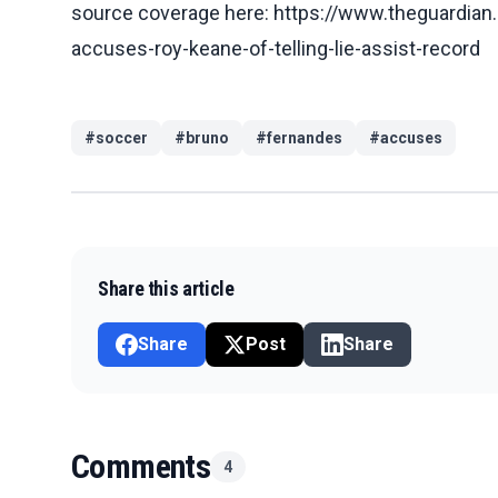
source coverage here: https://www.theguardia
accuses-roy-keane-of-telling-lie-assist-record
#
soccer
#
bruno
#
fernandes
#
accuses
Share this article
Share
Post
Share
Comments
4