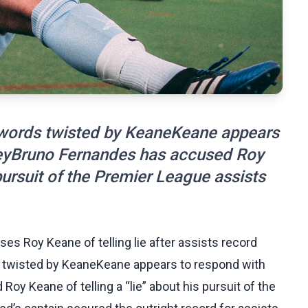
 words twisted by KeaneKeane appears
keyBruno Fernandes has accused Roy
 pursuit of the Premier League assists
s Roy Keane of telling lie after assists record
 twisted by KeaneKeane appears to respond with
y Keane of telling a “lie” about his pursuit of the