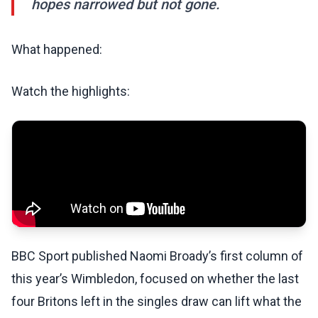
hopes narrowed but not gone.
What happened:
Watch the highlights:
BBC Sport published Naomi Broady’s first column of
this year’s Wimbledon, focused on whether the last
four Britons left in the singles draw can lift what the