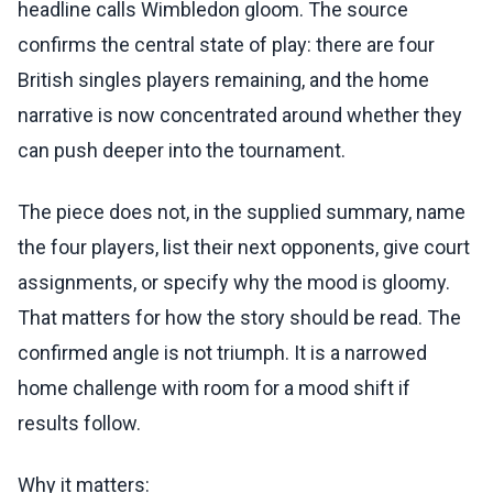
headline calls Wimbledon gloom. The source
confirms the central state of play: there are four
British singles players remaining, and the home
narrative is now concentrated around whether they
can push deeper into the tournament.
The piece does not, in the supplied summary, name
the four players, list their next opponents, give court
assignments, or specify why the mood is gloomy.
That matters for how the story should be read. The
confirmed angle is not triumph. It is a narrowed
home challenge with room for a mood shift if
results follow.
Why it matters: