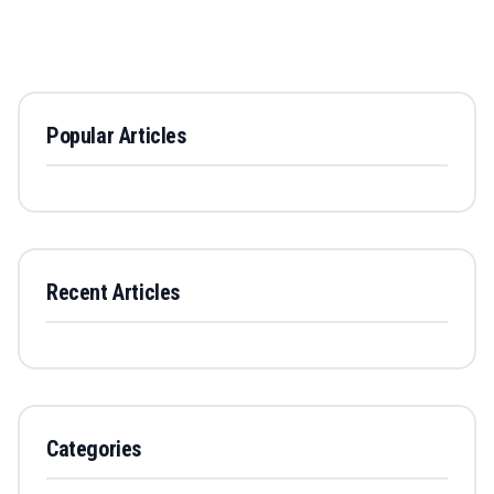
Popular Articles
Recent Articles
Categories