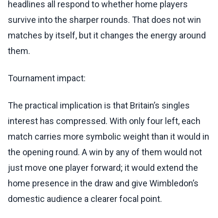
headlines all respond to whether home players
survive into the sharper rounds. That does not win
matches by itself, but it changes the energy around
them.
Tournament impact:
The practical implication is that Britain’s singles
interest has compressed. With only four left, each
match carries more symbolic weight than it would in
the opening round. A win by any of them would not
just move one player forward; it would extend the
home presence in the draw and give Wimbledon’s
domestic audience a clearer focal point.