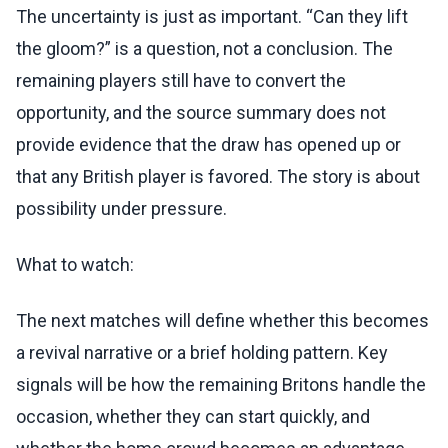
The uncertainty is just as important. “Can they lift
the gloom?” is a question, not a conclusion. The
remaining players still have to convert the
opportunity, and the source summary does not
provide evidence that the draw has opened up or
that any British player is favored. The story is about
possibility under pressure.
What to watch:
The next matches will define whether this becomes
a revival narrative or a brief holding pattern. Key
signals will be how the remaining Britons handle the
occasion, whether they can start quickly, and