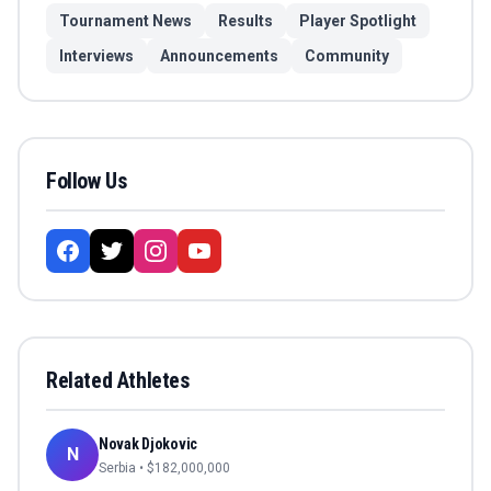
Tournament News
Results
Player Spotlight
Interviews
Announcements
Community
Follow Us
Related Athletes
Novak Djokovic
N
Serbia
• $
182,000,000