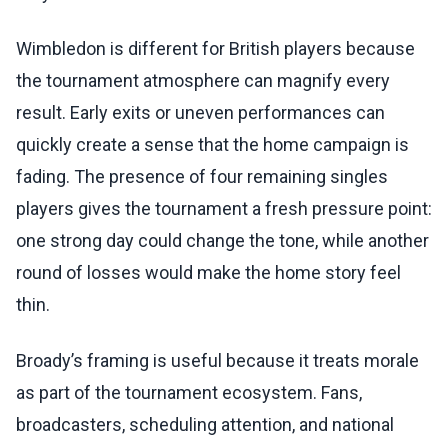
Wimbledon is different for British players because
the tournament atmosphere can magnify every
result. Early exits or uneven performances can
quickly create a sense that the home campaign is
fading. The presence of four remaining singles
players gives the tournament a fresh pressure point:
one strong day could change the tone, while another
round of losses would make the home story feel
thin.
Broady’s framing is useful because it treats morale
as part of the tournament ecosystem. Fans,
broadcasters, scheduling attention, and national