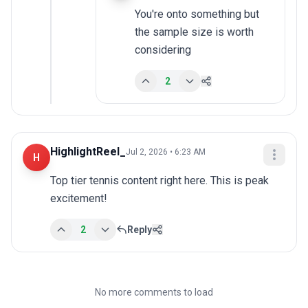
You're onto something but 
the sample size is worth 
considering
2
HighlightReel_
Jul 2, 2026 • 6:23 AM
H
Top tier tennis content right here. This is peak 
excitement!
2
Reply
No more comments to load