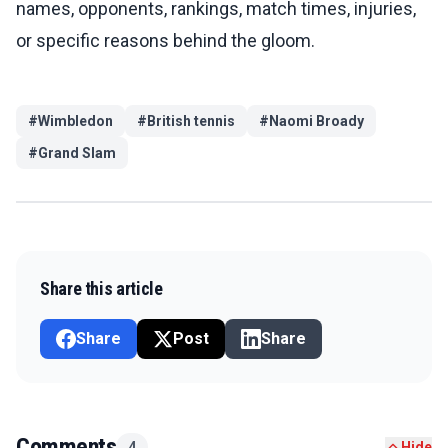
names, opponents, rankings, match times, injuries,
or specific reasons behind the gloom.
#
Wimbledon
#
British tennis
#
Naomi Broady
#
Grand Slam
Share this article
Share
Post
Share
Comments
4
Hide