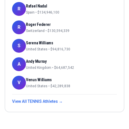
Rafael Nadal
R
Spain
• $
134,946,100
Roger Federer
R
Switzerland
• $
130,594,339
Serena Williams
S
United States
• $
94,816,730
Andy Murray
A
United Kingdom
• $
64,687,542
Venus Williams
V
United States
• $
42,289,838
View All
TENNIS
Athletes →