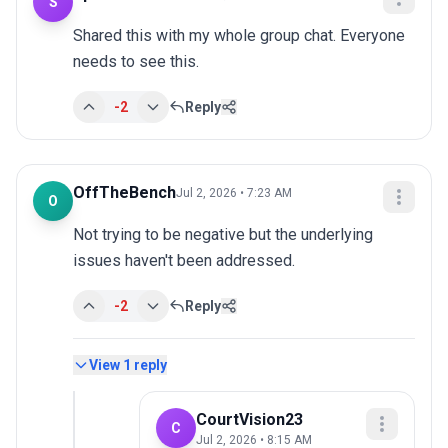
S
Shared this with my whole group chat. Everyone 
needs to see this.
-2
Reply
OffTheBench
Jul 2, 2026 • 7:23 AM
O
Not trying to be negative but the underlying 
issues haven't been addressed.
-2
Reply
View
1
reply
CourtVision23
C
Jul 2, 2026 • 8:15 AM