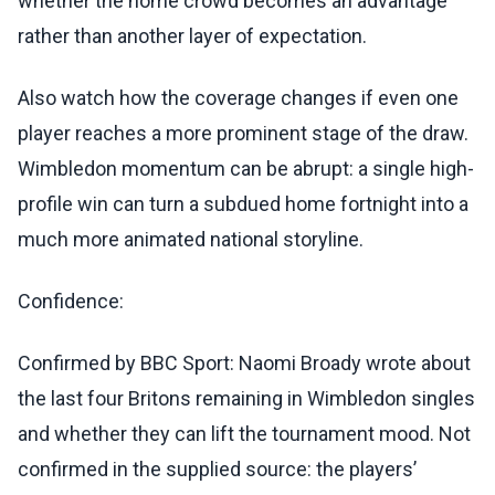
whether the home crowd becomes an advantage
rather than another layer of expectation.
Also watch how the coverage changes if even one
player reaches a more prominent stage of the draw.
Wimbledon momentum can be abrupt: a single high-
profile win can turn a subdued home fortnight into a
much more animated national storyline.
Confidence:
Confirmed by BBC Sport: Naomi Broady wrote about
the last four Britons remaining in Wimbledon singles
and whether they can lift the tournament mood. Not
confirmed in the supplied source: the players’