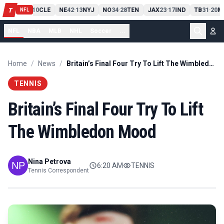
PIT
13
10
CLE
NE
42
13
NYJ
NO
34
28
TEN
JAX
23
17
IND
TB
31
20
M
T
-
-
-
-
-
NFL
NFL
NBA
MLB
NHL
Soccer
...
Home
/
News
/
Britain’s Final Four Try To Lift The Wimbledon Mood
TENNIS
Britain’s Final Four Try To Lift
The Wimbledon Mood
Nina Petrova
6:20 AM
TENNIS
Tennis Correspondent