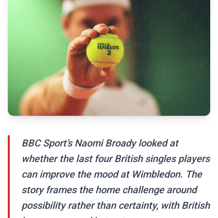
BBC Sport’s Naomi Broady looked at
whether the last four British singles players
can improve the mood at Wimbledon. The
story frames the home challenge around
possibility rather than certainty, with British