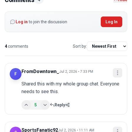
Log in
to join the discussion
Log In
4
comments
Sort by:
FromDowntown_
Jul 2, 2026 • 7:33 PM
F
Shared this with my whole group chat. Everyone 
needs to see this.
5
Reply
SportsFanatic92
Jul 2, 2026 • 11:11 AM