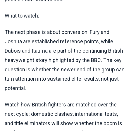
What to watch:
The next phase is about conversion. Fury and
Joshua are established reference points, while
Dubois and Itauma are part of the continuing British
heavyweight story highlighted by the BBC. The key
question is whether the newer end of the group can
turn attention into sustained elite results, not just
potential.
Watch how British fighters are matched over the
next cycle: domestic clashes, international tests,
and title eliminators will show whether the boom is