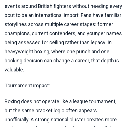
events around British fighters without needing every
bout to be an international import. Fans have familiar
storylines across multiple career stages: former
champions, current contenders, and younger names
being assessed for ceiling rather than legacy. In
heavyweight boxing, where one punch and one
booking decision can change a career, that depth is
valuable.
Tournament impact:
Boxing does not operate like a league tournament,
but the same bracket logic often appears
unofficially. A strong national cluster creates more