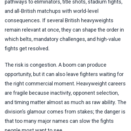
pathways to eliminators, title shots, stadium fights,
and all-British matchups with world-level
consequences. If several British heavyweights
remain relevant at once, they can shape the order in
which belts, mandatory challenges, and high-value
fights get resolved.
The risk is congestion. A boom can produce
opportunity, but it can also leave fighters waiting for
the right commercial moment. Heavyweight careers
are fragile because inactivity, opponent selection,
and timing matter almost as much as raw ability. The
division’s glamour comes from stakes; the danger is
that too many major names can slow the fights
people most want to see.