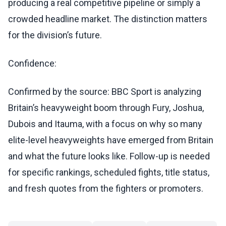
producing a real competitive pipeline or simply a
crowded headline market. The distinction matters
for the division’s future.
Confidence:
Confirmed by the source: BBC Sport is analyzing
Britain’s heavyweight boom through Fury, Joshua,
Dubois and Itauma, with a focus on why so many
elite-level heavyweights have emerged from Britain
and what the future looks like. Follow-up is needed
for specific rankings, scheduled fights, title status,
and fresh quotes from the fighters or promoters.