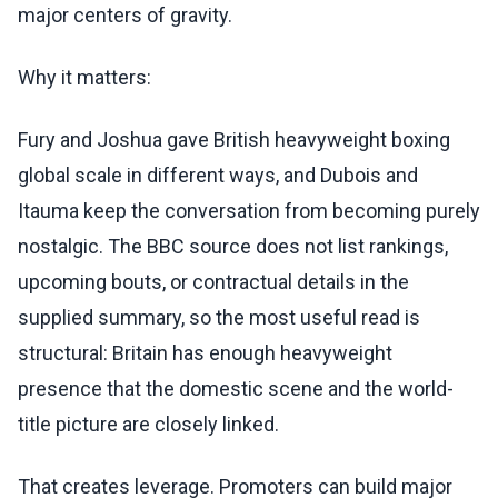
major centers of gravity.
Why it matters:
Fury and Joshua gave British heavyweight boxing
global scale in different ways, and Dubois and
Itauma keep the conversation from becoming purely
nostalgic. The BBC source does not list rankings,
upcoming bouts, or contractual details in the
supplied summary, so the most useful read is
structural: Britain has enough heavyweight
presence that the domestic scene and the world-
title picture are closely linked.
That creates leverage. Promoters can build major