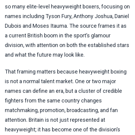
so many elite-level heavyweight boxers, focusing on
names including Tyson Fury, Anthony Joshua, Daniel
Dubois and Moses Itauma. The source frames it as
a current British boom in the sport’s glamour
division, with attention on both the established stars
and what the future may look like.
That framing matters because heavyweight boxing
is not a normal talent market. One or two major
names can define an era, but a cluster of credible
fighters from the same country changes
matchmaking, promotion, broadcasting, and fan
attention. Britain is not just represented at
heavyweight; it has become one of the division’s