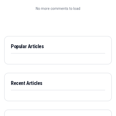
No more comments to load
Popular Articles
Recent Articles