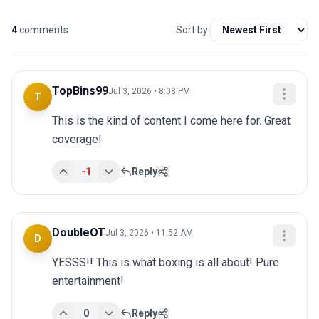
4
comments
Sort by:
TopBins99
Jul 3, 2026 • 8:08 PM
T
This is the kind of content I come here for. Great 
coverage!
-1
Reply
DoubleOT
Jul 3, 2026 • 11:52 AM
D
YESSS!! This is what boxing is all about! Pure 
entertainment!
0
Reply