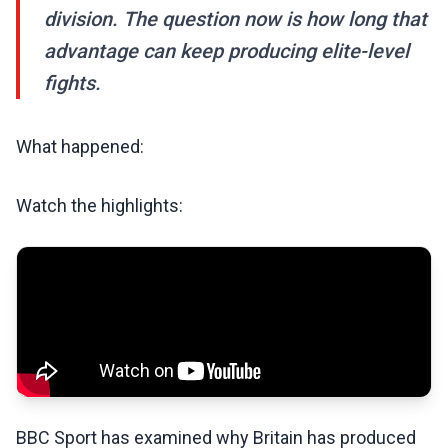
division. The question now is how long that
advantage can keep producing elite-level
fights.
What happened:
Watch the highlights:
BBC Sport has examined why Britain has produced