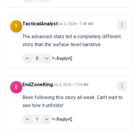
TacticalAnalyst
Jul 3, 2026 • 7:48 AM
T
The advanced stats tell a completely different 
story than the surface-level narrative.
0
Reply
EndZoneKing
Jul 3, 2026 • 7:24 AM
E
Been following this story all week. Can't wait to 
see how it unfolds!
1
Reply