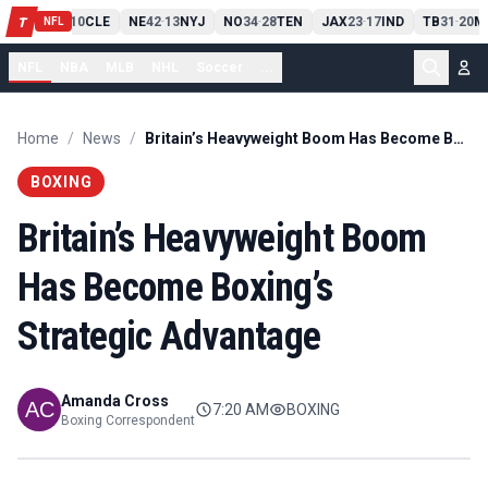
PIT
13
10
CLE
NE
42
13
NYJ
NO
34
28
TEN
JAX
23
17
IND
TB
31
20
M
T
-
-
-
-
-
NFL
NFL
NBA
MLB
NHL
Soccer
...
Home
/
News
/
Britain’s Heavyweight Boom Has Become Boxing’s Strategic Advantage
BOXING
Britain’s Heavyweight Boom
Has Become Boxing’s
Strategic Advantage
Amanda Cross
7:20 AM
BOXING
Boxing Correspondent