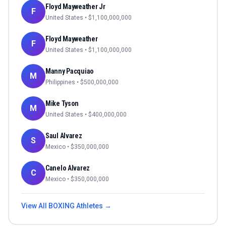
Floyd Mayweather Jr
F
United States
• $
1,100,000,000
Floyd Mayweather
F
United States
• $
1,100,000,000
Manny Pacquiao
M
Philippines
• $
500,000,000
Mike Tyson
M
United States
• $
400,000,000
Saul Alvarez
S
Mexico
• $
350,000,000
Canelo Alvarez
C
Mexico
• $
350,000,000
View All
BOXING
Athletes →