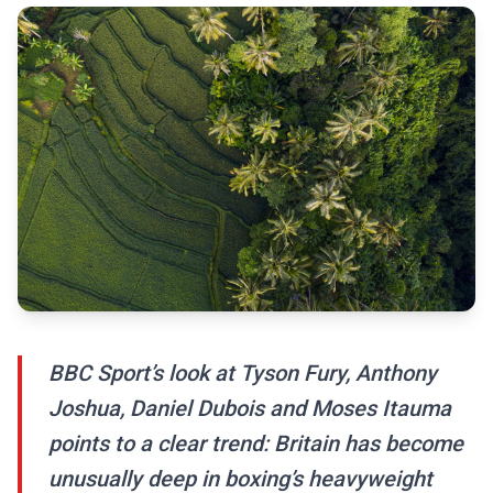
BBC Sport’s look at Tyson Fury, Anthony
Joshua, Daniel Dubois and Moses Itauma
points to a clear trend: Britain has become
unusually deep in boxing’s heavyweight