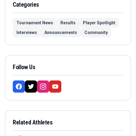
Categories
Tournament News
Results
Player Spotlight
Interviews
Announcements
Community
Follow Us
Related Athletes