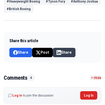
#
Heavyweight Boxing
#
Tyson Fury
#
Anthony Joshua
#
British Boxing
Share this article
Share
Post
Share
Comments
4
Hide
Log in
to join the discussion
Log In