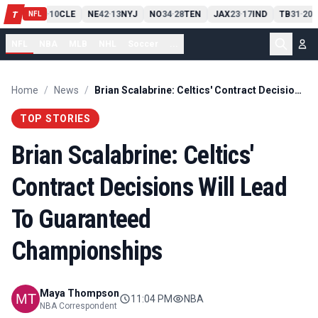
PIT
13
10
CLE
NE
42
13
NYJ
NO
34
28
TEN
JAX
23
17
IND
TB
31
20
M
T
-
-
-
-
-
NFL
NFL
NBA
MLB
NHL
Soccer
...
Home
/
News
/
Brian Scalabrine: Celtics' Contract Decisions Will Lead To Guaranteed Championships
TOP STORIES
Brian Scalabrine: Celtics'
Contract Decisions Will Lead
To Guaranteed
Championships
Maya Thompson
11:04 PM
NBA
NBA Correspondent