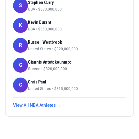
Stephen Curry
S
USA
• $
380,000,000
Kevin Durant
K
USA
• $
350,000,000
Russell Westbrook
R
United States
• $
320,000,000
Giannis Antetokounmpo
G
Greece
• $
320,000,000
Chris Paul
C
United States
• $
315,000,000
View All
NBA
Athletes →