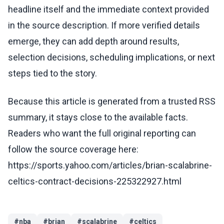
headline itself and the immediate context provided
in the source description. If more verified details
emerge, they can add depth around results,
selection decisions, scheduling implications, or next
steps tied to the story.
Because this article is generated from a trusted RSS
summary, it stays close to the available facts.
Readers who want the full original reporting can
follow the source coverage here:
https://sports.yahoo.com/articles/brian-scalabrine-
celtics-contract-decisions-225322927.html
#
nba
#
brian
#
scalabrine
#
celtics