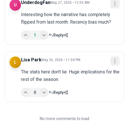
UnderdogFan
May 27, 2026 • 12:03 AM
U
Interesting how the narrative has completely 
flipped from last month. Recency bias much?
1
Reply
Lisa Park
May 26, 2026 • 11:04 PM
L
The stats here don't lie. Huge implications for the 
rest of the season.
0
Reply
No more comments to load