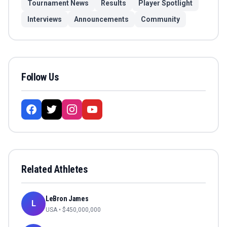
Tournament News
Results
Player Spotlight
Interviews
Announcements
Community
Follow Us
Related Athletes
LeBron James
L
USA
• $
450,000,000