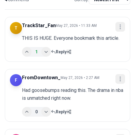
TrackStar_Fan
May 27, 2026 • 11:33 AM
T
THIS IS HUGE. Everyone bookmark this article.
1
Reply
FromDowntown_
May 27, 2026 • 2:27 AM
F
Had goosebumps reading this. The drama in nba 
is unmatched right now.
0
Reply