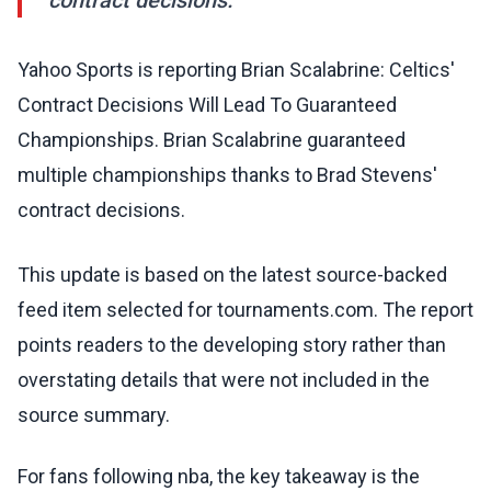
contract decisions.
Yahoo Sports is reporting Brian Scalabrine: Celtics'
Contract Decisions Will Lead To Guaranteed
Championships. Brian Scalabrine guaranteed
multiple championships thanks to Brad Stevens'
contract decisions.
This update is based on the latest source-backed
feed item selected for tournaments.com. The report
points readers to the developing story rather than
overstating details that were not included in the
source summary.
For fans following nba, the key takeaway is the