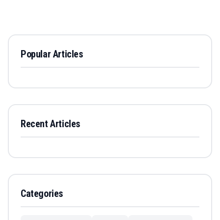
Popular Articles
Recent Articles
Categories