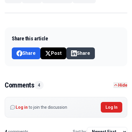
Share this article
Share
Post
Share
Comments
4
Hide
Log in
to join the discussion
Log In
4
comments
Sort by: