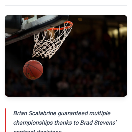
Brian Scalabrine guaranteed multiple
championships thanks to Brad Stevens'