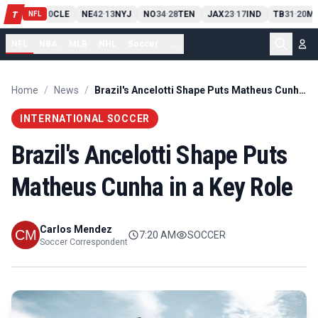
PIT
13
10
CLE
NE
42
13
NYJ
NO
34
28
TEN
JAX
23
17
IND
TB
31
20
MI
T
-
-
-
-
-
NFL
NFL
NBA
MLB
NHL
Soccer
...
Home
/
News
/
Brazil's Ancelotti Shape Puts Matheus Cunha in a Key Role
INTERNATIONAL SOCCER
Brazil's Ancelotti Shape Puts
Matheus Cunha in a Key Role
Carlos Mendez
7:20 AM
SOCCER
Soccer Correspondent