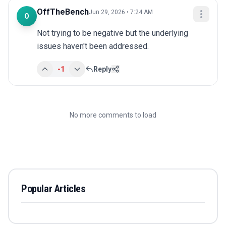
OffTheBench
Jun 29, 2026 • 7:24 AM
O
Not trying to be negative but the underlying 
issues haven't been addressed.
-1
Reply
No more comments to load
Popular Articles