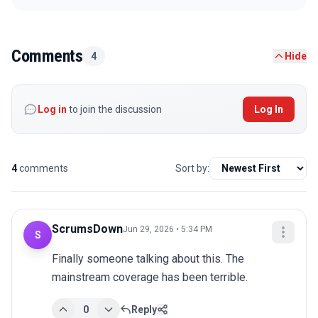
Comments
4
Hide
Log in
to join the discussion
Log In
4
comments
Sort by:
ScrumsDown
Jun 29, 2026 • 5:34 PM
S
Finally someone talking about this. The 
mainstream coverage has been terrible.
0
Reply