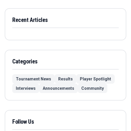
Recent Articles
Categories
Tournament News
Results
Player Spotlight
Interviews
Announcements
Community
Follow Us