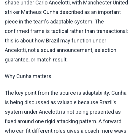
shape under Carlo Ancelotti, with Manchester United
striker Matheus Cunha described as an important
piece in the team's adaptable system. The
confirmed frame is tactical rather than transactional:
this is about how Brazil may function under
Ancelotti, not a squad announcement, selection
guarantee, or match result.
Why Cunha matters:
The key point from the source is adaptability. Cunha
is being discussed as valuable because Brazil's
system under Ancelotti is not being presented as
fixed around one rigid attacking pattern. A forward
who can fit different roles gives a coach more ways