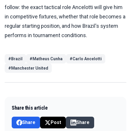
follow: the exact tactical role Ancelotti will give him
in competitive fixtures, whether that role becomes a
regular starting position, and how Brazil's system
performs in tournament conditions.
#
Brazil
#
Matheus Cunha
#
Carlo Ancelotti
#
Manchester United
Share this article
Share
Post
Share