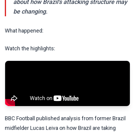
about how Brazil's attacking structure may
be changing.
What happened:
Watch the highlights:
BBC Football published analysis from former Brazil
midfielder Lucas Leiva on how Brazil are taking