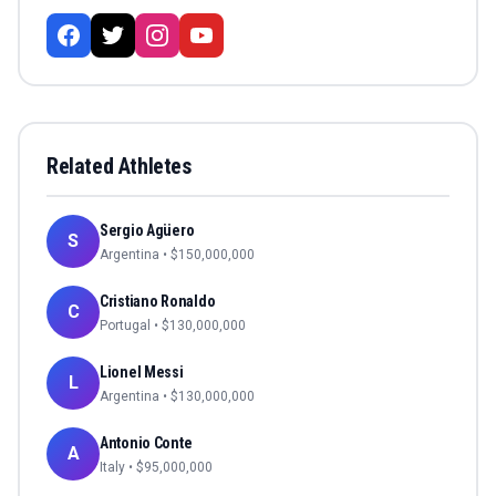
Related Athletes
Sergio Agüero
S
Argentina
• $
150,000,000
Cristiano Ronaldo
C
Portugal
• $
130,000,000
Lionel Messi
L
Argentina
• $
130,000,000
Antonio Conte
A
Italy
• $
95,000,000