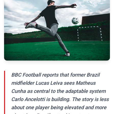
BBC Football reports that former Brazil
midfielder Lucas Leiva sees Matheus
Cunha as central to the adaptable system
Carlo Ancelotti is building. The story is less
about one player being elevated and more