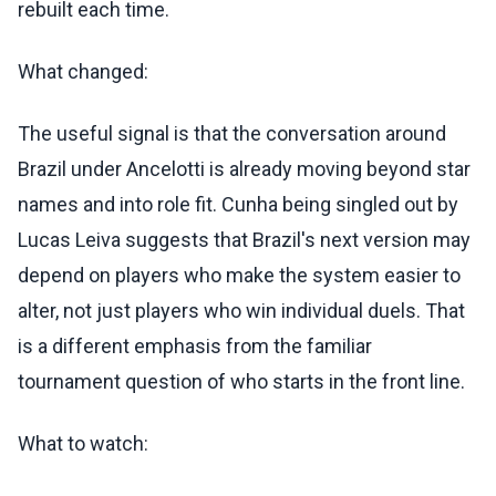
rebuilt each time.
What changed:
The useful signal is that the conversation around
Brazil under Ancelotti is already moving beyond star
names and into role fit. Cunha being singled out by
Lucas Leiva suggests that Brazil's next version may
depend on players who make the system easier to
alter, not just players who win individual duels. That
is a different emphasis from the familiar
tournament question of who starts in the front line.
What to watch: