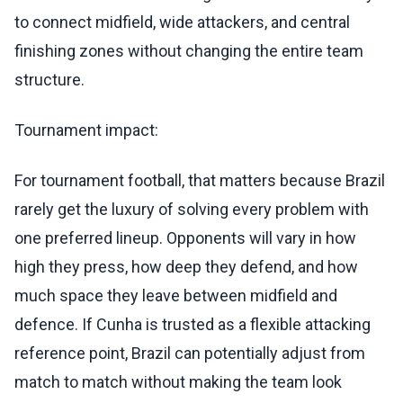
to connect midfield, wide attackers, and central
finishing zones without changing the entire team
structure.
Tournament impact:
For tournament football, that matters because Brazil
rarely get the luxury of solving every problem with
one preferred lineup. Opponents will vary in how
high they press, how deep they defend, and how
much space they leave between midfield and
defence. If Cunha is trusted as a flexible attacking
reference point, Brazil can potentially adjust from
match to match without making the team look