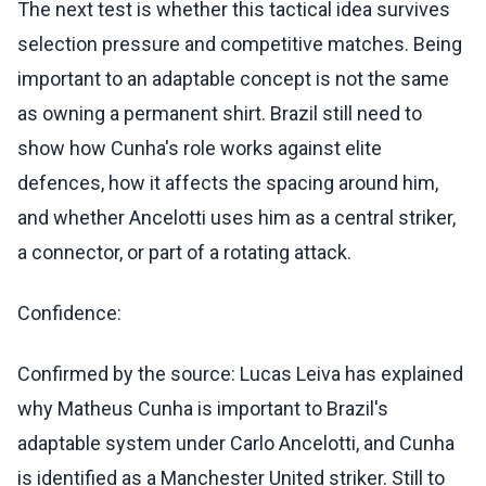
The next test is whether this tactical idea survives
selection pressure and competitive matches. Being
important to an adaptable concept is not the same
as owning a permanent shirt. Brazil still need to
show how Cunha's role works against elite
defences, how it affects the spacing around him,
and whether Ancelotti uses him as a central striker,
a connector, or part of a rotating attack.
Confidence:
Confirmed by the source: Lucas Leiva has explained
why Matheus Cunha is important to Brazil's
adaptable system under Carlo Ancelotti, and Cunha
is identified as a Manchester United striker. Still to