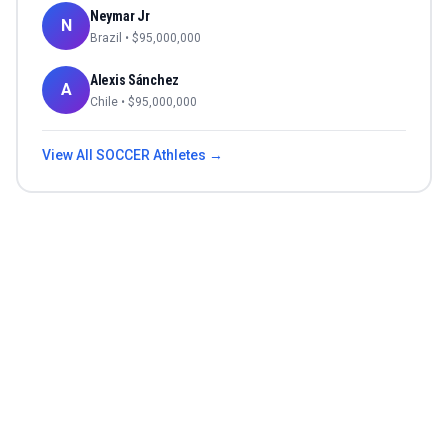
Neymar Jr
N
Brazil
• $
95,000,000
Alexis Sánchez
A
Chile
• $
95,000,000
View All
SOCCER
Athletes →