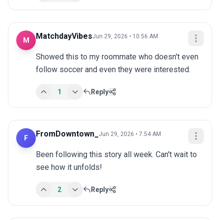
MatchdayVibes
Jun 29, 2026 • 10:56 AM
M
Showed this to my roommate who doesn't even 
follow soccer and even they were interested.
1
Reply
FromDowntown_
Jun 29, 2026 • 7:54 AM
F
Been following this story all week. Can't wait to 
see how it unfolds!
2
Reply