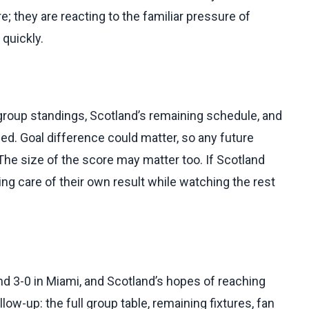
re; they are reacting to the familiar pressure of
 quickly.
 group standings, Scotland’s remaining schedule, and
ied. Goal difference could matter, so any future
The size of the score may matter too. If Scotland
king care of their own result while watching the rest
nd 3-0 in Miami, and Scotland’s hopes of reaching
low-up: the full group table, remaining fixtures, fan