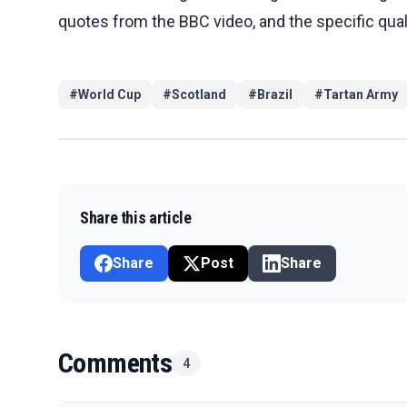
quotes from the BBC video, and the specific qual
#
World Cup
#
Scotland
#
Brazil
#
Tartan Army
Share this article
Share
Post
Share
Comments
4