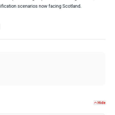
ification scenarios now facing Scotland.
Hide