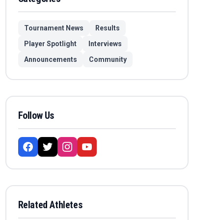
Tournament News
Results
Player Spotlight
Interviews
Announcements
Community
Follow Us
Related Athletes