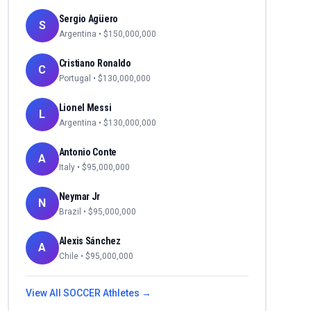
Sergio Agüero
S
Argentina
• $
150,000,000
Cristiano Ronaldo
C
Portugal
• $
130,000,000
Lionel Messi
L
Argentina
• $
130,000,000
Antonio Conte
A
Italy
• $
95,000,000
Neymar Jr
N
Brazil
• $
95,000,000
Alexis Sánchez
A
Chile
• $
95,000,000
View All
SOCCER
Athletes →