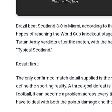
Brazil beat Scotland 3-0 in Miami, according to t
hopes of reaching the World Cup knockout stages
Tartan Army verdicts after the match, with the 
“Typical Scotland.”
Result first:
The only confirmed match detail supplied is the s
define the sporting reality. A three-goal defeat is
football, it can become a problem across every t
have to deal with both the points damage and th