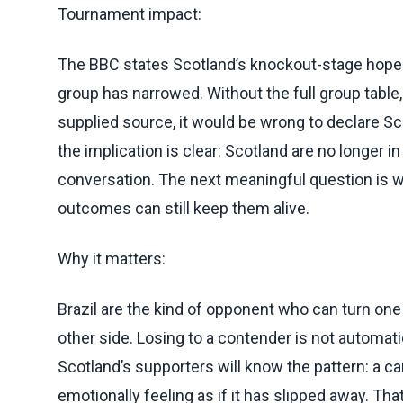
Tournament impact:
The BBC states Scotland’s knockout-stage hopes 
group has narrowed. Without the full group table, 
supplied source, it would be wrong to declare Sco
the implication is clear: Scotland are no longer 
conversation. The next meaningful question is w
outcomes can still keep them alive.
Why it matters:
Brazil are the kind of opponent who can turn one
other side. Losing to a contender is not automati
Scotland’s supporters will know the pattern: a ca
emotionally feeling as if it has slipped away. Th