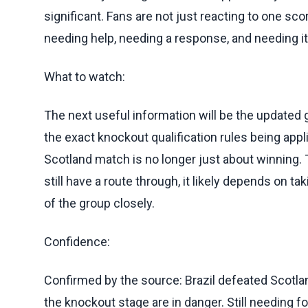
significant. Fans are not just reacting to one sco
needing help, needing a response, and needing it
What to watch:
The next useful information will be the updated
the exact knockout qualification rules being appl
Scotland match is no longer just about winning. 
still have a route through, it likely depends on ta
of the group closely.
Confidence:
Confirmed by the source: Brazil defeated Scotla
the knockout stage are in danger. Still needing fol