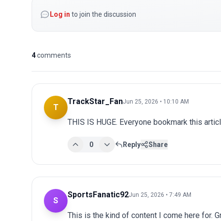
Log in
to join the discussion
4
comments
TrackStar_Fan
Jun 25, 2026 • 10:10 AM
T
THIS IS HUGE. Everyone bookmark this articl
0
Reply
Share
SportsFanatic92
Jun 25, 2026 • 7:49 AM
S
This is the kind of content I come here for. 