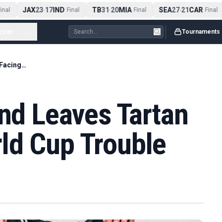
JAX
23
17
IND
TB
31
20
MIA
SEA
27
21
CAR
nal
-
Final
-
Final
-
Final
ccer
...
Tournaments
Brazil 3-0 Scotland Leaves Tartan Army Facing World Cup Trouble
and Leaves Tartan
ld Cup Trouble