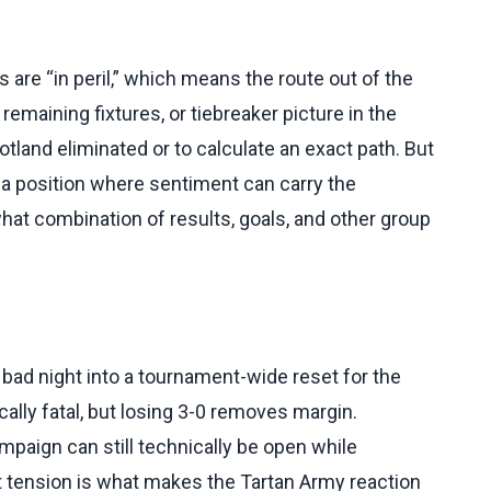
are “in peril,” which means the route out of the
remaining fixtures, or tiebreaker picture in the
tland eliminated or to calculate an exact path. But
in a position where sentiment can carry the
hat combination of results, goals, and other group
 bad night into a tournament-wide reset for the
cally fatal, but losing 3-0 removes margin.
mpaign can still technically be open while
at tension is what makes the Tartan Army reaction