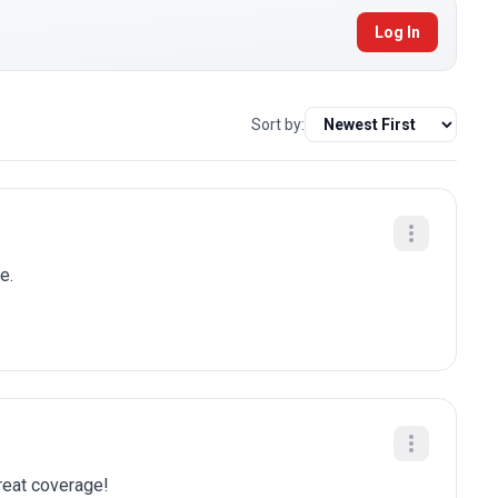
Log In
Sort by:
e.
Great coverage!