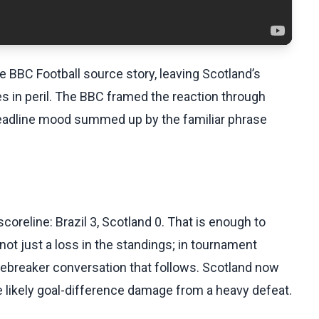
he BBC Football source story, leaving Scotland’s
 in peril. The BBC framed the reaction through
headline mood summed up by the familiar phrase
coreline: Brazil 3, Scotland 0. That is enough to
 not just a loss in the standings; in tournament
iebreaker conversation that follows. Scotland now
e likely goal-difference damage from a heavy defeat.