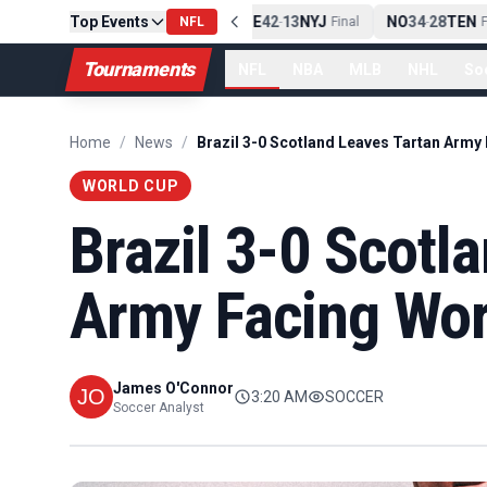
Top Events
PIT
13
10
CLE
NE
42
13
NYJ
NO
34
28
TEN
-
Final
NFL
-
Final
-
Fi
Tournaments
NFL
NBA
MLB
NHL
So
Home
/
News
/
WORLD CUP
Brazil 3-0 Scotl
Army Facing Wor
James O'Connor
3:20 AM
SOCCER
Soccer Analyst