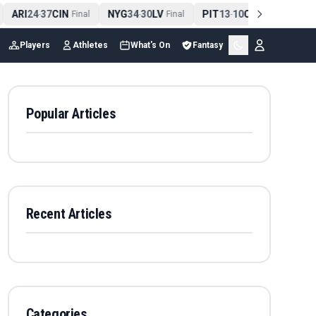
ARI
24
37
CIN
NYG
34
30
LV
PIT
13
10
CLE
NE
4
-
Final
-
Final
-
Final
Players
Athletes
What's On
Fantasy
Popular Articles
Recent Articles
Categories