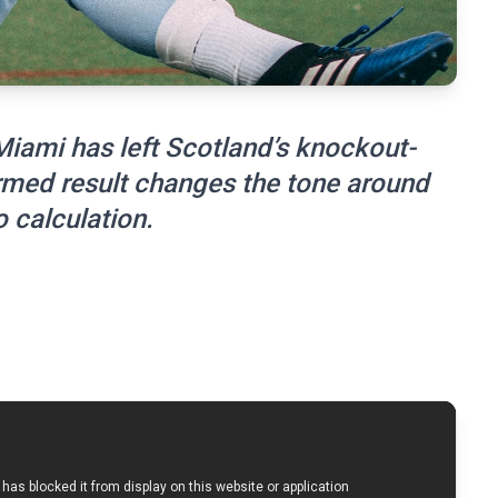
 Miami has left Scotland’s knockout-
rmed result changes the tone around
 calculation.