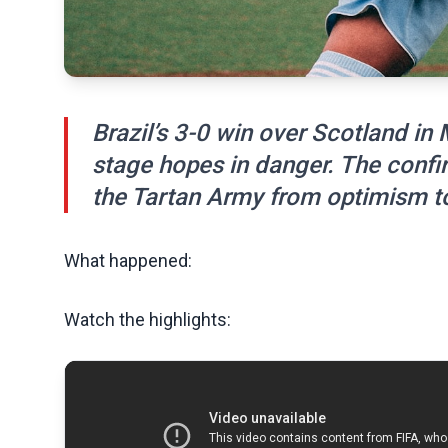
Brazil’s 3-0 win over Scotland in
stage hopes in danger. The confi
the Tartan Army from optimism to
What happened:
Watch the highlights: